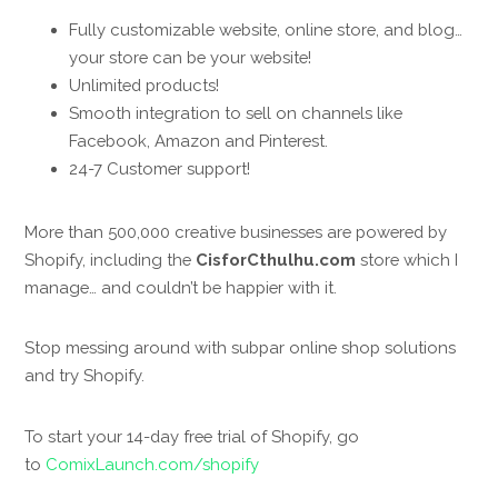
Fully customizable website, online store, and blog…
your store can be your website!
Unlimited products!
Smooth integration to sell on channels like
Facebook, Amazon and Pinterest.
24-7 Customer support!
More than 500,000 creative businesses are powered by
Shopify, including the
CisforCthulhu.com
store which I
manage… and couldn’t be happier with it.
Stop messing around with subpar online shop solutions
and try Shopify.
To start your 14-day free trial of Shopify, go
to
ComixLaunch.com/shopify