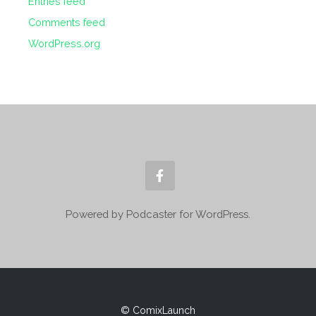
Entries feed
Comments feed
WordPress.org
Powered by Podcaster for WordPress.
© ComixLaunch