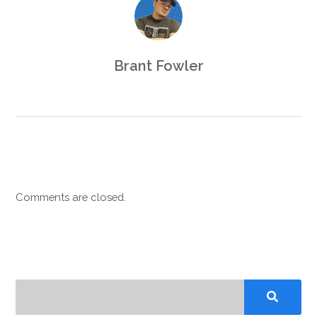
Brant Fowler
Comments are closed.