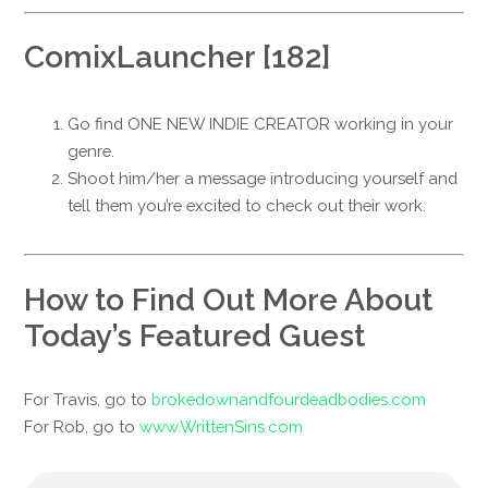
ComixLauncher [182]
Go find ONE NEW INDIE CREATOR working in your
genre.
Shoot him/her a message introducing yourself and
tell them you’re excited to check out their work.
How to Find Out More About
Today’s Featured Guest
For Travis, go to
brokedownandfourdeadbodies.com
For Rob, go to
www.WrittenSins.com