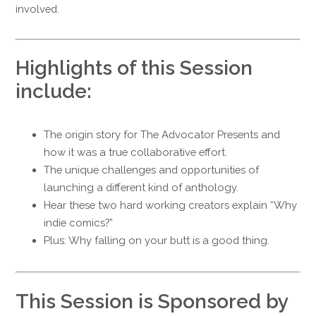
involved.
Highlights of this Session
include:
The origin story for The Advocator Presents and
how it was a true collaborative effort.
The unique challenges and opportunities of
launching a different kind of anthology.
Hear these two hard working creators explain “Why
indie comics?”
Plus: Why falling on your butt is a good thing.
This Session is Sponsored by