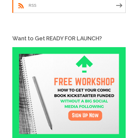
RSS
Want to Get READY FOR LAUNCH?