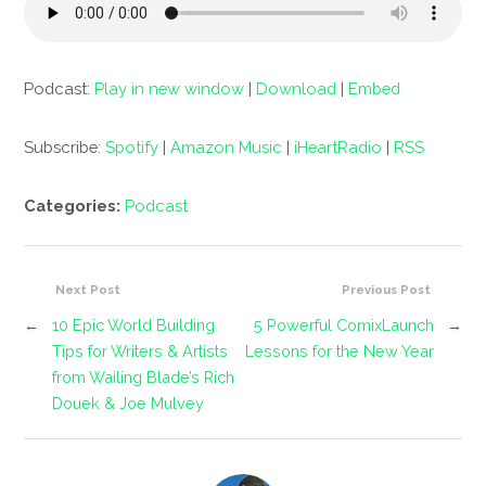
Podcast:
Play in new window
|
Download
|
Embed
Subscribe:
Spotify
|
Amazon Music
|
iHeartRadio
|
RSS
Categories:
Podcast
Next Post
Previous Post
←
10 Epic World Building
5 Powerful ComixLaunch
→
Tips for Writers & Artists
Lessons for the New Year
from Wailing Blade’s Rich
Douek & Joe Mulvey