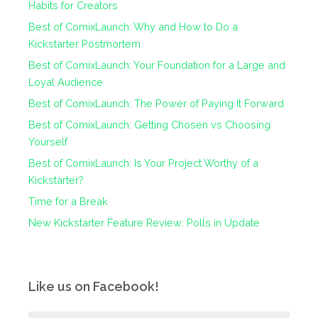
Habits for Creators
Best of ComixLaunch: Why and How to Do a
Kickstarter Postmortem
Best of ComixLaunch: Your Foundation for a Large and
Loyal Audience
Best of ComixLaunch: The Power of Paying It Forward
Best of ComixLaunch: Getting Chosen vs Choosing
Yourself
Best of ComixLaunch: Is Your Project Worthy of a
Kickstarter?
Time for a Break
New Kickstarter Feature Review: Polls in Update
Like us on Facebook!