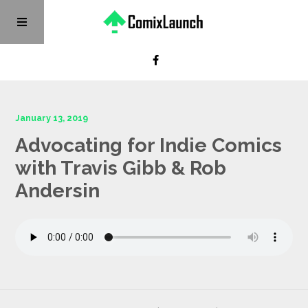
January 13, 2019
Advocating for Indie Comics
with Travis Gibb & Rob
Andersin