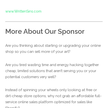
www.WrittenSins.com
More About Our Sponsor
Are you thinking about starting or upgrading your online
shop so you can sell more of your art?
Are you tired wasting time and energy hacking together
cheap, limited solutions that aren’t serving you or your
potential customers very well?
Instead of spinning your wheels only looking at free or
dirt-cheap store options, why not grab an affordable full-
service online sales platform optimized for sales like
Shopify?