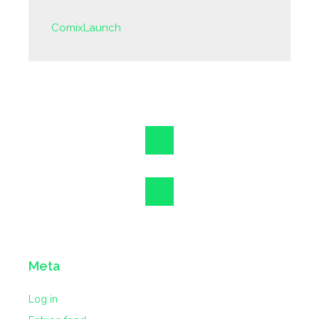
ComixLaunch
Meta
Log in