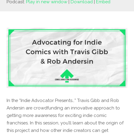
Podcast:
Play in new window
|
Download
|
Embed
In the “Indie Advocator Presents…” Travis Gibb and Rob
Andersin are crowdfunding an innovative approach to
getting more awareness for exciting indie comic
franchises. In this session, you’ll learn about the origin of
this project and how other indie creators can get