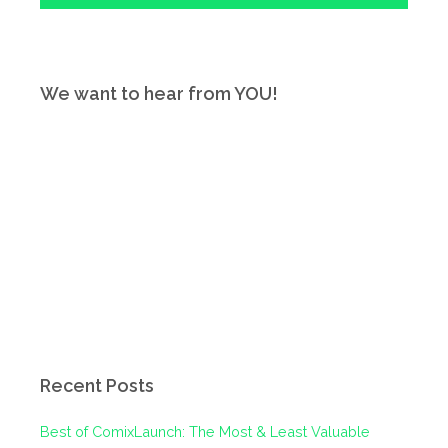
We want to hear from YOU!
Recent Posts
Best of ComixLaunch: The Most & Least Valuable