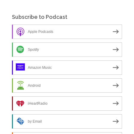
Subscribe to Podcast
Apple Podcasts
Spotify
Amazon Music
Android
iHeartRadio
by Email