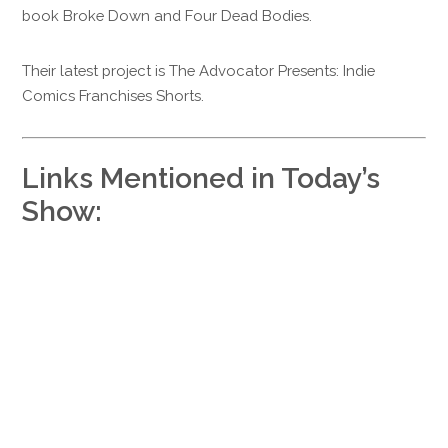
book Broke Down and Four Dead Bodies.
Their latest project is The Advocator Presents: Indie
Comics Franchises Shorts.
Links Mentioned in Today’s
Show: