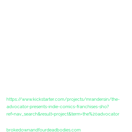
https://www.kickstarter.com/projects/mrandersin/the-
advocator-presents-indie-comics-franchises-sho?
ref=nav_search&result=project&term=the%20advocator
brokedownandfourdeadbodies.com