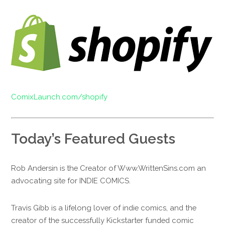
ComixLaunch.com/shopify
Today’s Featured Guests
Rob Andersin is the Creator of Www.WrittenSins.com an
advocating site for INDIE COMICS.
Travis Gibb is a lifelong lover of indie comics, and the
creator of the successfully Kickstarter funded comic