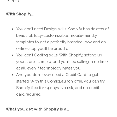
With Shopify…
You don’t need Design skills. Shopify has dozens of
beautiful, fully-customizable, mobile-friendly
templates to get a perfectly branded look and an
online stop you’ll be proud of.
You don’t Coding skills. With Shopify, setting up
your store is simple, and you’ll be selling in no time
at all, even if technology hates you.
And you don’t even need a Credit Card to get
started. With this ComixLaunch offer, you can try
Shopify free for 14 days. No risk, and no credit
card required.
What you get with Shopify is a…