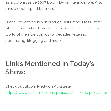
as a colorist since 2007 boom, Dynamite and more. Also
runs a cool clip art business.
Brant Fowler who is publisher of Last Ember Press, writer
of The Last Ember. Brants been an active Creator in the
world of the indie comics for decades, lettering,
podcasting, blogging and more.
Links Mentioned in Today’s
Show:
Check out Bloom Pretty on Kickstarter:
https://www.kickstarter.com/projects/lastemberpress/bloom