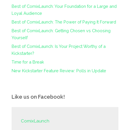
Best of ComixLaunch: Your Foundation for a Large and
Loyal Audience
Best of ComixLaunch: The Power of Paying It Forward
Best of ComixLaunch: Getting Chosen vs Choosing
Yourself
Best of ComixLaunch: Is Your Project Worthy of a
Kickstarter?
Time for a Break
New Kickstarter Feature Review: Polls in Update
Like us on Facebook!
ComixLaunch