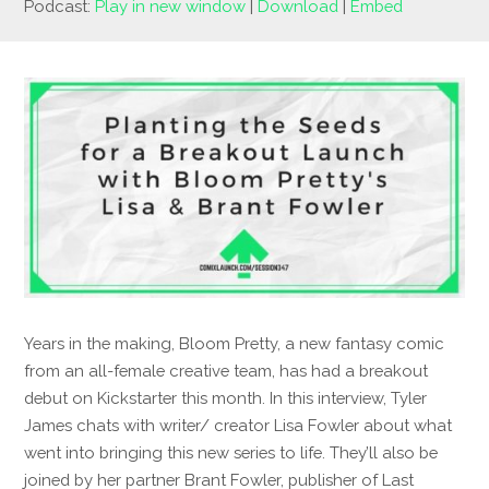
Podcast:
Play in new window
|
Download
|
Embed
Years in the making, Bloom Pretty, a new fantasy comic
from an all-female creative team, has had a breakout
debut on Kickstarter this month. In this interview, Tyler
James chats with writer/ creator Lisa Fowler about what
went into bringing this new series to life. They’ll also be
joined by her partner Brant Fowler, publisher of Last