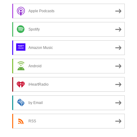
Apple Podcasts
Spotify
Amazon Music
Android
iHeartRadio
by Email
RSS