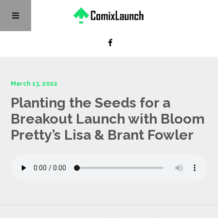
March 13, 2022
Planting the Seeds for a
Breakout Launch with Bloom
Pretty’s Lisa & Brant Fowler