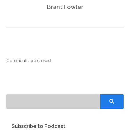
Brant Fowler
Comments are closed.
Subscribe to Podcast