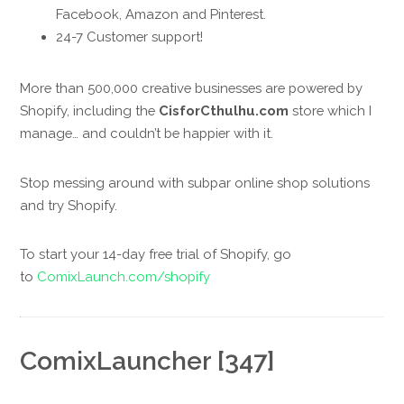
Facebook, Amazon and Pinterest.
24-7 Customer support!
More than 500,000 creative businesses are powered by
Shopify, including the
CisforCthulhu.com
store which I
manage… and couldn’t be happier with it.
Stop messing around with subpar online shop solutions
and try Shopify.
To start your 14-day free trial of Shopify, go
to
ComixLaunch.com/shopify
ComixLauncher [347]