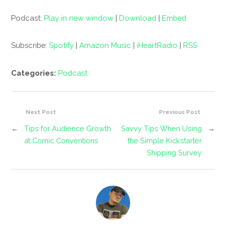
Podcast:
Play in new window
|
Download
|
Embed
Subscribe:
Spotify
|
Amazon Music
|
iHeartRadio
|
RSS
Categories:
Podcast
Next Post
Previous Post
←
Tips for Audience Growth
Savvy Tips When Using
→
at Comic Conventions
the Simple Kickstarter
Shipping Survey