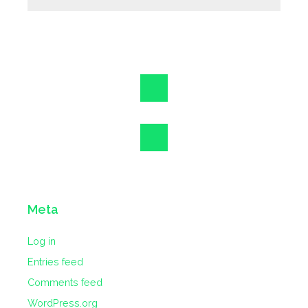
Meta
Log in
Entries feed
Comments feed
WordPress.org