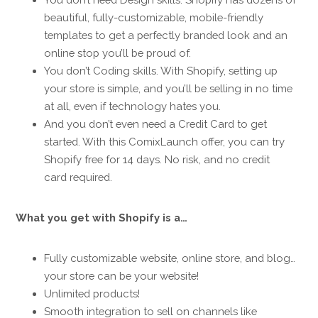
beautiful, fully-customizable, mobile-friendly
templates to get a perfectly branded look and an
online stop you’ll be proud of.
You don’t Coding skills. With Shopify, setting up
your store is simple, and you’ll be selling in no time
at all, even if technology hates you.
And you don’t even need a Credit Card to get
started. With this ComixLaunch offer, you can try
Shopify free for 14 days. No risk, and no credit
card required.
What you get with Shopify is a…
Fully customizable website, online store, and blog…
your store can be your website!
Unlimited products!
Smooth integration to sell on channels like