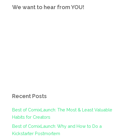
We want to hear from YOU!
Recent Posts
Best of ComixLaunch: The Most & Least Valuable
Habits for Creators
Best of ComixLaunch: Why and How to Do a
Kickstarter Postmortem