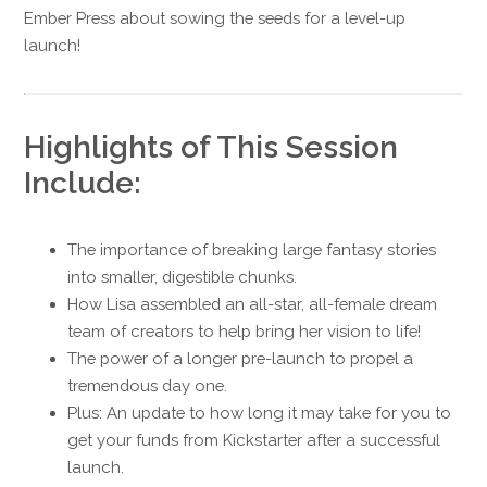
Ember Press about sowing the seeds for a level-up
launch!
Highlights of This Session
Include:
The importance of breaking large fantasy stories
into smaller, digestible chunks.
How Lisa assembled an all-star, all-female dream
team of creators to help bring her vision to life!
The power of a longer pre-launch to propel a
tremendous day one.
Plus: An update to how long it may take for you to
get your funds from Kickstarter after a successful
launch.