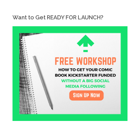
Want to Get READY FOR LAUNCH?