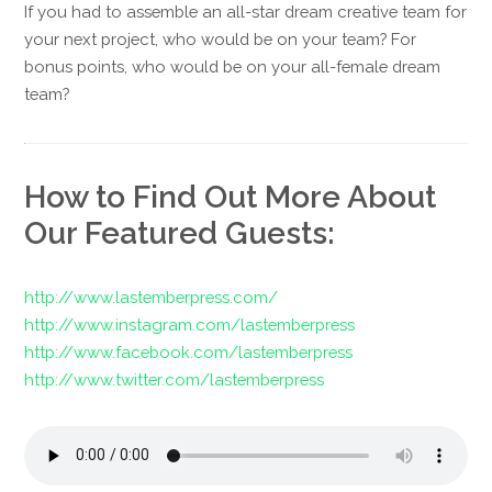
If you had to assemble an all-star dream creative team for
your next project, who would be on your team? For
bonus points, who would be on your all-female dream
team?
How to Find Out More About
Our Featured Guests:
http://www.lastemberpress.com/
http://www.instagram.com/lastemberpress
http://www.facebook.com/lastemberpress
http://www.twitter.com/lastemberpress