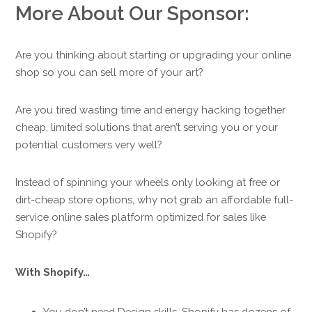
More About Our Sponsor:
Are you thinking about starting or upgrading your online
shop so you can sell more of your art?
Are you tired wasting time and energy hacking together
cheap, limited solutions that aren’t serving you or your
potential customers very well?
Instead of spinning your wheels only looking at free or
dirt-cheap store options, why not grab an affordable full-
service online sales platform optimized for sales like
Shopify?
With Shopify…
You don’t need Design skills. Shopify has dozens of