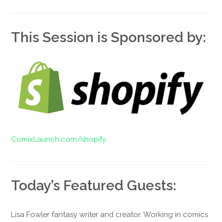
This Session is Sponsored by:
ComixLaunch.com/shopify
Today’s Featured Guests:
Lisa Fowler fantasy writer and creator. Working in comics