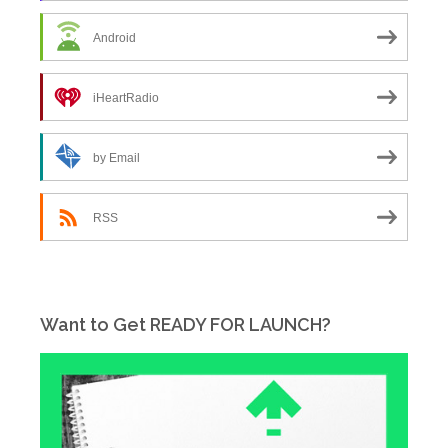
Android
iHeartRadio
by Email
RSS
Want to Get READY FOR LAUNCH?