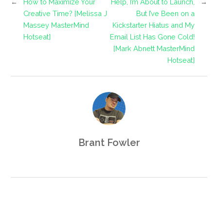
←
How to Maximize Your
Help, I’m About to Launch,
→
Creative Time? [Melissa J
But I’ve Been on a
Massey MasterMind
Kickstarter Hiatus and My
Hotseat]
Email List Has Gone Cold!
[Mark Abnett MasterMind
Hotseat]
Brant Fowler