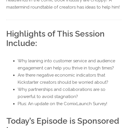
mastermind roundtable of creators has ideas to help him!
Highlights of This Session
Include:
Why leaning into customer service and audience
engagement can help you thrive in tough times?
Are there negative economic indicators that
Kickstarter creators should be worried about?
Why partnerships and collaborations are so
powerful to avoid stagnation?
Plus: An update on the ComixLaunch Survey!
Today’s Episode is Sponsored