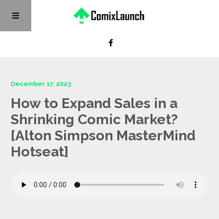
December 17, 2023
How to Expand Sales in a
Shrinking Comic Market?
[Alton Simpson MasterMind
Hotseat]