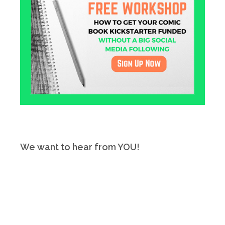
We want to hear from YOU!