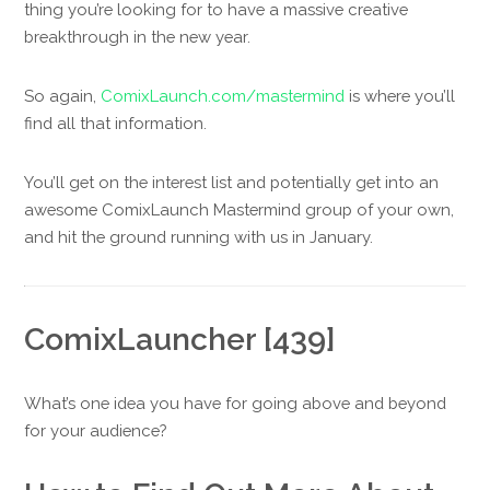
thing you’re looking for to have a massive creative
breakthrough in the new year.
So again,
ComixLaunch.com/mastermind
is where you’ll
find all that information.
You’ll get on the interest list and potentially get into an
awesome ComixLaunch Mastermind group of your own,
and hit the ground running with us in January.
ComixLauncher [439]
What’s one idea you have for going above and beyond
for your audience?