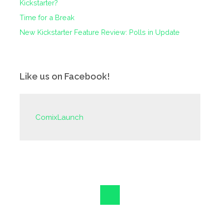
Kickstarter?
Time for a Break
New Kickstarter Feature Review: Polls in Update
Like us on Facebook!
ComixLaunch