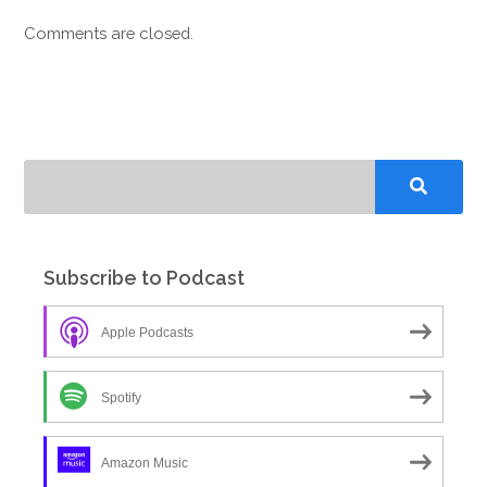
Comments are closed.
Subscribe to Podcast
Apple Podcasts
Spotify
Amazon Music