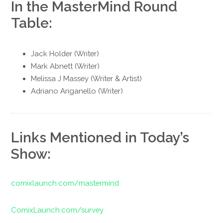
In the MasterMind Round
Table:
Jack Holder (Writer)
Mark Abnett (Writer)
Melissa J Massey (Writer & Artist)
Adriano Ariganello (Writer)
Links Mentioned in Today’s
Show:
comixlaunch.com/mastermind
ComixLaunch.com/survey