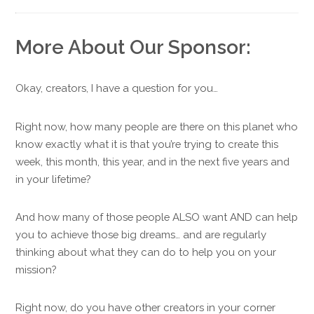
More About Our Sponsor:
Okay, creators, I have a question for you…
Right now, how many people are there on this planet who
know exactly what it is that you’re trying to create this
week, this month, this year, and in the next five years and
in your lifetime?
And how many of those people ALSO want AND can help
you to achieve those big dreams… and are regularly
thinking about what they can do to help you on your
mission?
Right now, do you have other creators in your corner