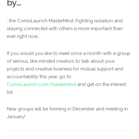
by…
…the ComixLaunch MasterMind. Fighting isolation and
staying connected with others is more important than
ever right now…
If you would you like to meet once a month with a group
of serious, like-minded creators to talk about your
projects and creative business for mutual support and
accountability this year, go to
ComixLaunch.com/mastermind
and get on the interest
list.
New groups will be forming in December and meeting in
January!