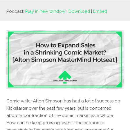
Podcast:
Play in new window
|
Download
|
Embed
Comic writer Alton Simpson has had a lot of success on
Kickstarter over the past few years, but is concerned
about a contraction of the comic market as a whole.
How can he keep growing, even if the economic
headwinds in the comic book industry are choppy? A