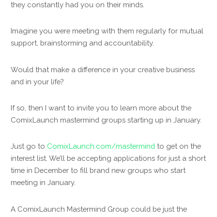
they constantly had you on their minds.
Imagine you were meeting with them regularly for mutual
support, brainstorming and accountability.
Would that make a difference in your creative business
and in your life?
If so, then I want to invite you to learn more about the
ComixLaunch mastermind groups starting up in January.
Just go to
ComixLaunch.com/mastermind
to get on the
interest list. We’ll be accepting applications for just a short
time in December to fill brand new groups who start
meeting in January.
A ComixLaunch Mastermind Group could be just the