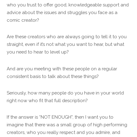
who you trust to offer good, knowledgeable support and
advice about the issues and struggles you face as a
comic creator?
Are these creators who are always going to tell it to you
straight, even if it’s not what you want to hear, but what
you need to hear to level up?
And are you meeting with these people on a regular
consistent basis to talk about these things?
Seriously, how many people do you have in your world
right now who fit that full description?
If the answer is “NOT ENOUGH”, then I want you to
imagine that there was a small group of high performing
creators, who you really respect and you admire, and