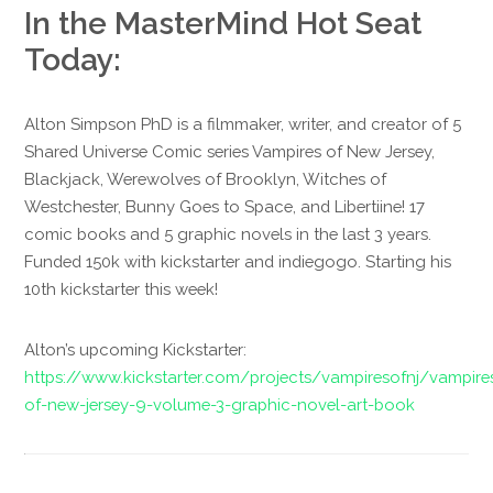
In the MasterMind Hot Seat
Today:
Alton Simpson PhD is a filmmaker, writer, and creator of 5
Shared Universe Comic series Vampires of New Jersey,
Blackjack, Werewolves of Brooklyn, Witches of
Westchester, Bunny Goes to Space, and Libertiine! 17
comic books and 5 graphic novels in the last 3 years.
Funded 150k with kickstarter and indiegogo. Starting his
10th kickstarter this week!
Alton’s upcoming Kickstarter:
https://www.kickstarter.com/projects/vampiresofnj/vampire
of-new-jersey-9-volume-3-graphic-novel-art-book