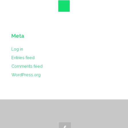
Meta
Log in
Entries feed
Comments feed
WordPress.org