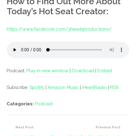
How to Find Out More About
Today’s Hot Seat Creator:
https://www.facebook.com/3headsproductions/
Podcast:
Play in new window
|
Download
|
Embed
Subscribe:
Spotify
|
Amazon Music
|
iHeartRadio
|
RSS
Categories:
Podcast
Next Post
Previous Post