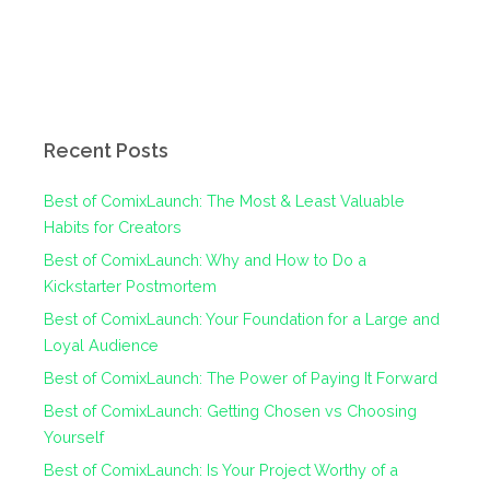
Recent Posts
Best of ComixLaunch: The Most & Least Valuable
Habits for Creators
Best of ComixLaunch: Why and How to Do a
Kickstarter Postmortem
Best of ComixLaunch: Your Foundation for a Large and
Loyal Audience
Best of ComixLaunch: The Power of Paying It Forward
Best of ComixLaunch: Getting Chosen vs Choosing
Yourself
Best of ComixLaunch: Is Your Project Worthy of a