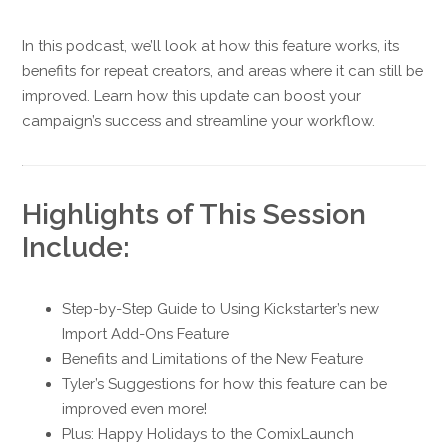
In this podcast, we’ll look at how this feature works, its
benefits for repeat creators, and areas where it can still be
improved. Learn how this update can boost your
campaign’s success and streamline your workflow.
Highlights of This Session
Include:
Step-by-Step Guide to Using Kickstarter’s new
Import Add-Ons Feature
Benefits and Limitations of the New Feature
Tyler’s Suggestions for how this feature can be
improved even more!
Plus: Happy Holidays to the ComixLaunch