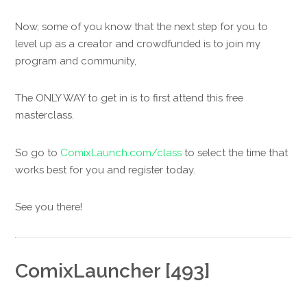
Now, some of you know that the next step for you to
level up as a creator and crowdfunded is to join my
program and community,
The ONLY WAY to get in is to first attend this free
masterclass.
So go to
ComixLaunch.com/class
to select the time that
works best for you and register today.
See you there!
ComixLauncher [493]