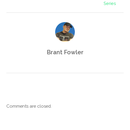
Series
Brant Fowler
Comments are closed.