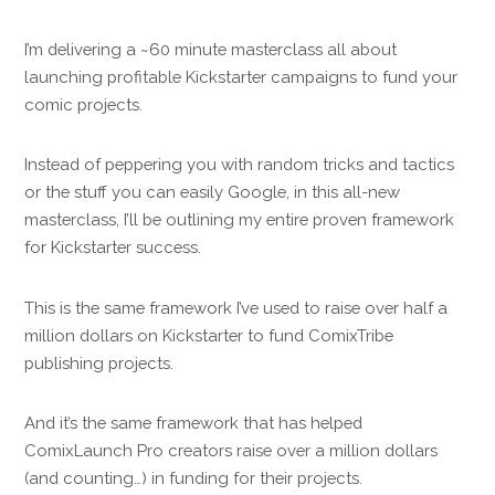
I’m delivering a ~60 minute masterclass all about
launching profitable Kickstarter campaigns to fund your
comic projects.
Instead of peppering you with random tricks and tactics
or the stuff you can easily Google, in this all-new
masterclass, I’ll be outlining my entire proven framework
for Kickstarter success.
This is the same framework I’ve used to raise over half a
million dollars on Kickstarter to fund ComixTribe
publishing projects.
And it’s the same framework that has helped
ComixLaunch Pro creators raise over a million dollars
(and counting…) in funding for their projects.