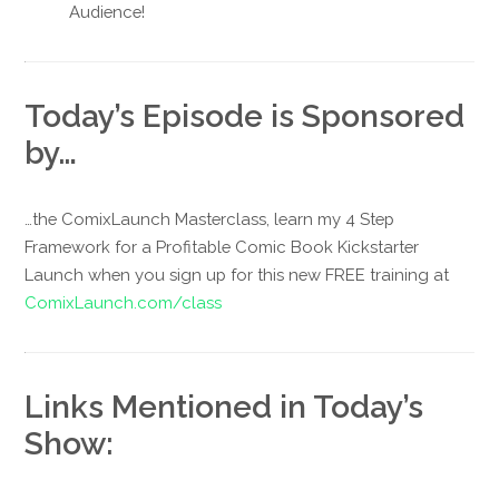
Audience!
Today’s Episode is Sponsored
by…
…the ComixLaunch Masterclass, learn my 4 Step
Framework for a Profitable Comic Book Kickstarter
Launch when you sign up for this new FREE training at
ComixLaunch.com/class
Links Mentioned in Today’s
Show: