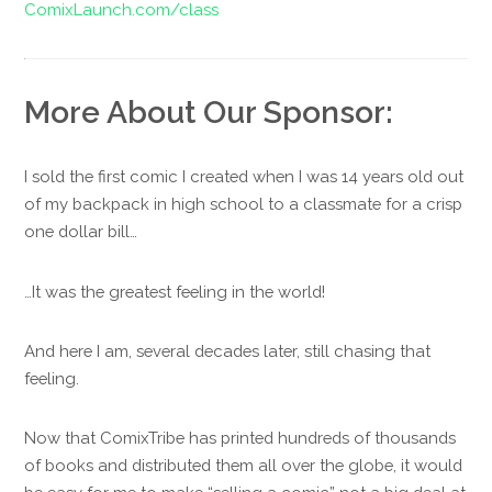
ComixLaunch.com/class
More About Our Sponsor:
I sold the first comic I created when I was 14 years old out
of my backpack in high school to a classmate for a crisp
one dollar bill…
…It was the greatest feeling in the world!
And here I am, several decades later, still chasing that
feeling.
Now that ComixTribe has printed hundreds of thousands
of books and distributed them all over the globe, it would