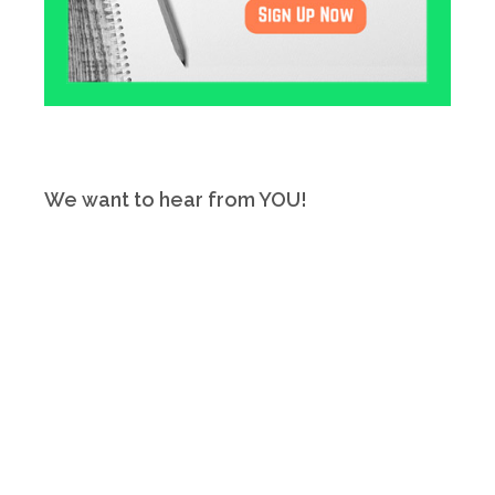
We want to hear from YOU!