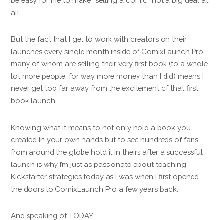
be easy for me to make “selling a comic” not a big deal at
all.
But the fact that I get to work with creators on their
launches every single month inside of ComixLaunch Pro,
many of whom are selling their very first book (to a whole
lot more people, for way more money than I did) means I
never get too far away from the excitement of that first
book launch.
Knowing what it means to not only hold a book you
created in your own hands but to see hundreds of fans
from around the globe hold it in theirs after a successful
launch is why I’m just as passionate about teaching
Kickstarter strategies today as I was when I first opened
the doors to ComixLaunch Pro a few years back.
And speaking of TODAY…