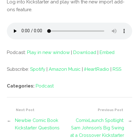
Log into Kickstarter and play with the new import add-
ons feature.
Podcast:
Play in new window
|
Download
|
Embed
Subscribe:
Spotify
|
Amazon Music
|
iHeartRadio
|
RSS
Categories:
Podcast
Next Post
Previous Post
←
Newbie Comic Book
ComixLaunch Spotlight:
→
Kickstarter Questions
Sam Johnson’s Big Swing
at a Crossover Kickstarter