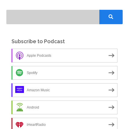
Subscribe to Podcast
Apple Podcasts
Spotify
Amazon Music
Android
iHeartRadio