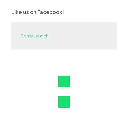
Like us on Facebook!
ComixLaunch