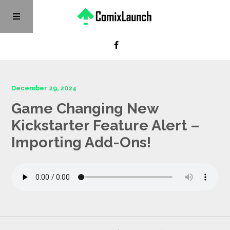
December 29, 2024
Game Changing New
Kickstarter Feature Alert –
Importing Add-Ons!