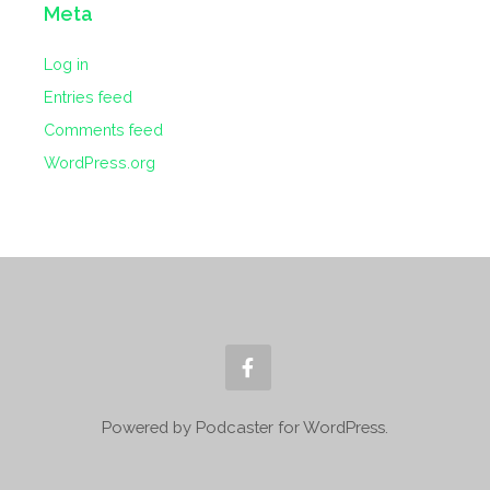
Meta
Log in
Entries feed
Comments feed
WordPress.org
Powered by Podcaster for WordPress.