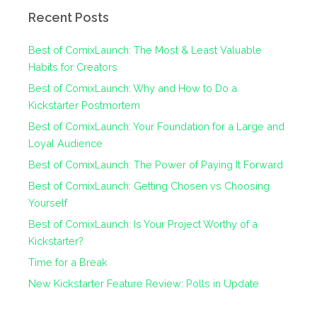
Recent Posts
Best of ComixLaunch: The Most & Least Valuable
Habits for Creators
Best of ComixLaunch: Why and How to Do a
Kickstarter Postmortem
Best of ComixLaunch: Your Foundation for a Large and
Loyal Audience
Best of ComixLaunch: The Power of Paying It Forward
Best of ComixLaunch: Getting Chosen vs Choosing
Yourself
Best of ComixLaunch: Is Your Project Worthy of a
Kickstarter?
Time for a Break
New Kickstarter Feature Review: Polls in Update