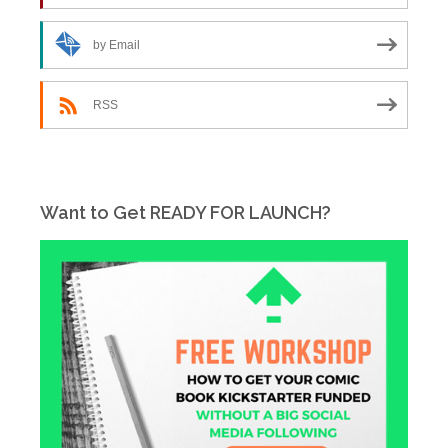
by Email
RSS
Want to Get READY FOR LAUNCH?