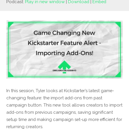
Podcast:
Play in new window
|
Download
|
Embed
In this session, Tyler looks at Kickstarter’s latest game-
changing feature: the import add-ons from past
campaign button. This new tool allows creators to import
add-ons from previous campaigns, saving significant
setup time and making campaign set-up more efficient for
returning creators.