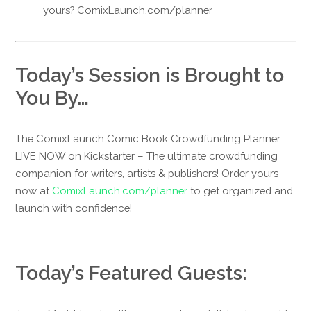
yours? ComixLaunch.com/planner
Today’s Session is Brought to
You By…
The ComixLaunch Comic Book Crowdfunding Planner
LIVE NOW on Kickstarter – The ultimate crowdfunding
companion for writers, artists & publishers! Order yours
now at
ComixLaunch.com/planner
to get organized and
launch with confidence!
Today’s Featured Guests: