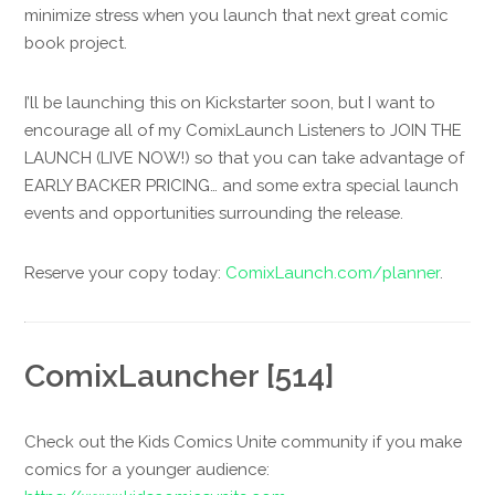
minimize stress when you launch that next great comic
book project.
I’ll be launching this on Kickstarter soon, but I want to
encourage all of my ComixLaunch Listeners to JOIN THE
LAUNCH (LIVE NOW!) so that you can take advantage of
EARLY BACKER PRICING… and some extra special launch
events and opportunities surrounding the release.
Reserve your copy today:
ComixLaunch.com/planner
.
ComixLauncher [514]
Check out the Kids Comics Unite community if you make
comics for a younger audience: