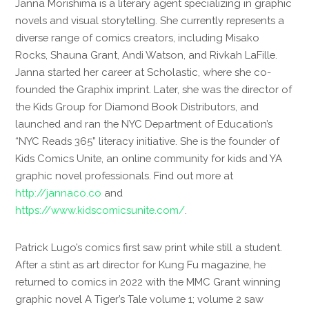
Janna Morishima is a literary agent specializing in graphic
novels and visual storytelling. She currently represents a
diverse range of comics creators, including Misako
Rocks, Shauna Grant, Andi Watson, and Rivkah LaFille.
Janna started her career at Scholastic, where she co-
founded the Graphix imprint. Later, she was the director of
the Kids Group for Diamond Book Distributors, and
launched and ran the NYC Department of Education’s
“NYC Reads 365” literacy initiative. She is the founder of
Kids Comics Unite, an online community for kids and YA
graphic novel professionals. Find out more at
http://jannaco.co
and
https://www.kidscomicsunite.com/
.
Patrick Lugo’s comics first saw print while still a student.
After a stint as art director for Kung Fu magazine, he
returned to comics in 2022 with the MMC Grant winning
graphic novel A Tiger’s Tale volume 1; volume 2 saw