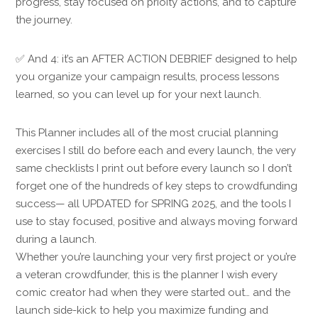
progress, stay focused on prioity actions, and to capture
the journey.
✅ And 4: it’s an AFTER ACTION DEBRIEF designed to help
you organize your campaign results, process lessons
learned, so you can level up for your next launch.
This Planner includes all of the most crucial planning
exercises I still do before each and every launch, the very
same checklists I print out before every launch so I don’t
forget one of the hundreds of key steps to crowdfunding
success— all UPDATED for SPRING 2025, and the tools I
use to stay focused, positive and always moving forward
during a launch.
Whether you’re launching your very first project or you’re
a veteran crowdfunder, this is the planner I wish every
comic creator had when they were started out… and the
launch side-kick to help you maximize funding and