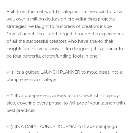
Built from the real-world strategies that I’ve used to raise
well over a million dollars on crowdfunding projects,
strategies I’ve taught to hundreds of creators inside
ComixLaunch Pro —and forged through the experiences
of all the successful creators who have shared their
insights on this very show — I’m designing this planner to
be four powerful crowdfunding tools in one:
✅ 1: It’s a guided LAUNCH PLANNER to mold ideas into a
comprehensive strategy.
✅2: It’s a comprehensive Execution Checklist – step-by-
step, covering every phase, to fail-proof your launch with
best practices.
✅3: It’s A DAILY LAUNCH JOURNAL to track campaign