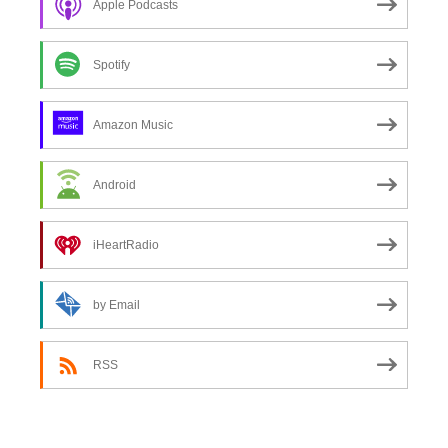
Apple Podcasts
Spotify
Amazon Music
Android
iHeartRadio
by Email
RSS