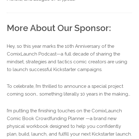
More About Our Sponsor:
Hey, so this year marks the 10th Anniversary of the
ComixLaunch Podcast—a full decade of sharing the
mindset, strategies and tactics comic creators are using
to launch successful Kickstarter campaigns.
To celebrate, I’m thrilled to announce a special project
coming soon… something literally 10 years in the making…
I’m putting the finishing touches on the ComixLaunch
Comic Book Crowdfunding Planner —a brand new
physical workbook designed to help you confidently
plan, build, launch, and fulfill your next Kickstarter launch.