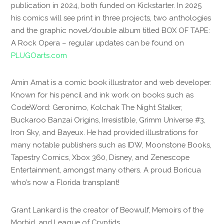
publication in 2024, both funded on Kickstarter. In 2025
his comics will see print in three projects, two anthologies
and the graphic novel/double album titled BOX OF TAPE:
A Rock Opera – regular updates can be found on
PLUGOarts.com
Amin Amat is a comic book illustrator and web developer.
Known for his pencil and ink work on books such as
CodeWord: Geronimo, Kolchak The Night Stalker,
Buckaroo Banzai Origins, Irresistible, Grimm Universe #3,
Iron Sky, and Bayeux. He had provided illustrations for
many notable publishers such as IDW, Moonstone Books,
Tapestry Comics, Xbox 360, Disney, and Zenescope
Entertainment, amongst many others. A proud Boricua
who’s now a Florida transplant!
Grant Lankard is the creator of Beowulf, Memoirs of the
Morbid, and League of Cryptids.