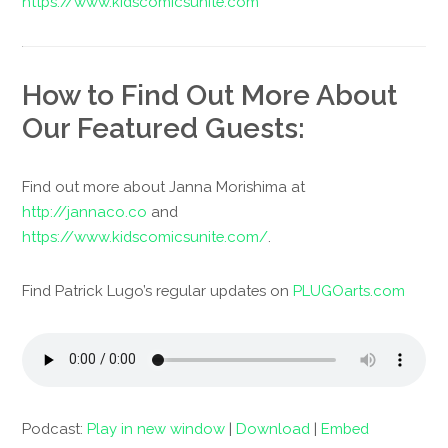
https://www.kidscomicsunite.com
How to Find Out More About
Our Featured Guests:
Find out more about Janna Morishima at
http://jannaco.co
and
https://www.kidscomicsunite.com/
.
Find Patrick Lugo’s regular updates on
PLUGOarts.com
Podcast:
Play in new window
|
Download
|
Embed