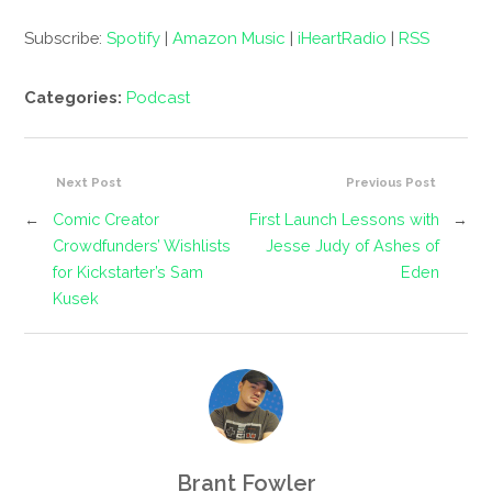
Subscribe:
Spotify
|
Amazon Music
|
iHeartRadio
|
RSS
Categories:
Podcast
Next Post
Previous Post
←
Comic Creator
First Launch Lessons with
→
Crowdfunders’ Wishlists
Jesse Judy of Ashes of
for Kickstarter’s Sam
Eden
Kusek
Brant Fowler