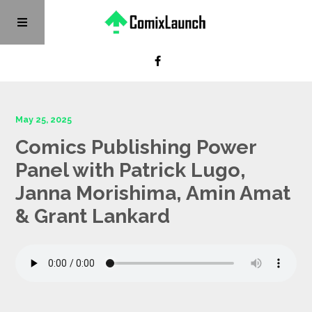
May 25, 2025
Comics Publishing Power
Panel with Patrick Lugo,
Janna Morishima, Amin Amat
& Grant Lankard