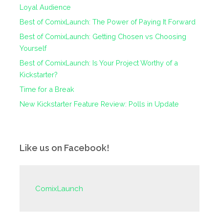
Loyal Audience
Best of ComixLaunch: The Power of Paying It Forward
Best of ComixLaunch: Getting Chosen vs Choosing
Yourself
Best of ComixLaunch: Is Your Project Worthy of a
Kickstarter?
Time for a Break
New Kickstarter Feature Review: Polls in Update
Like us on Facebook!
ComixLaunch