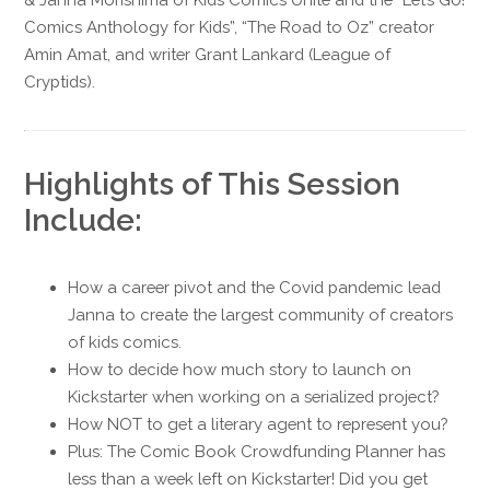
Comics Anthology for Kids”, “The Road to Oz” creator
Amin Amat, and writer Grant Lankard (League of
Cryptids).
Highlights of This Session
Include:
How a career pivot and the Covid pandemic lead
Janna to create the largest community of creators
of kids comics.
How to decide how much story to launch on
Kickstarter when working on a serialized project?
How NOT to get a literary agent to represent you?
Plus: The Comic Book Crowdfunding Planner has
less than a week left on Kickstarter! Did you get