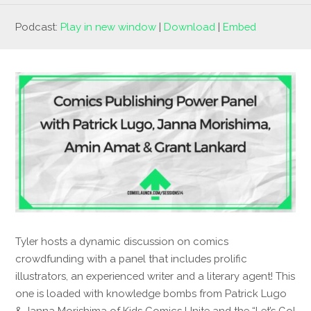
Podcast:
Play in new window
|
Download
|
Embed
Tyler hosts a dynamic discussion on comics
crowdfunding with a panel that includes prolific
illustrators, an experienced writer and a literary agent! This
one is loaded with knowledge bombs from Patrick Lugo
& Janna Morishima of Kids Comics Unite and the “Let’s Go!