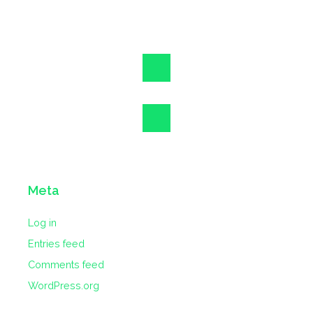
Meta
Log in
Entries feed
Comments feed
WordPress.org