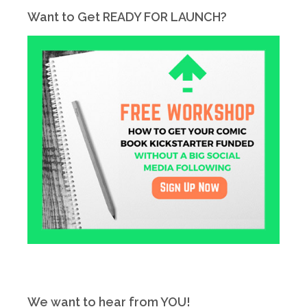
Want to Get READY FOR LAUNCH?
We want to hear from YOU!