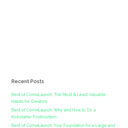
Recent Posts
Best of ComixLaunch: The Most & Least Valuable
Habits for Creators
Best of ComixLaunch: Why and How to Do a
Kickstarter Postmortem
Best of ComixLaunch: Your Foundation for a Large and