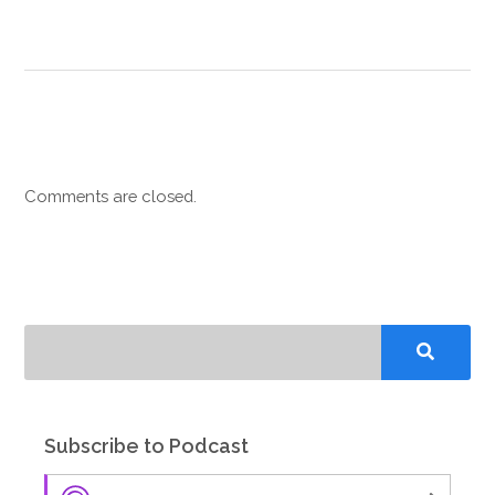
Comments are closed.
Subscribe to Podcast