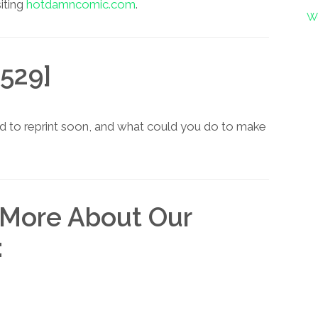
siting
hotdamncomic.com
.
W
529]
d to reprint soon, and what could you do to make
 More About Our
: