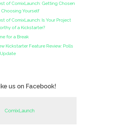
est of ComixLaunch: Getting Chosen
 Choosing Yourself
st of ComixLaunch: Is Your Project
rthy of a Kickstarter?
me for a Break
w Kickstarter Feature Review: Polls
n Update
ike us on Facebook!
ComixLaunch