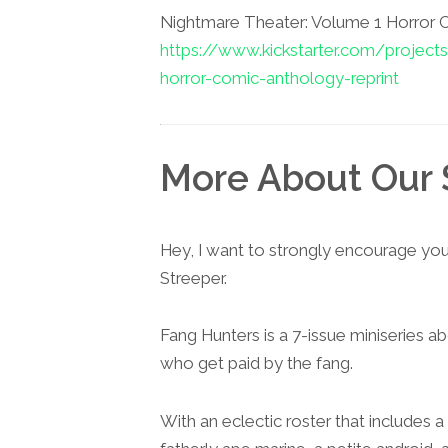
Nightmare Theater: Volume 1 Horror
https://www.kickstarter.com/project
horror-comic-anthology-reprint
More About Our 
Hey, I want to strongly encourage yo
Streeper.
Fang Hunters is a 7-issue miniseries 
who get paid by the fang.
With an eclectic roster that includes 