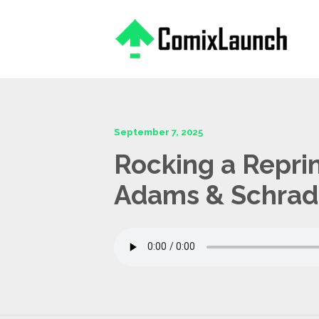
This is a placeholder for your sticky navigation bar. It should
September 7, 2025
Rocking a Repri
Adams & Schrad