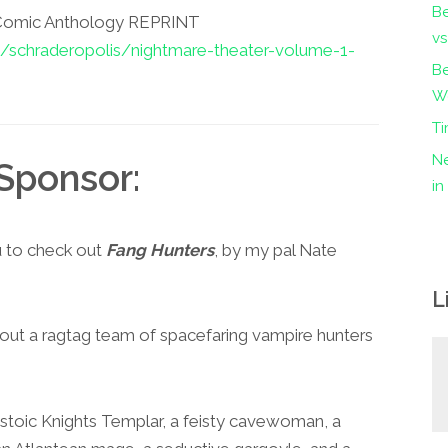
B
 Comic Anthology REPRINT
vs
s/schraderopolis/nightmare-theater-volume-1-
Be
Wo
Ti
Ne
Sponsor:
i
u to check out
Fang Hunters
, by my pal Nate
L
about a ragtag team of spacefaring vampire hunters
a stoic Knights Templar, a feisty cavewoman, a