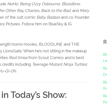
lude
NoHo, Being Ozzy Osbourne, Bloodline,
e Other Ray Charles, Back to the Bad
, and
Mary
er of the cult comic
Baby Badass
and co-founder
cs Pictures. Follow him on BlueSky & IG
R
e-length horror movies, BLOODLINE and THE
ionsGate. When he’s not sitting in the makeup
Be
rites
Red Xmas
from Scout Comics and is best
Le
 credits including
Teenage Mutant Ninja Turtles:
B
Yu-Gi-Oh
.
Do
Be
fo
in Today’s Show:
Be
Pa