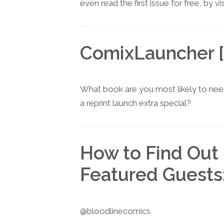
even read the first issue for free, by vi
ComixLauncher [
What book are you most likely to nee
a reprint launch extra special?
How to Find Out
Featured Guests
@bloodlinecomics