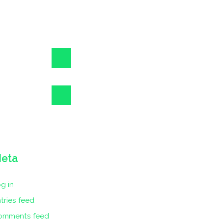
eta
g in
tries feed
omments feed