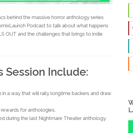
cs behind the massive horror anthology series
omixLaunch Podcast to talk about what happens
LS OUT and the challenges that brings to indie
s Session Include:
in a way that will rally longtime backers and draw
W
L
 rewards for anthologies.
d during the last Nightmare Theater anthology