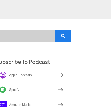
ubscribe to Podcast
Apple Podcasts
Spotify
Amazon Music