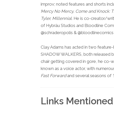
improv; noted features and shorts inc
Mercy No Mercy, Come and Knock: Th
Tyler, Millennial.
He is co-creator/writ
of Hybräu Studios and Bloodline Comi
@schraderopolis & @bloodlinecomics
Clay Adams has acted in two featur
SHADOW WALKERS, both released by L
chair getting covered in gore, he co-w
known as a voice actor, with numerous
Fast Forward
and several seasons of
Links Mentioned 