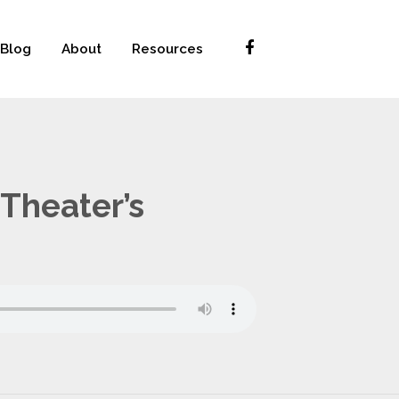
Blog
About
Resources
Theater’s