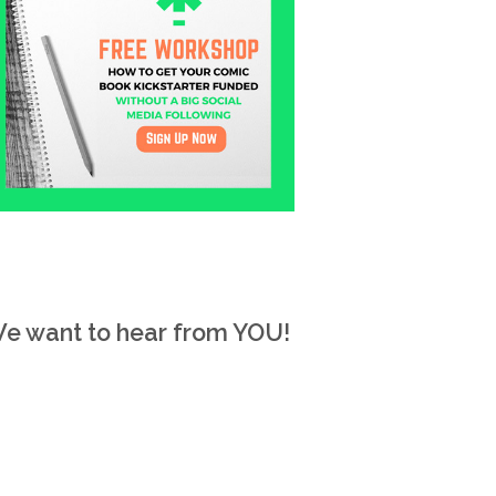
e want to hear from YOU!