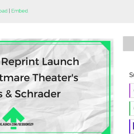
oad
|
Embed
S