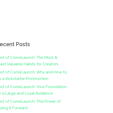
ecent Posts
st of ComixLaunch: The Most &
ast Valuable Habits for Creators
est of ComixLaunch: Why and How to
 a Kickstarter Postmortem
st of ComixLaunch: Your Foundation
r a Large and Loyal Audience
st of ComixLaunch: The Power of
ying It Forward