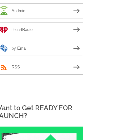
Android
iHeartRadio
by Email
RSS
ant to Get READY FOR
AUNCH?