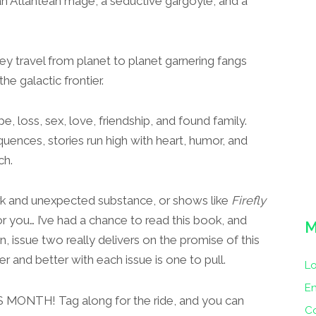
 an Atlantean mage, a seductive gargoyle, and a
hey travel from planet to planet garnering fangs
he galactic frontier.
 loss, sex, love, friendship, and found family.
ences, stories run high with heart, humor, and
ch.
ork and unexpected substance, or shows like
Firefly
or you… I’ve had a chance to read this book, and
M
, issue two really delivers on the promise of this
r and better with each issue is one to pull.
Lo
En
HIS MONTH! Tag along for the ride, and you can
C