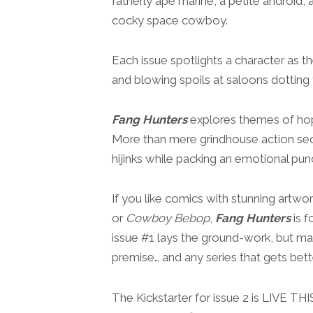
fatherly ape marine, a petite android,
cocky space cowboy.
Each issue spotlights a character as t
and blowing spoils at saloons dotting t
Fang Hunters
explores themes of hope,
More than mere grindhouse action sequ
hijinks while packing an emotional pun
If you like comics with stunning artw
or
Cowboy Bebop
,
Fang Hunters
is f
issue #1 lays the ground-work, but man
premise… and any series that gets bette
The Kickstarter for issue 2 is LIVE T