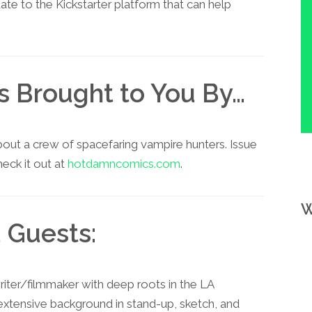
e to the Kickstarter platform that can help
is Brought to You By…
about a crew of spacefaring vampire hunters. Issue
eck it out at
hotdamncomics.com
.
W
 Guests:
riter/filmmaker with deep roots in the LA
extensive background in stand-up, sketch, and