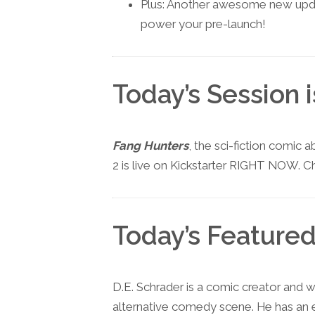
Plus: Another awesome new updat
power your pre-launch!
Today’s Session 
Fang Hunters
, the sci-fiction comic 
2 is live on Kickstarter RIGHT NOW. Ch
Today’s Featured
D.E. Schrader is a comic creator and w
alternative comedy scene. He has an 