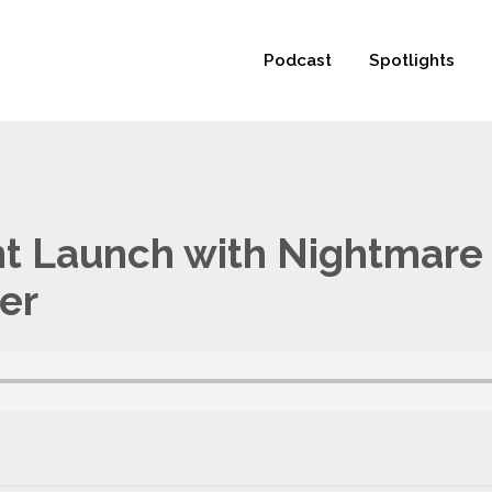
 not be visible.
Podcast
Spotlights
nt Launch with Nightmare 
er