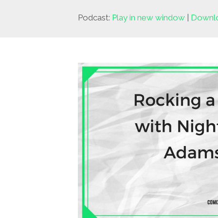
Podcast:
Play in new window
|
Downl