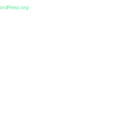
ordPress.org