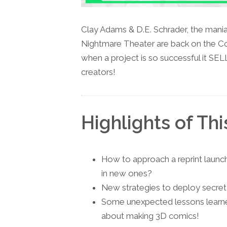
Clay Adams & D.E. Schrader, the mania
Nightmare Theater are back on the C
when a project is so successful it SEL
creators!
Highlights of Thi
How to approach a reprint launch 
in new ones?
New strategies to deploy secret
Some unexpected lessons learne
about making 3D comics!