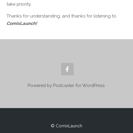
take priority.
Thanks for understanding, and thanks for listening to
ComixLaunch!
Powered by Podcaster for WordPress.
© ComixLaunch