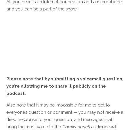
All you need is an Internet connection and a microphone,
and you can be a part of the show!
Please note that by submitting a voicemail question,
you’re allowing me to share it publicly on the
podcast.
Also note that it may be impossible for me to get to
everyone’s question or comment — you may not receive a
direct response to your question, and messages that
bring the most value to the
ComixLaunch
audience will