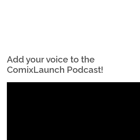
Add your voice to the
ComixLaunch Podcast!