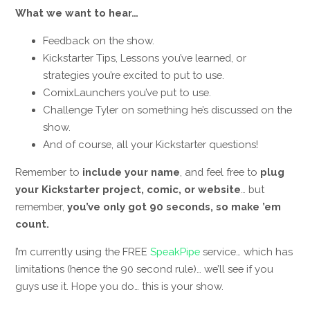
What we want to hear…
Feedback on the show.
Kickstarter Tips, Lessons you’ve learned, or
strategies you’re excited to put to use.
ComixLaunchers you’ve put to use.
Challenge Tyler on something he’s discussed on the
show.
And of course, all your Kickstarter questions!
Remember to
include your name
, and feel free to
plug
your Kickstarter project, comic, or website
… but
remember,
you’ve only got 90 seconds, so make ’em
count.
I’m currently using the FREE
SpeakPipe
service… which has
limitations (hence the 90 second rule)… we’ll see if you
guys use it. Hope you do… this is your show.