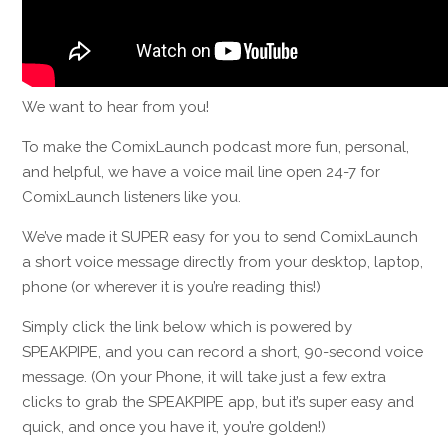
We want to hear from you!
To make the ComixLaunch podcast more fun, personal,
and helpful, we have a voice mail line open 24-7 for
ComixLaunch listeners like you.
We’ve made it SUPER easy for you to send ComixLaunch
a short voice message directly
from your desktop, laptop,
phone (or wherever it is you’re reading this!)
Simply click the link below which is p
owered by
SPEAKPIPE, and
you can record a short, 90-second voice
message. (
On your Phone, it will take just a few extra
clicks to grab the SPEAKPIPE app, but it’s super easy and
quick, and once you have it, you’re golden!)