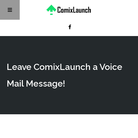
Leave ComixLaunch a Voice
Mail Message!