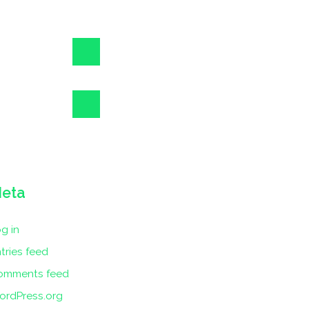
eta
g in
tries feed
omments feed
ordPress.org