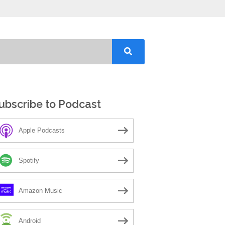
ubscribe to Podcast
Apple Podcasts
Spotify
Amazon Music
Android