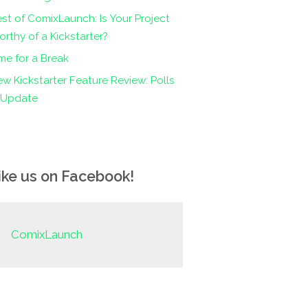
st of ComixLaunch: Is Your Project
rthy of a Kickstarter?
me for a Break
w Kickstarter Feature Review: Polls
n Update
ike us on Facebook!
ComixLaunch