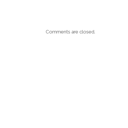
Comments are closed.