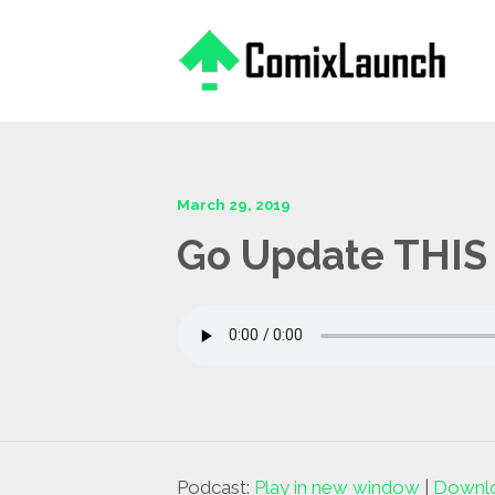
This is a placeholder for your sticky navigation bar. It should
March 29, 2019
Go Update THIS 
Podcast:
Play in new window
|
Downl