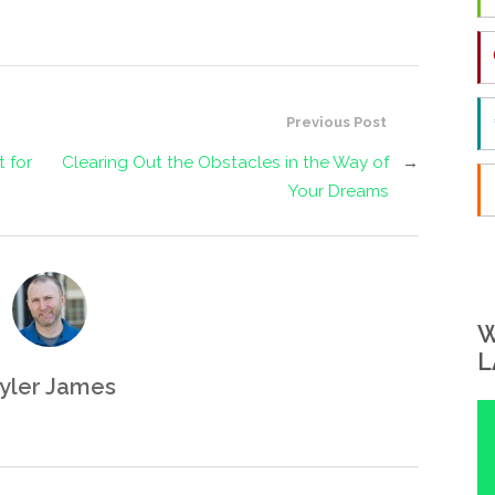
Previous Post
t for
Clearing Out the Obstacles in the Way of
→
Your Dreams
W
L
yler James