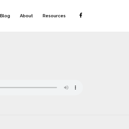
Blog
About
Resources