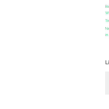
Be
Wo
Ti
Ne
i
L