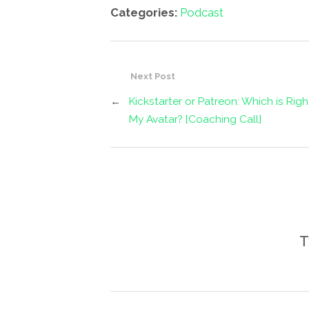
Categories:
Podcast
Next Post
←
Kickstarter or Patreon: Which is Righ
My Avatar? [Coaching Call]
T