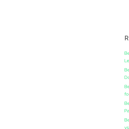
R
Be
Le
B
Do
Be
fo
Be
Pa
B
vs