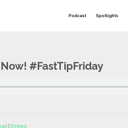
 not be visible.
Podcast
Spotlights
Now! #FastTipFriday
oad
|
Embed