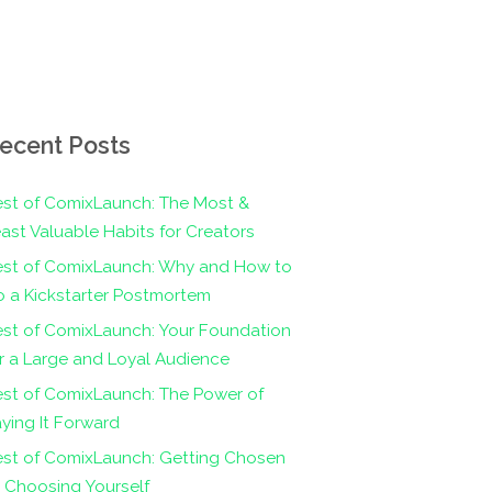
ecent Posts
st of ComixLaunch: The Most &
ast Valuable Habits for Creators
est of ComixLaunch: Why and How to
 a Kickstarter Postmortem
st of ComixLaunch: Your Foundation
r a Large and Loyal Audience
st of ComixLaunch: The Power of
ying It Forward
est of ComixLaunch: Getting Chosen
 Choosing Yourself