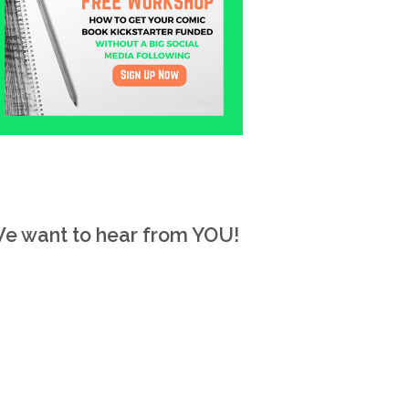
e want to hear from YOU!