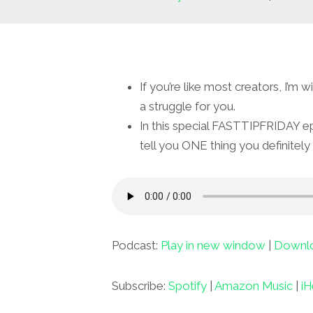
If you’re like most creators, I’m 
a struggle for you.
In this special FASTTIPFRIDAY e
tell you ONE thing you definitely
Podcast:
Play in new window
|
Downl
Subscribe:
Spotify
|
Amazon Music
|
iH