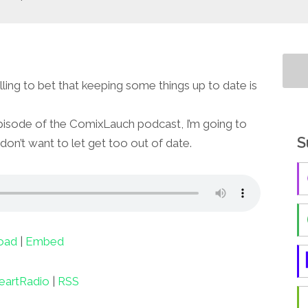
willing to bet that keeping some things up to date is
pisode of the ComixLauch podcast, I’m going to
S
 don’t want to let get too out of date.
oad
|
Embed
eartRadio
|
RSS