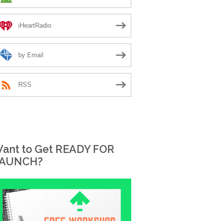
iHeartRadio
by Email
RSS
ant to Get READY FOR
AUNCH?