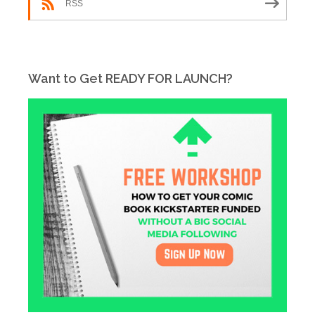
RSS
Want to Get READY FOR LAUNCH?