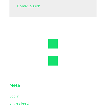
ComixLaunch
Meta
Log in
Entries feed