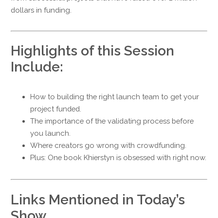
dollars in funding.
Highlights of this Session
Include:
How to building the right launch team to get your
project funded.
The importance of the validating process before
you launch.
Where creators go wrong with crowdfunding.
Plus: One book Khierstyn is obsessed with right now.
Links Mentioned in Today’s
Show