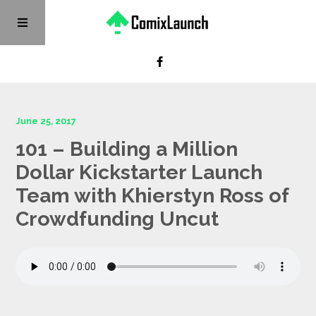
June 25, 2017
101 – Building a Million
Dollar Kickstarter Launch
Team with Khierstyn Ross of
Crowdfunding Uncut