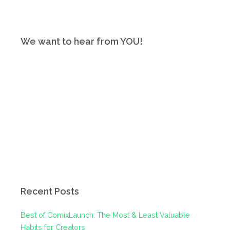
We want to hear from YOU!
Recent Posts
Best of ComixLaunch: The Most & Least Valuable
Habits for Creators