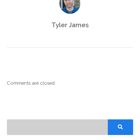
Tyler James
Comments are closed.