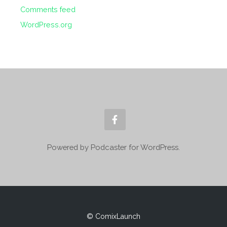
Comments feed
WordPress.org
Powered by Podcaster for WordPress.
© ComixLaunch