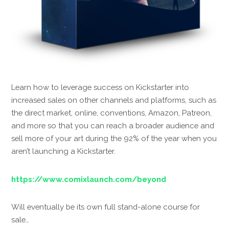
Learn how to leverage success on Kickstarter into
increased sales on other channels and platforms, such as
the direct market, online, conventions, Amazon, Patreon,
and more so that you can reach a broader audience and
sell more of your art during the 92% of the year when you
aren’t launching a Kickstarter.
https://www.comixlaunch.com/beyond
Will eventually be its own full stand-alone course for
sale…