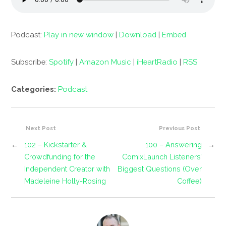
Podcast:
Play in new window
|
Download
|
Embed
Subscribe:
Spotify
|
Amazon Music
|
iHeartRadio
|
RSS
Categories:
Podcast
Next Post
Previous Post
←
102 – Kickstarter &
100 – Answering
→
Crowdfunding for the
ComixLaunch Listeners’
Independent Creator with
Biggest Questions (Over
Madeleine Holly-Rosing
Coffee)