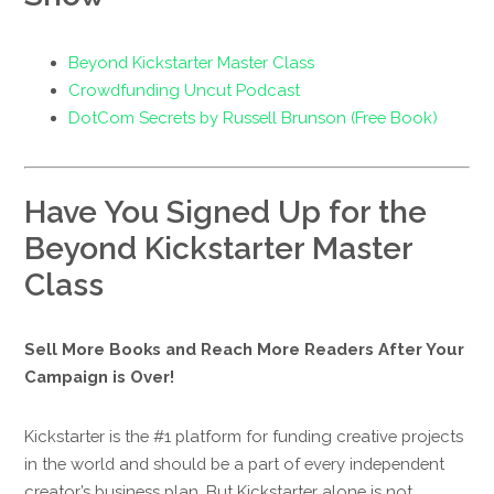
Beyond Kickstarter Master Class
Crowdfunding Uncut Podcast
DotCom Secrets by Russell Brunson (Free Book)
Have You Signed Up for the
Beyond Kickstarter Master
Class
Sell More Books and Reach More Readers After Your
Campaign is Over!
Kickstarter is the #1 platform for funding creative projects
in the world and should be a part of every independent
creator’s business plan. But Kickstarter alone is not