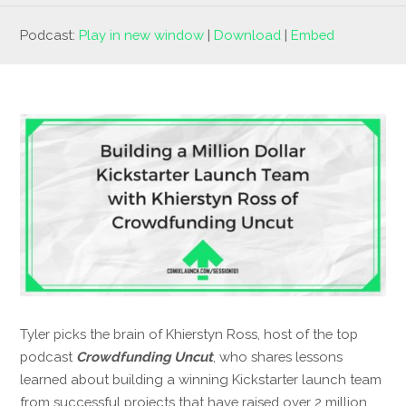
Podcast:
Play in new window
|
Download
|
Embed
Tyler picks the brain of Khierstyn Ross, host of the top
podcast
Crowdfunding Uncut
, who shares lessons
learned about building a winning Kickstarter launch team
from successful projects that have raised over 2 million