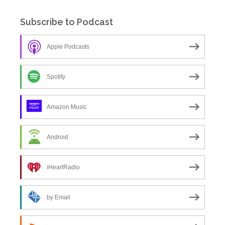
Subscribe to Podcast
Apple Podcasts
Spotify
Amazon Music
Android
iHeartRadio
by Email