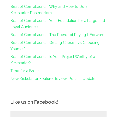
Best of ComixLaunch: Why and How to Do a
Kickstarter Postmortem
Best of ComixLaunch: Your Foundation for a Large and
Loyal Audience
Best of ComixLaunch: The Power of Paying It Forward
Best of ComixLaunch: Getting Chosen vs Choosing
Yourself
Best of ComixLaunch: Is Your Project Worthy of a
Kickstarter?
Time for a Break
New Kickstarter Feature Review: Polls in Update
Like us on Facebook!