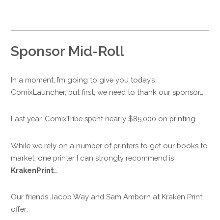
Sponsor Mid-Roll
In a moment, I’m going to give you today’s
ComixLauncher, but first, we need to thank our sponsor…
Last year, ComixTribe spent nearly $85,000 on printing.
While we rely on a number of printers to get our books to
market, one printer I can strongly recommend is
KrakenPrint
…
Our friends Jacob Way and Sam Amborn at Kraken Print
offer: