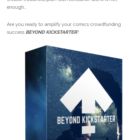
enough…
Are you ready to amplify your comics crowdfunding
success
BEYOND KICKSTARTER
?