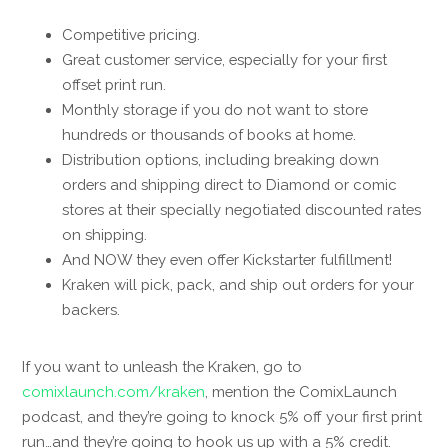
Competitive pricing.
Great customer service, especially for your first
offset print run.
Monthly storage if you do not want to store
hundreds or thousands of books at home.
Distribution options, including breaking down
orders and shipping direct to Diamond or comic
stores at their specially negotiated discounted rates
on shipping.
And NOW they even offer Kickstarter fulfillment!
Kraken will pick, pack, and ship out orders for your
backers.
If you want to unleash the Kraken, go to
comixlaunch.com/kraken
, mention the ComixLaunch
podcast, and they’re going to knock 5% off your first print
run…and they’re going to hook us up with a 5% credit.