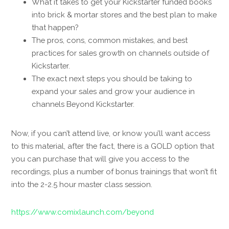
What it takes to get your Kickstarter funded books
into brick & mortar stores and the best plan to make
that happen?
The pros, cons, common mistakes, and best
practices for sales growth on channels outside of
Kickstarter.
The exact next steps you should be taking to
expand your sales and grow your audience in
channels Beyond Kickstarter.
Now, if you can’t attend live, or know you’ll want access
to this material, after the fact, there is a GOLD option that
you can purchase that will give you access to the
recordings, plus a number of bonus trainings that won’t fit
into the 2-2.5 hour master class session.
https://www.comixlaunch.com/beyond