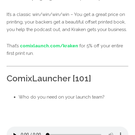
It’s a classic win/win/win/win – You get a great price on
printing, your backers get a beautiful offset printed book,
you help the podcast out, and Kraken gets your business.
That’s
comixlaunch.com/kraken
for 5% off your entire
first print run.
ComixLauncher [101]
Who do you need on your launch team?