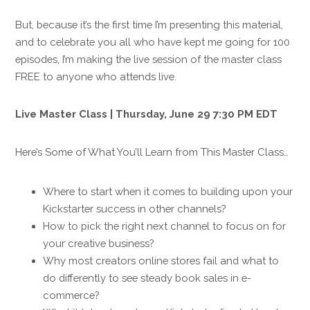
But, because it’s the first time I’m presenting this material,
and to celebrate you all who have kept me going for 100
episodes, I’m making the live session of the master class
FREE to anyone who attends live.
Live Master Class | Thursday, June 29 7:30 PM EDT
Here’s Some of What You’ll Learn from This Master Class…
Where to start when it comes to building upon your
Kickstarter success in other channels?
How to pick the right next channel to focus on for
your creative business?
Why most creators online stores fail and what to
do differently to see steady book sales in e-
commerce?