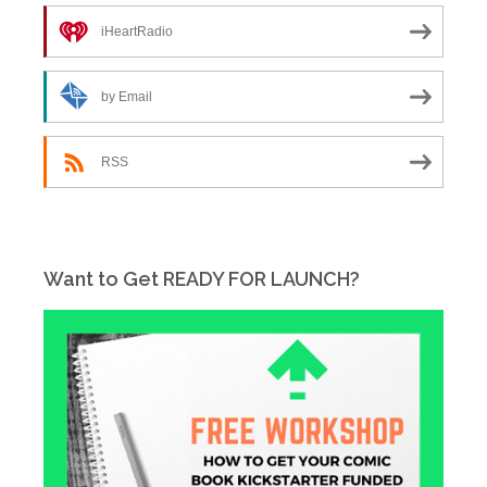
iHeartRadio
by Email
RSS
Want to Get READY FOR LAUNCH?