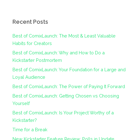
Recent Posts
Best of ComixLaunch: The Most & Least Valuable
Habits for Creators
Best of ComixLaunch: Why and How to Do a
Kickstarter Postmortem
Best of ComixLaunch: Your Foundation for a Large and
Loyal Audience
Best of ComixLaunch: The Power of Paying It Forward
Best of ComixLaunch: Getting Chosen vs Choosing
Yourself
Best of ComixLaunch: Is Your Project Worthy of a
Kickstarter?
Time for a Break
New Kickstarter Feature Review: Polls in Update