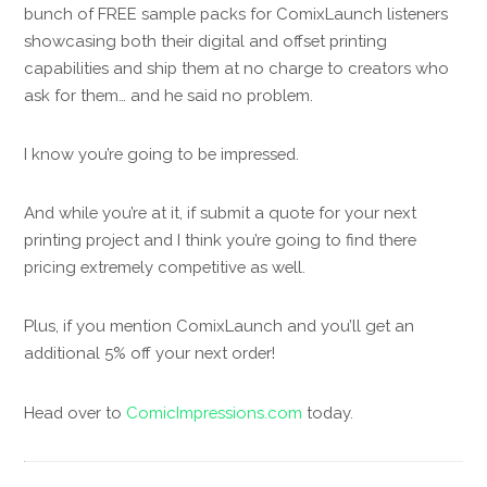
bunch of FREE sample packs for ComixLaunch listeners
showcasing both their digital and offset printing
capabilities and ship them at no charge to creators who
ask for them… and he said no problem.
I know you’re going to be impressed.
And while you’re at it, if submit a quote for your next
printing project and I think you’re going to find there
pricing extremely competitive as well.
Plus, if you mention ComixLaunch and you’ll get an
additional 5% off your next order!
Head over to
ComicImpressions.com
today.