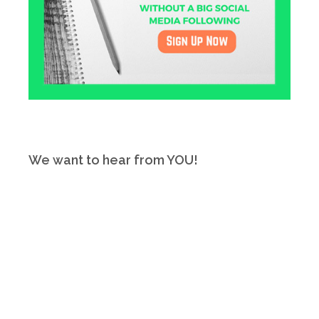
We want to hear from YOU!