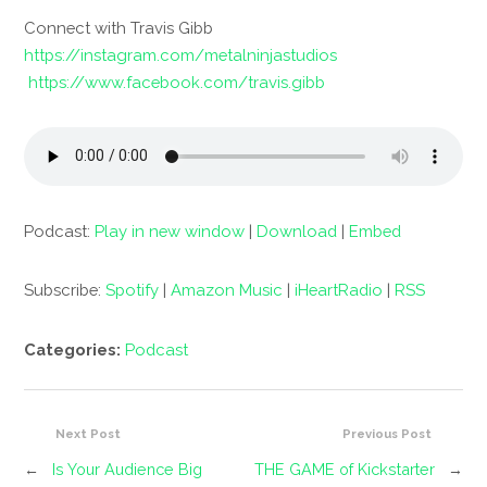
Connect with Travis Gibb
https://instagram.com/metalninjastudios
https://www.facebook.com/travis.gibb
Podcast:
Play in new window
|
Download
|
Embed
Subscribe:
Spotify
|
Amazon Music
|
iHeartRadio
|
RSS
Categories:
Podcast
Next Post
Previous Post
←
Is Your Audience Big
THE GAME of Kickstarter
→