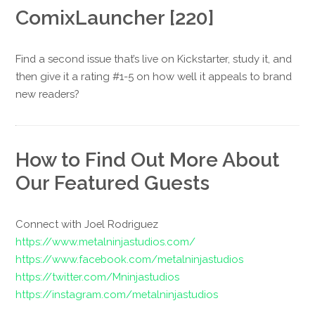
ComixLauncher [220]
Find a second issue that’s live on Kickstarter, study it, and
then give it a rating #1-5 on how well it appeals to brand
new readers?
How to Find Out More About
Our Featured Guests
Connect with Joel Rodriguez
https://www.metalninjastudios.com/
https://www.facebook.com/metalninjastudios
https://twitter.com/Mninjastudios
https://instagram.com/metalninjastudios