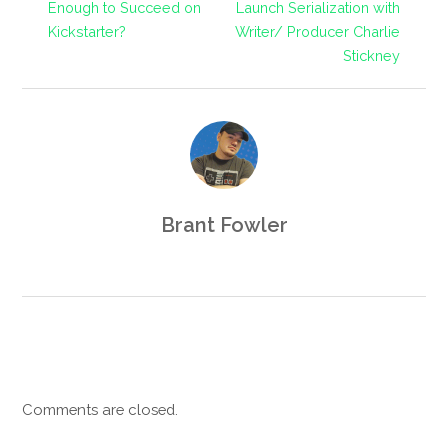
Enough to Succeed on
Launch Serialization with
Kickstarter?
Writer/ Producer Charlie
Stickney
Brant Fowler
Comments are closed.