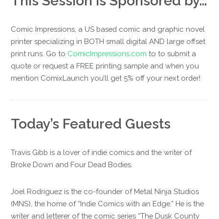
This Session is Sponsored by…
Comic Impressions, a US based comic and graphic novel
printer specializing in BOTH small digital AND large offset
print runs. Go to
ComicImpressions.com
to to submit a
quote or request a FREE printing sample and when you
mention ComixLaunch you’ll get 5% off your next order!
Today’s Featured Guests
Travis Gibb is a lover of indie comics and the writer of
Broke Down and Four Dead Bodies.
Joel Rodriguez is the co-founder of Metal Ninja Studios
(MNS), the home of “Indie Comics with an Edge.” He is the
writer and letterer of the comic series “The Dusk County