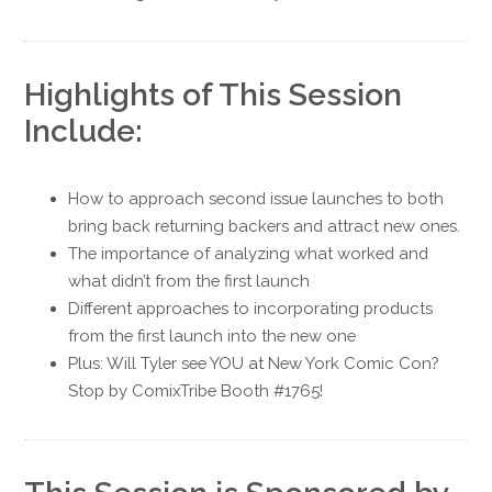
Highlights of This Session
Include:
How to approach second issue launches to both
bring back returning backers and attract new ones.
The importance of analyzing what worked and
what didn’t from the first launch
Different approaches to incorporating products
from the first launch into the new one
Plus: Will Tyler see YOU at New York Comic Con?
Stop by ComixTribe Booth #1765!