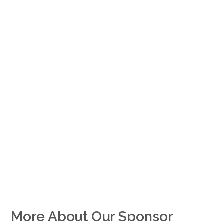
More About Our Sponsor