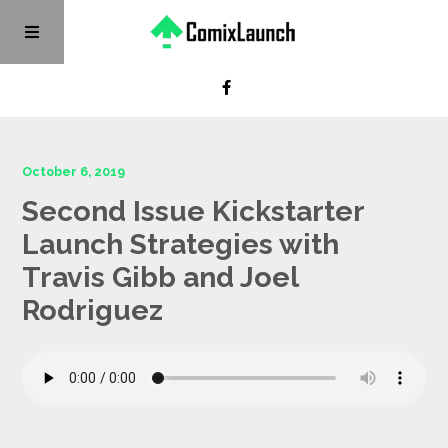
October 6, 2019
Second Issue Kickstarter
Launch Strategies with
Travis Gibb and Joel
Rodriguez