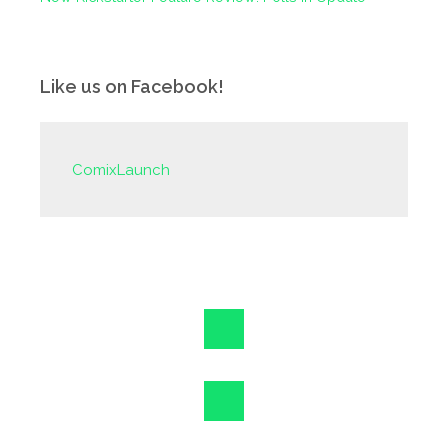
Like us on Facebook!
ComixLaunch