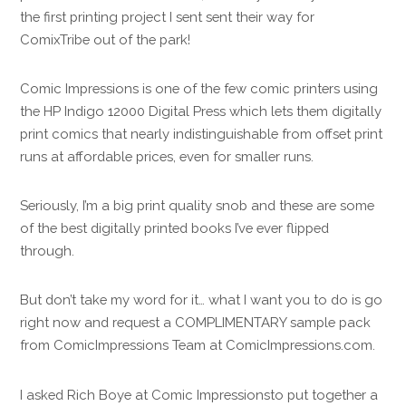
the first printing project I sent sent their way for
ComixTribe out of the park!
Comic Impressions is one of the few comic printers using
the HP Indigo 12000 Digital Press which lets them digitally
print comics that nearly indistinguishable from offset print
runs at affordable prices, even for smaller runs.
Seriously, I’m a big print quality snob and these are some
of the best digitally printed books I’ve ever flipped
through.
But don’t take my word for it… what I want you to do is go
right now and request a COMPLIMENTARY sample pack
from ComicImpressions Team at ComicImpressions.com.
I asked Rich Boye at Comic Impressionsto put together a