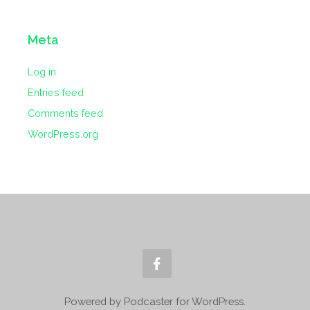
Meta
Log in
Entries feed
Comments feed
WordPress.org
Powered by Podcaster for WordPress.