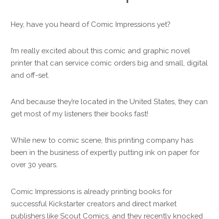
Hey, have you heard of Comic Impressions yet?
I’m really excited about this comic and graphic novel
printer that can service comic orders big and small, digital
and off-set.
And because they’re located in the United States, they can
get most of my listeners their books fast!
While new to comic scene, this printing company has
been in the business of expertly putting ink on paper for
over 30 years.
Comic Impressions is already printing books for
successful Kickstarter creators and direct market
publishers like Scout Comics, and they recently knocked