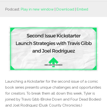
Podcast:
Play in new window
|
Download
|
Embed
Launching a Kickstarter for the second issue of a comic
book series presents unique challenges and opportunities
for creators. To break them all down this week, Tyler is
joined by Travis Gibb (Broke Down and Four Dead Bodies)
and Joel Rodriguez (Dusk County Chronicles.)