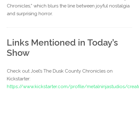
Chronicles,” which blurs the line between joyful nostalgia
and surprising horror.
Links Mentioned in Today’s
Show
Check out Joel’s The Dusk County Chronicles on
Kickstarter:
https://www.kickstarter.com/profile/metalninjastudios/crea