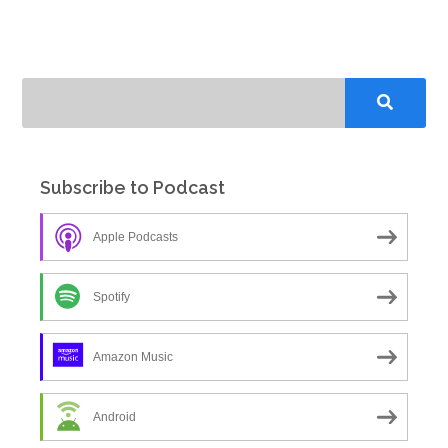
Subscribe to Podcast
Apple Podcasts
Spotify
Amazon Music
Android