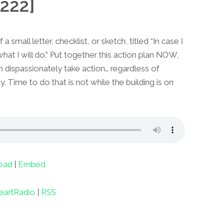
222]
a small letter, checklist, or sketch, titled “In case I
 what I will do.” Put together this action plan NOW,
n dispassionately take action… regardless of
. Time to do that is not while the building is on
oad
|
Embed
eartRadio
|
RSS