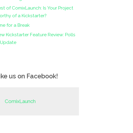
st of ComixLaunch: Is Your Project
rthy of a Kickstarter?
me for a Break
w Kickstarter Feature Review: Polls
n Update
ike us on Facebook!
ComixLaunch