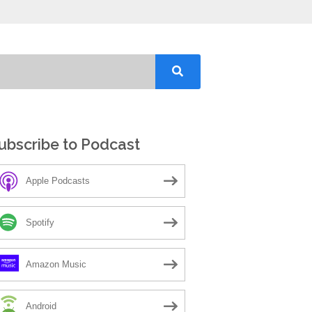
ubscribe to Podcast
Apple Podcasts
Spotify
Amazon Music
Android