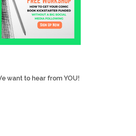
e want to hear from YOU!