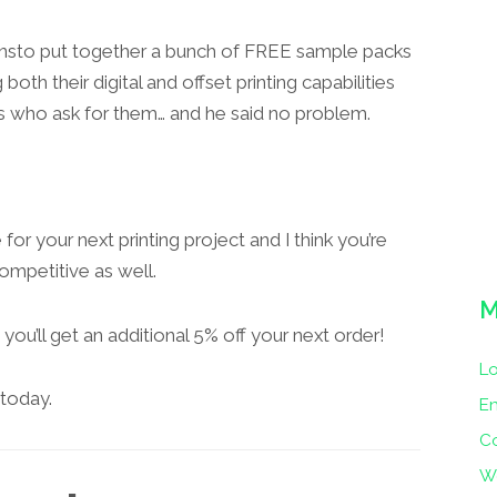
onsto put together a bunch of FREE sample packs
th their digital and offset printing capabilities
s who ask for them… and he said no problem.
 for your next printing project and I think you’re
competitive as well.
M
ou’ll get an additional 5% off your next order!
Lo
today.
En
C
W