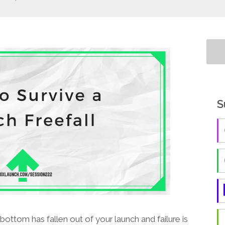
S
bottom has fallen out of your launch and failure is