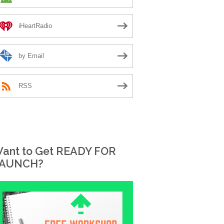
iHeartRadio
by Email
RSS
ant to Get READY FOR
AUNCH?