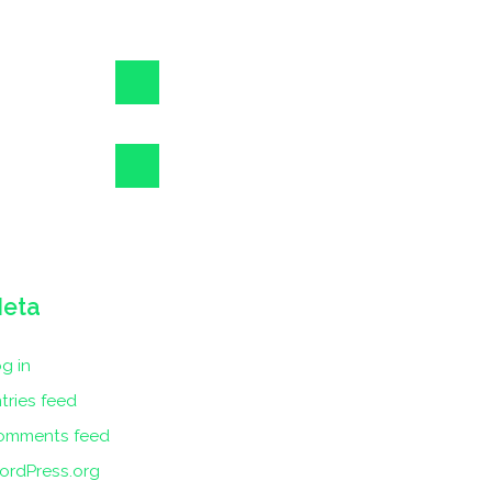
eta
g in
tries feed
omments feed
ordPress.org