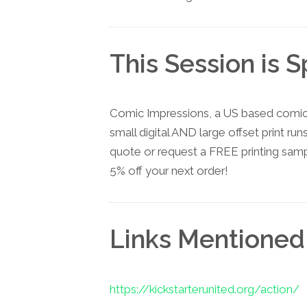
This Session is 
Comic Impressions, a US based comic 
small digital AND large offset print run
quote or request a FREE printing sam
5% off your next order!
Links Mentioned
https://kickstarterunited.org/action/