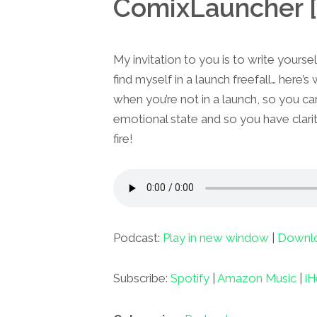
ComixLauncher [
My invitation to you is to write yourself 
find myself in a launch freefall… here’s
when you’re not in a launch, so you ca
emotional state and so you have clarity
fire!
Podcast:
Play in new window
|
Downl
Subscribe:
Spotify
|
Amazon Music
|
iH