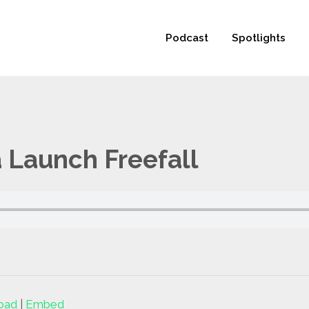
 not be visible.
Podcast
Spotlights
 Launch Freefall
oad
|
Embed