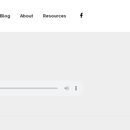
Blog
About
Resources