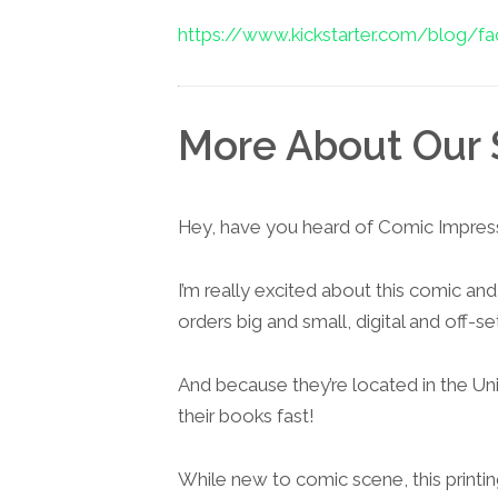
https://www.kickstarter.com/blog/faq
More About Our 
Hey, have you heard of Comic Impres
I’m really excited about this comic and
orders big and small, digital and off-set
And because they’re located in the Un
their books fast!
While new to comic scene, this printi