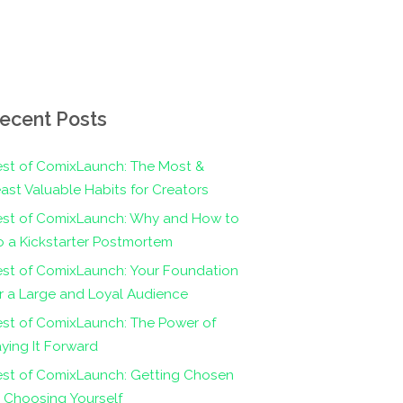
ecent Posts
st of ComixLaunch: The Most &
ast Valuable Habits for Creators
est of ComixLaunch: Why and How to
 a Kickstarter Postmortem
st of ComixLaunch: Your Foundation
r a Large and Loyal Audience
st of ComixLaunch: The Power of
ying It Forward
est of ComixLaunch: Getting Chosen
 Choosing Yourself