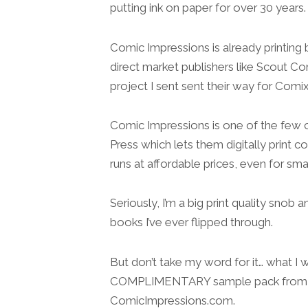
putting ink on paper for over 30 years.
Comic Impressions is already printing 
direct market publishers like Scout Com
project I sent sent their way for Comix
Comic Impressions is one of the few c
Press which lets them digitally print co
runs at affordable prices, even for smal
Seriously, I’m a big print quality snob 
books I’ve ever flipped through.
But don’t take my word for it… what I 
COMPLIMENTARY sample pack from 
ComicImpressions.com.