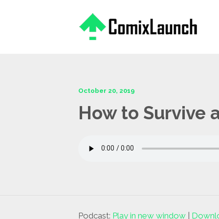
This is a placeholder for your sticky navigation bar. It should
October 20, 2019
How to Survive a
Podcast:
Play in new window
|
Downl