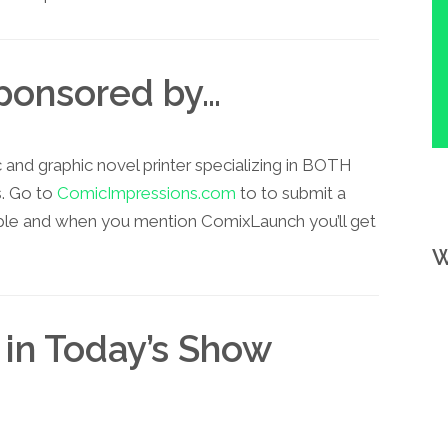
Sponsored by…
and graphic novel printer specializing in BOTH
s. Go to
ComicImpressions.com
to to submit a
ple and when you mention ComixLaunch you’ll get
W
 in Today’s Show