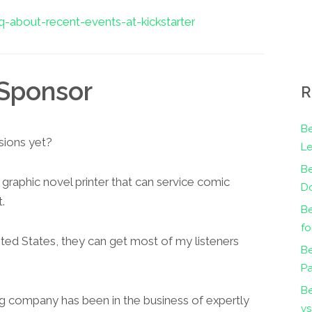
-about-recent-events-at-kickstarter
Sponsor
R
Be
sions yet?
Le
B
 graphic novel printer that can service comic
Do
.
Be
fo
ited States, they can get most of my listeners
Be
Pa
B
ng company has been in the business of expertly
vs