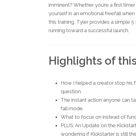
imminent? Whether you’re a first timer
yourself in an emotional freefall when
this training, Tyler provides a simple 5
running toward a successful launch.
Highlights of thi
How I helped a creator stop his f
question.
The instant action anyone can tak
fall mode.
What to focus on instead of fund
PLUS: An Update on the Kickstart
wondering if Kickstarter is still 