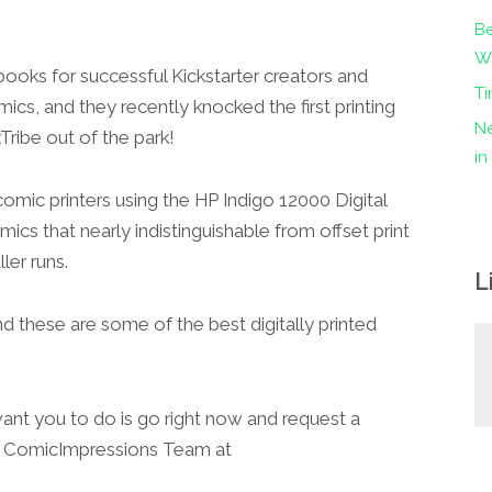
Be
Wo
books for successful Kickstarter creators and
Ti
ics, and they recently knocked the first printing
Ne
Tribe out of the park!
i
omic printers using the HP Indigo 12000 Digital
mics that nearly indistinguishable from offset print
ler runs.
L
and these are some of the best digitally printed
want you to do is go right now and request a
ComicImpressions Team at