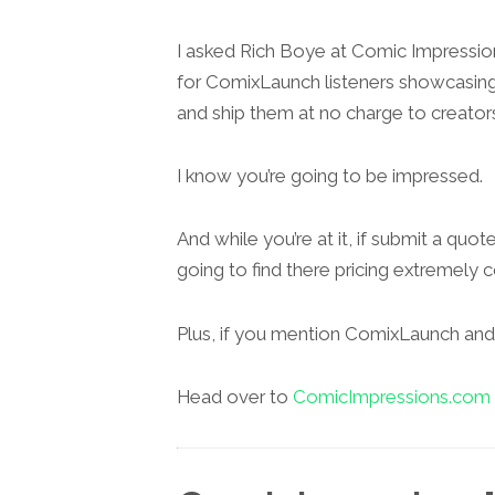
I asked Rich Boye at Comic Impressi
for ComixLaunch listeners showcasing bo
and ship them at no charge to creator
I know you’re going to be impressed.
And while you’re at it, if submit a quote
going to find there pricing extremely 
Plus, if you mention ComixLaunch and y
Head over to
ComicImpressions.com