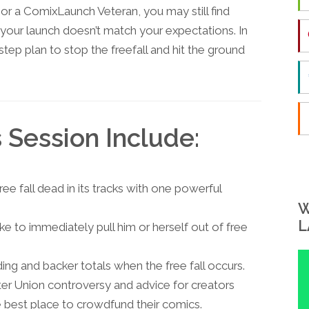
 or a ComixLaunch Veteran, you may still find
 your launch doesn’t match your expectations. In
 step plan to stop the freefall and hit the ground
s Session Include:
ree fall dead in its tracks with one powerful
W
L
e to immediately pull him or herself out of free
ing and backer totals when the free fall occurs.
er Union controversy and advice for creators
the best place to crowdfund their comics.