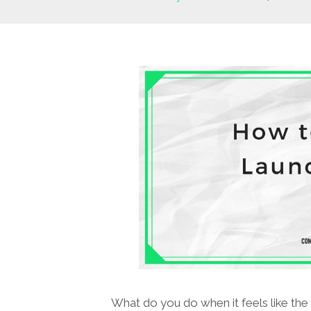
What do you do when it feels like the 