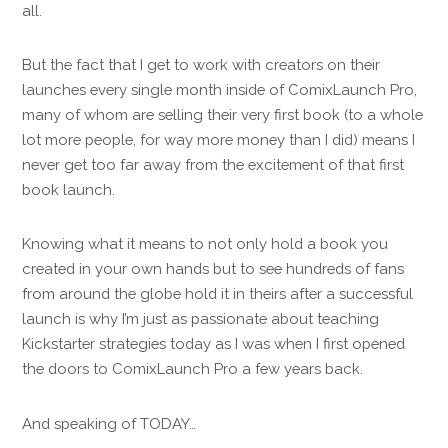
all.
But the fact that I get to work with creators on their
launches every single month inside of ComixLaunch Pro,
many of whom are selling their very first book (to a whole
lot more people, for way more money than I did) means I
never get too far away from the excitement of that first
book launch.
Knowing what it means to not only hold a book you
created in your own hands but to see hundreds of fans
from around the globe hold it in theirs after a successful
launch is why I’m just as passionate about teaching
Kickstarter strategies today as I was when I first opened
the doors to ComixLaunch Pro a few years back.
And speaking of TODAY…