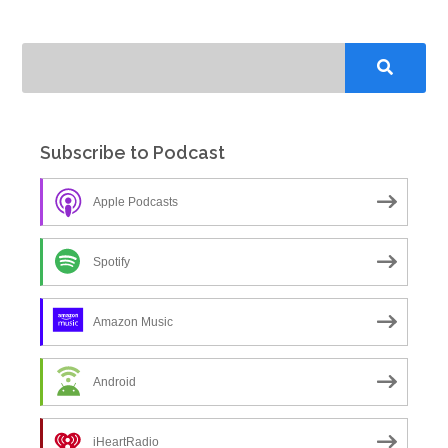
Subscribe to Podcast
Apple Podcasts
Spotify
Amazon Music
Android
iHeartRadio