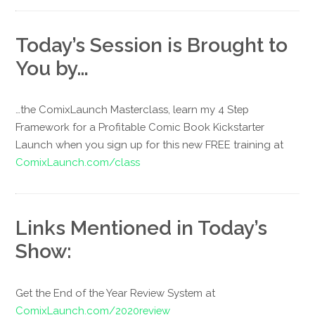
Today’s Session is Brought to
You by…
…the ComixLaunch Masterclass, learn my 4 Step
Framework for a Profitable Comic Book Kickstarter
Launch when you sign up for this new FREE training at
ComixLaunch.com/class
Links Mentioned in Today’s
Show:
Get the End of the Year Review System at
ComixLaunch.com/2020review