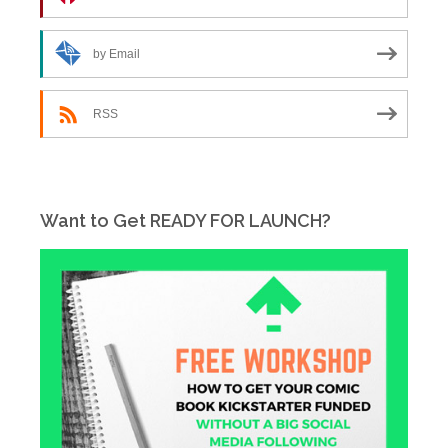
by Email
RSS
Want to Get READY FOR LAUNCH?