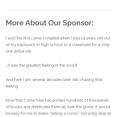
More About Our Sponsor:
I sold the first comic I created when I was 14 years old out
of my backpack in high school to a classmate for a crisp
one dollar bill…
…It was the greatest feeling in the world!
And here I am, several decades later, still chasing that
feeling.
Now that ComixTribe has printed hundreds of thousands
of books and distributed them all over the globe, it would
be easy for me to make “selling a comic” not a big deal at