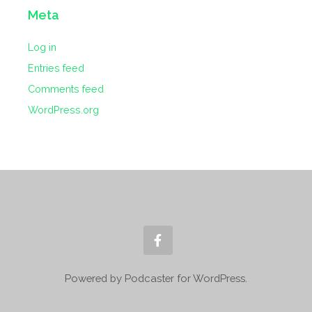
Meta
Log in
Entries feed
Comments feed
WordPress.org
Powered by Podcaster for WordPress.