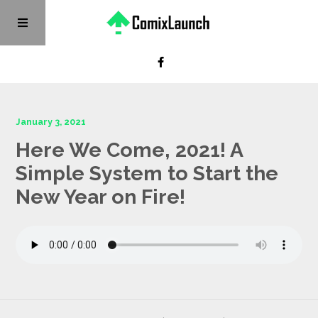
January 3, 2021
Here We Come, 2021! A
Simple System to Start the
New Year on Fire!