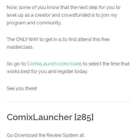
Now, some of you know that the next step for you to
level up as a creator and crowdfunded is to join my
program and community,
The ONLY WAY to get in is to first attend this free
masterclass.
So go to
ComixLaunch.com/class
to select the time that
works best for you and register today.
See you there!
ComixLauncher [285]
Go Download the Review System at