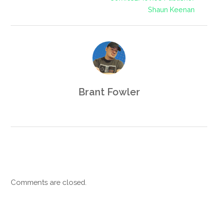
Shaun Keenan
Brant Fowler
Comments are closed.