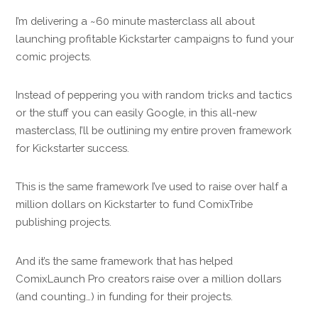
I’m delivering a ~60 minute masterclass all about
launching profitable Kickstarter campaigns to fund your
comic projects.
Instead of peppering you with random tricks and tactics
or the stuff you can easily Google, in this all-new
masterclass, I’ll be outlining my entire proven framework
for Kickstarter success.
This is the same framework I’ve used to raise over half a
million dollars on Kickstarter to fund ComixTribe
publishing projects.
And it’s the same framework that has helped
ComixLaunch Pro creators raise over a million dollars
(and counting…) in funding for their projects.