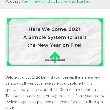
Podcast:
Play in new window
|
Download
|
Embed
Before you put 2020 behind you forever, there are a few
things you’ll want to make sure you capture. In this
special new year session of the ComixLaunch Podcast,
Tyler James walks you through his end-of-the-year review
system to get you prepped and ready for a breakthrough
2021!