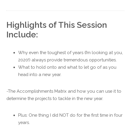
Highlights of This Session
Include:
Why even the toughest of years (I’m looking at you,
2020!) always provide tremendous opportunities.
What to hold onto and what to let go of as you
head into a new year.
-The Accomplishments Matrix and how you can use it to
determine the projects to tackle in the new year.
Plus: One thing I did NOT do for the first time in four
years.