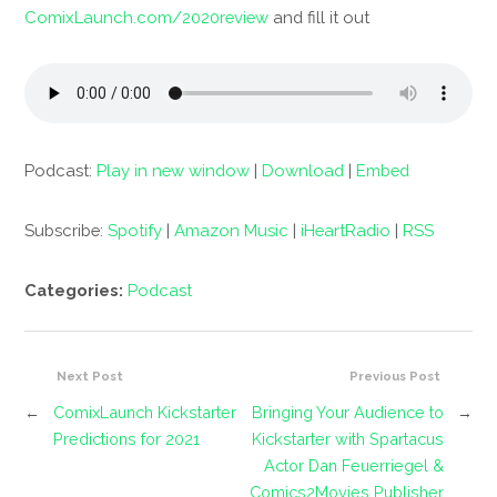
ComixLaunch.com/2020review
and fill it out
Podcast:
Play in new window
|
Download
|
Embed
Subscribe:
Spotify
|
Amazon Music
|
iHeartRadio
|
RSS
Categories:
Podcast
Next Post
Previous Post
←
ComixLaunch Kickstarter
Bringing Your Audience to
→
Predictions for 2021
Kickstarter with Spartacus
Actor Dan Feuerriegel &
Comics2Movies Publisher