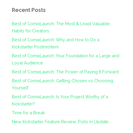
Recent Posts
Best of ComixLaunch: The Most & Least Valuable
Habits for Creators
Best of ComixLaunch: Why and How to Do a
Kickstarter Postmortem
Best of ComixLaunch: Your Foundation for a Large and
Loyal Audience
Best of ComixLaunch: The Power of Paying It Forward
Best of ComixLaunch: Getting Chosen vs Choosing
Yourself
Best of ComixLaunch: Is Your Project Worthy of a
Kickstarter?
Time for a Break
New Kickstarter Feature Review: Polls in Update