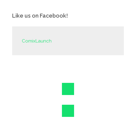
Like us on Facebook!
ComixLaunch