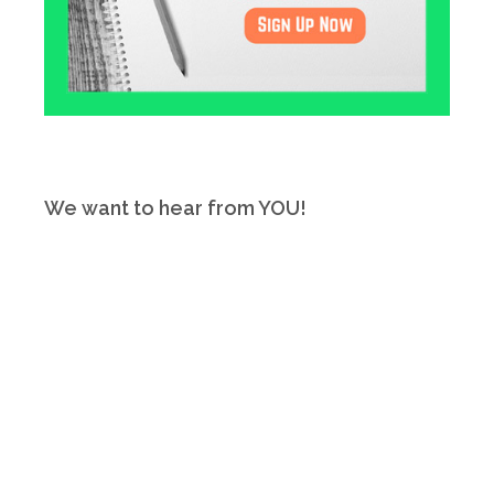
We want to hear from YOU!