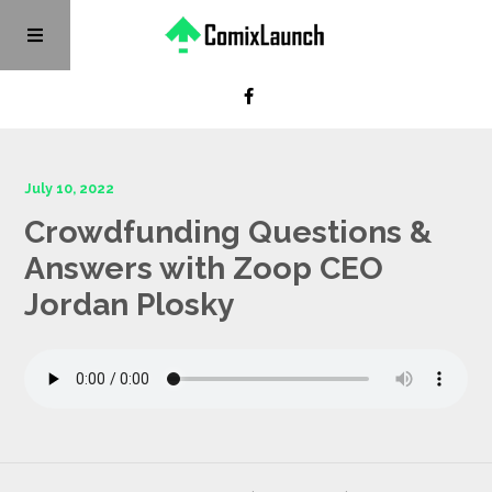
July 10, 2022
Crowdfunding Questions &
Answers with Zoop CEO
Jordan Plosky