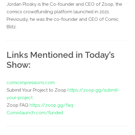
Jordan Plosky is the Co-founder and CEO of Zoop, the
comics crowdfunding platform launched in 2021.
Previously, he was the co-founder and CEO of Comic
Blitz.
Links Mentioned in Today’s
Show:
comicimpressions.com
Submit Your Project to Zoop
https://zoop.gg/submit-
your-project
Zoop FAQ
https://zoop.gg/faq
Comixlaunch.com/funded