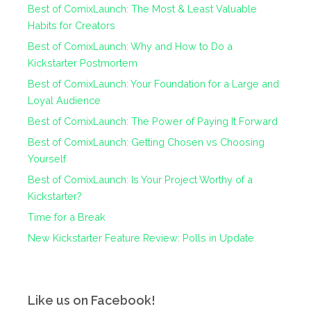
Best of ComixLaunch: The Most & Least Valuable
Habits for Creators
Best of ComixLaunch: Why and How to Do a
Kickstarter Postmortem
Best of ComixLaunch: Your Foundation for a Large and
Loyal Audience
Best of ComixLaunch: The Power of Paying It Forward
Best of ComixLaunch: Getting Chosen vs Choosing
Yourself
Best of ComixLaunch: Is Your Project Worthy of a
Kickstarter?
Time for a Break
New Kickstarter Feature Review: Polls in Update
Like us on Facebook!