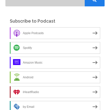
Subscribe to Podcast
Apple Podcasts
Spotify
Amazon Music
Android
iHeartRadio
by Email