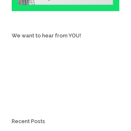
We want to hear from YOU!
Recent Posts