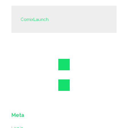
ComixLaunch
Meta