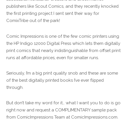
publishers like Scout Comics, and they recently knocked
the first printing project I sent sent their way for
ComixTribe out of the park!
Comic Impressions is one of the few comic printers using
the HP Indigo 12000 Digital Press which lets them digitally
print comics that nearly indistinguishable from offset print
runs at affordable prices, even for smaller runs.
Seriously, I’m a big print quality snob and these are some
of the best digitally printed books I’ve ever flipped
through.
But don’t take my word for it… what I want you to do is go
right now and request a COMPLIMENTARY sample pack
from ComicImpressions Team at ComicImpressions.com.