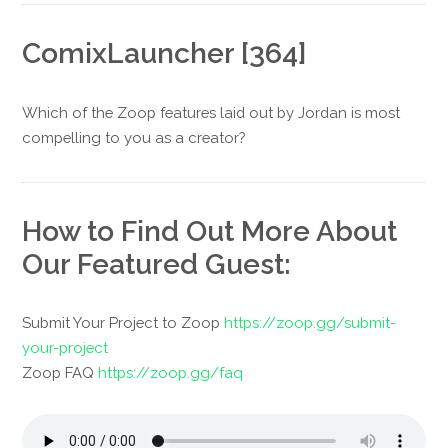
ComixLauncher [364]
Which of the Zoop features laid out by Jordan is most
compelling to you as a creator?
How to Find Out More About
Our Featured Guest:
Submit Your Project to Zoop
https://zoop.gg/submit-
your-project
Zoop FAQ
https://zoop.gg/faq