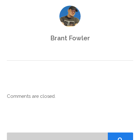
Brant Fowler
Comments are closed.