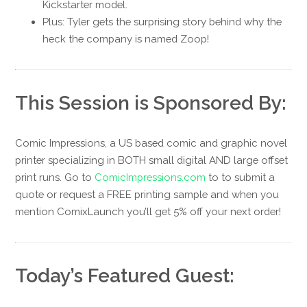
Kickstarter model.
Plus: Tyler gets the surprising story behind why the
heck the company is named Zoop!
This Session is Sponsored By:
Comic Impressions, a US based comic and graphic novel
printer specializing in BOTH small digital AND large offset
print runs. Go to
ComicImpressions.com
to to submit a
quote or request a FREE printing sample and when you
mention ComixLaunch you’ll get 5% off your next order!
Today’s Featured Guest: