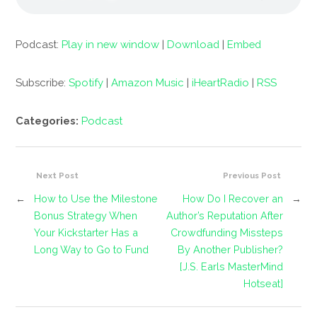
Podcast:
Play in new window
|
Download
|
Embed
Subscribe:
Spotify
|
Amazon Music
|
iHeartRadio
|
RSS
Categories:
Podcast
Next Post
Previous Post
←
How to Use the Milestone
How Do I Recover an
→
Bonus Strategy When
Author’s Reputation After
Your Kickstarter Has a
Crowdfunding Missteps
Long Way to Go to Fund
By Another Publisher?
[J.S. Earls MasterMind
Hotseat]