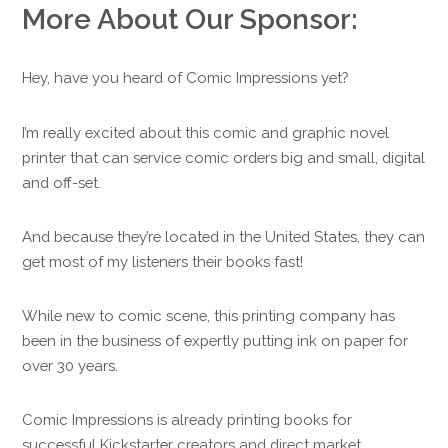
More About Our Sponsor:
Hey, have you heard of Comic Impressions yet?
I’m really excited about this comic and graphic novel
printer that can service comic orders big and small, digital
and off-set.
And because they’re located in the United States, they can
get most of my listeners their books fast!
While new to comic scene, this printing company has
been in the business of expertly putting ink on paper for
over 30 years.
Comic Impressions is already printing books for
successful Kickstarter creators and direct market