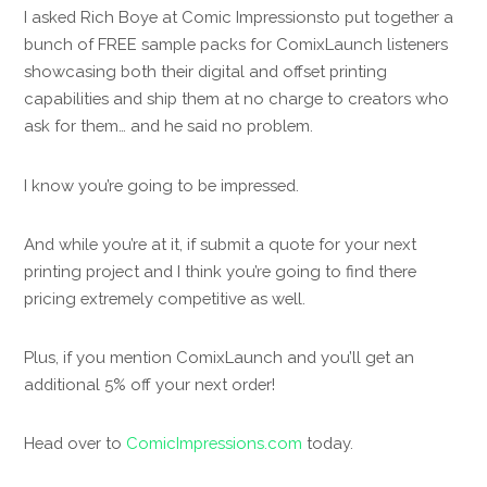
I asked Rich Boye at Comic Impressionsto put together a
bunch of FREE sample packs for ComixLaunch listeners
showcasing both their digital and offset printing
capabilities and ship them at no charge to creators who
ask for them… and he said no problem.
I know you’re going to be impressed.
And while you’re at it, if submit a quote for your next
printing project and I think you’re going to find there
pricing extremely competitive as well.
Plus, if you mention ComixLaunch and you’ll get an
additional 5% off your next order!
Head over to
ComicImpressions.com
today.