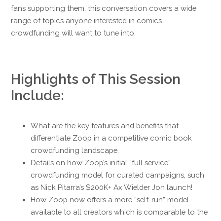
fans supporting them, this conversation covers a wide
range of topics anyone interested in comics
crowdfunding will want to tune into.
Highlights of This Session
Include:
What are the key features and benefits that
differentiate Zoop in a competitive comic book
crowdfunding landscape.
Details on how Zoop’s initial “full service”
crowdfunding model for curated campaigns, such
as Nick Pitarra’s $200K+ Ax Wielder Jon launch!
How Zoop now offers a more “self-run” model
available to all creators which is comparable to the