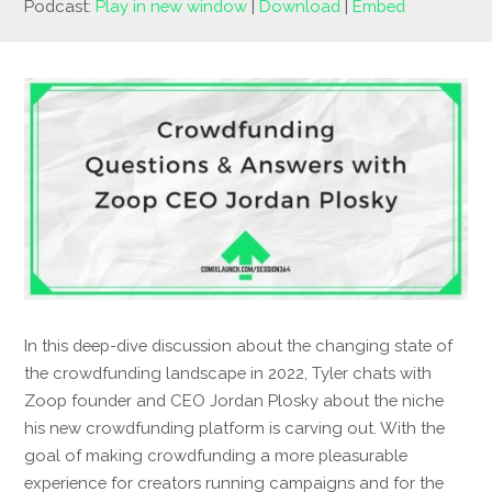
Podcast:
Play in new window
|
Download
|
Embed
In this deep-dive discussion about the changing state of
the crowdfunding landscape in 2022, Tyler chats with
Zoop founder and CEO Jordan Plosky about the niche
his new crowdfunding platform is carving out. With the
goal of making crowdfunding a more pleasurable
experience for creators running campaigns and for the