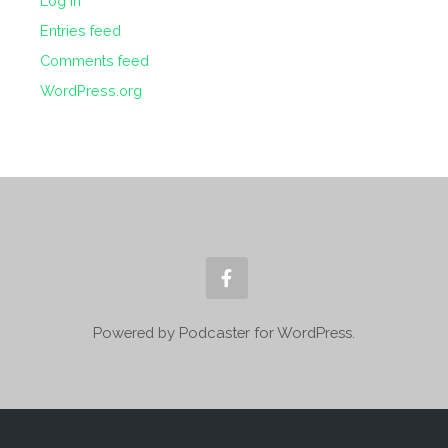
Log in
Entries feed
Comments feed
WordPress.org
Powered by Podcaster for WordPress.