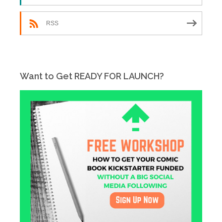
RSS
Want to Get READY FOR LAUNCH?