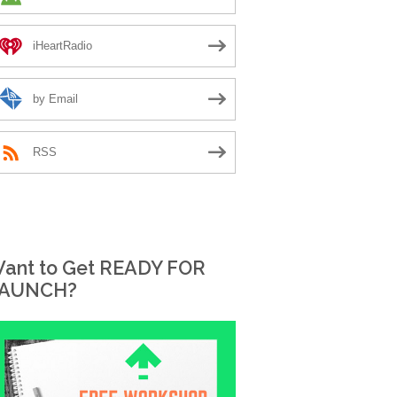
iHeartRadio
by Email
RSS
ant to Get READY FOR
AUNCH?