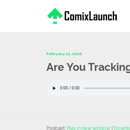
This is a placeholder for your sticky navigation bar. It should
February 22, 2026
Are You Tracking
Podcast:
Play in new window
|
Downl