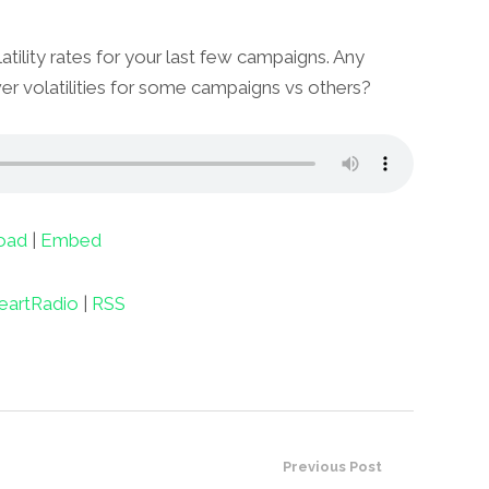
atility rates for your last few campaigns. Any
er volatilities for some campaigns vs others?
oad
|
Embed
eartRadio
|
RSS
Previous Post