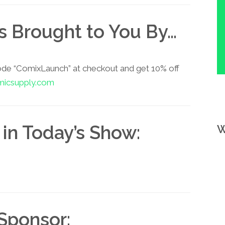
is Brought to You By…
ode “ComixLaunch” at checkout and get 10% off
micsupply.com
in Today’s Show:
W
Sponsor: