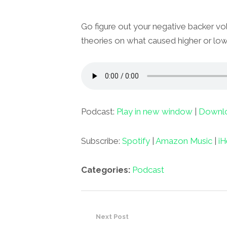
Go figure out your negative backer vol
theories on what caused higher or low
Podcast:
Play in new window
|
Downl
Subscribe:
Spotify
|
Amazon Music
|
iH
Categories:
Podcast
Next Post