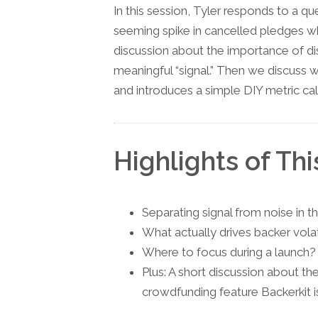
In this session, Tyler responds to a q
seeming spike in cancelled pledges wh
discussion about the importance of dis
meaningful “signal.” Then we discuss 
and introduces a simple DIY metric call
Highlights of Thi
Separating signal from noise in 
What actually drives backer volat
Where to focus during a launch? (
Plus: A short discussion about t
crowdfunding feature Backerkit is