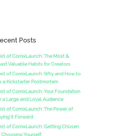
ecent Posts
st of ComixLaunch: The Most &
ast Valuable Habits for Creators
est of ComixLaunch: Why and How to
 a Kickstarter Postmortem
st of ComixLaunch: Your Foundation
r a Large and Loyal Audience
st of ComixLaunch: The Power of
ying It Forward
est of ComixLaunch: Getting Chosen
 Choosing Yourself