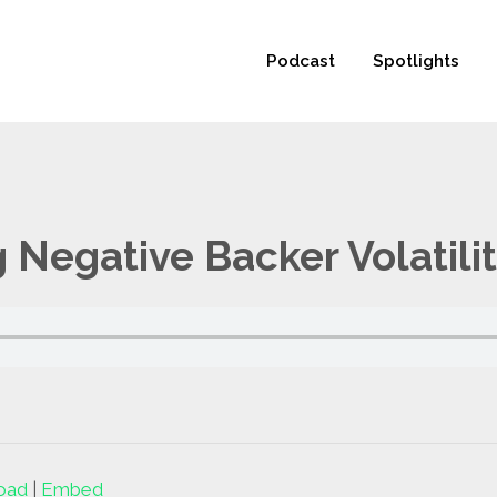
 not be visible.
Podcast
Spotlights
 Negative Backer Volatili
oad
|
Embed