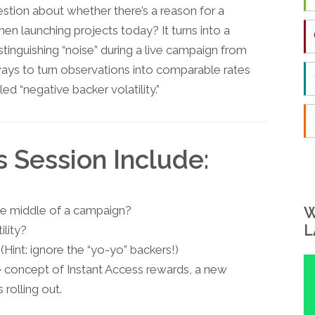
uestion about whether there’s a reason for a
en launching projects today? It turns into a
tinguishing “noise” during a live campaign from
ways to turn observations into comparable rates
ed “negative backer volatility.”
s Session Include:
the middle of a campaign?
W
L
ility?
Hint: ignore the “yo-yo” backers!)
he concept of Instant Access rewards, a new
 rolling out.