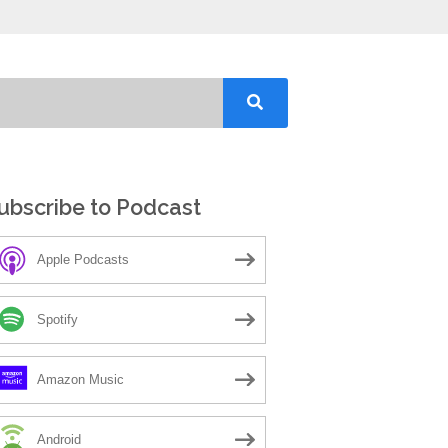
ubscribe to Podcast
Apple Podcasts
Spotify
Amazon Music
Android