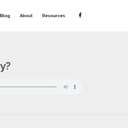
Blog
About
Resources
ty?