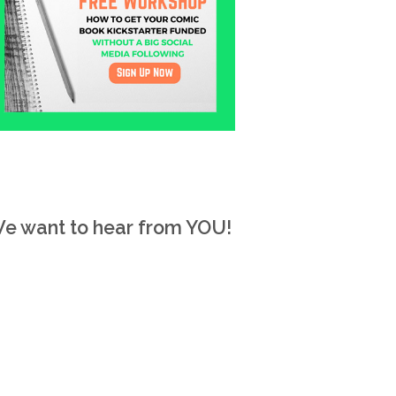
e want to hear from YOU!