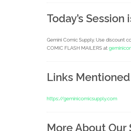
Today’s Session 
Gemini Comic Supply. Use discount c
COMIC FLASH MAILERS at
geminico
Links Mentioned 
https://geminicomicsupply.com
More About Our 