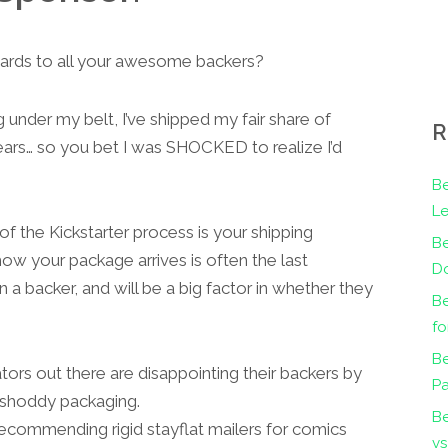
wards to all your awesome backers?
under my belt, I’ve shipped my fair share of
R
ars… so you bet I was SHOCKED to realize I’d
Be
Le
 the Kickstarter process is your shipping
B
ow your package arrives is often the last
Do
a backer, and will be a big factor in whether they
Be
fo
Be
ators out there are disappointing their backers by
Pa
 shoddy packaging.
B
recommending rigid stayflat mailers for comics
vs