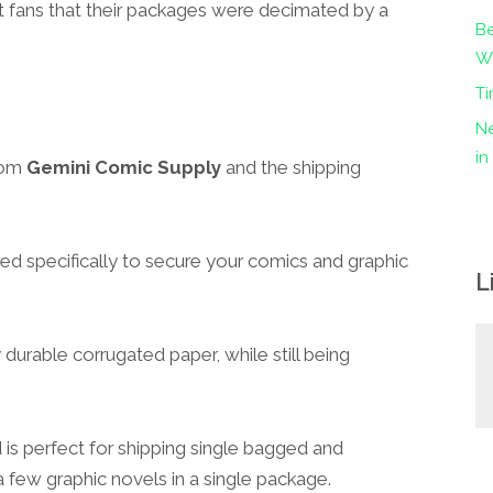
t fans that their packages were decimated by a
Be
Wo
Ti
Ne
i
rom
Gemini Comic Supply
and the shipping
ed specifically to secure your comics and graphic
L
 durable corrugated paper, while still being
d is perfect for shipping single bagged and
 few graphic novels in a single package.