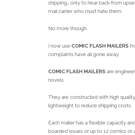
shipping… only to hear back from upse
mail carrier who must hate them.
No more though.
I now use
COMIC FLASH MAILERS
f
complaints have all gone away.
COMIC FLASH MAILERS
are engineer
novels.
They are constructed with high quality
lightweight to reduce shipping costs.
Each mailer has a flexible capacity an
boarded issues or up to 12 comics or a