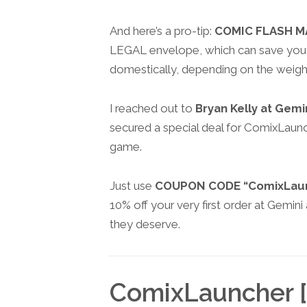
And here’s a pro-tip:
COMIC FLASH M
LEGAL envelope, which can save you 
domestically, depending on the weigh
I reached out to
Bryan Kelly at Gemi
secured a special deal for ComixLaunch
game.
Just use
COUPON CODE “ComixLau
10% off your very first order at Gemin
they deserve.
ComixLauncher [