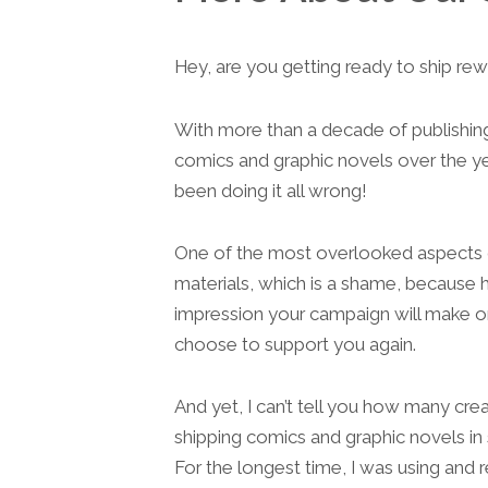
Hey, are you getting ready to ship re
With more than a decade of publishing 
comics and graphic novels over the ye
been doing it all wrong!
One of the most overlooked aspects of
materials, which is a shame, because h
impression your campaign will make on 
choose to support you again.
And yet, I can’t tell you how many cre
shipping comics and graphic novels in
For the longest time, I was using and 