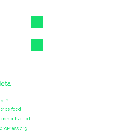
eta
g in
tries feed
omments feed
ordPress.org