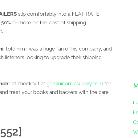
AILERS
slip comfortably into a FLAT RATE
50% or more on the cost of shipping
t.
ni
, told him I was a huge fan of his company, and
 listeners looking to upgrade their shipping
nch”
at checkout at
geminicomicsupply.com
for
M
i and treat your books and backers with the care
Lo
En
C
552]
W