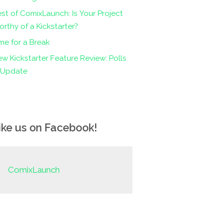
st of ComixLaunch: Is Your Project
rthy of a Kickstarter?
me for a Break
w Kickstarter Feature Review: Polls
n Update
ike us on Facebook!
ComixLaunch