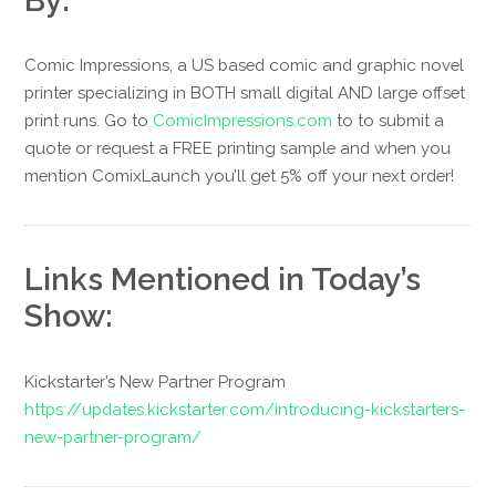
By:
Comic Impressions, a US based comic and graphic novel
printer specializing in BOTH small digital AND large offset
print runs. Go to
ComicImpressions.com
to to submit a
quote or request a FREE printing sample and when you
mention ComixLaunch you’ll get 5% off your next order!
Links Mentioned in Today’s
Show:
Kickstarter’s New Partner Program
https://updates.kickstarter.com/introducing-kickstarters-
new-partner-program/