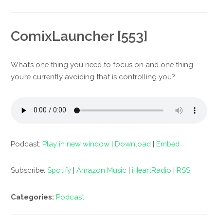
ComixLauncher [553]
What’s one thing you need to focus on and one thing
you’re currently avoiding that is controlling you?
Podcast:
Play in new window
|
Download
|
Embed
Subscribe:
Spotify
|
Amazon Music
|
iHeartRadio
|
RSS
Categories:
Podcast