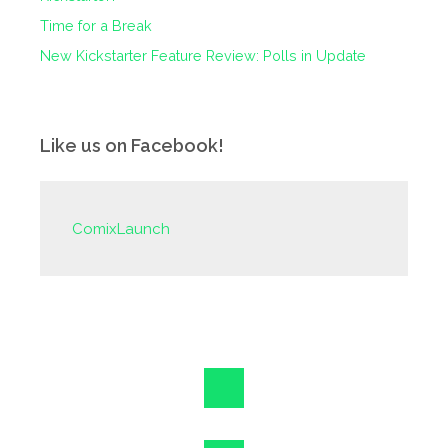
Time for a Break
New Kickstarter Feature Review: Polls in Update
Like us on Facebook!
ComixLaunch