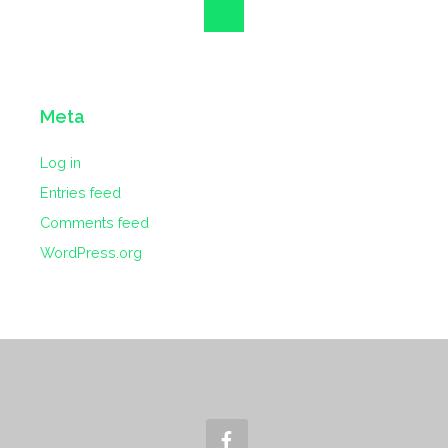
Meta
Log in
Entries feed
Comments feed
WordPress.org