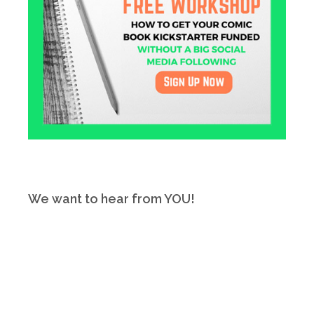
We want to hear from YOU!