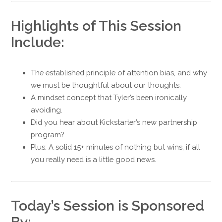
Highlights of This Session
Include:
The established principle of attention bias, and why
we must be thoughtful about our thoughts.
A mindset concept that Tyler’s been ironically
avoiding.
Did you hear about Kickstarter’s new partnership
program?
Plus: A solid 15+ minutes of nothing but wins, if all
you really need is a little good news.
Today’s Session is Sponsored