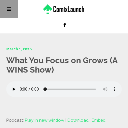
March 1, 2026
What You Focus on Grows (A
WINS Show)
Podcast:
Play in new window
|
Download
|
Embed