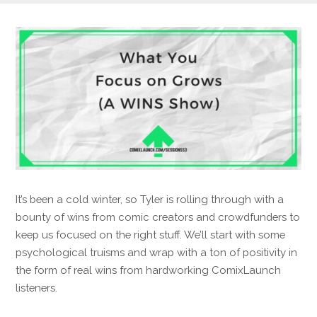
It’s been a cold winter, so Tyler is rolling through with a
bounty of wins from comic creators and crowdfunders to
keep us focused on the right stuff. We’ll start with some
psychological truisms and wrap with a ton of positivity in
the form of real wins from hardworking ComixLaunch
listeners.