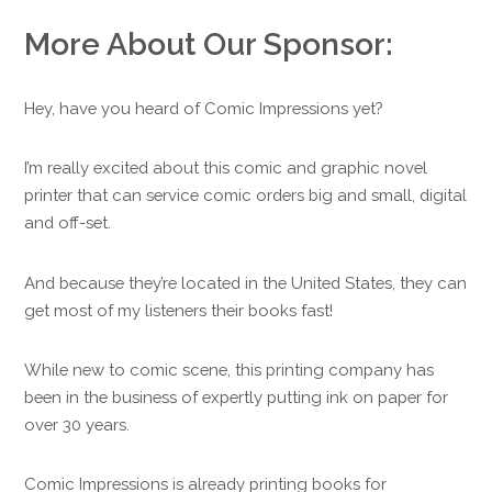
More About Our Sponsor:
Hey, have you heard of Comic Impressions yet?
I’m really excited about this comic and graphic novel
printer that can service comic orders big and small, digital
and off-set.
And because they’re located in the United States, they can
get most of my listeners their books fast!
While new to comic scene, this printing company has
been in the business of expertly putting ink on paper for
over 30 years.
Comic Impressions is already printing books for