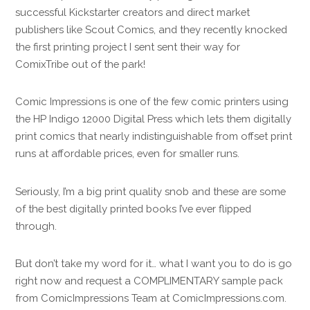
successful Kickstarter creators and direct market
publishers like Scout Comics, and they recently knocked
the first printing project I sent sent their way for
ComixTribe out of the park!
Comic Impressions is one of the few comic printers using
the HP Indigo 12000 Digital Press which lets them digitally
print comics that nearly indistinguishable from offset print
runs at affordable prices, even for smaller runs.
Seriously, I’m a big print quality snob and these are some
of the best digitally printed books I’ve ever flipped
through.
But don’t take my word for it… what I want you to do is go
right now and request a COMPLIMENTARY sample pack
from ComicImpressions Team at ComicImpressions.com.