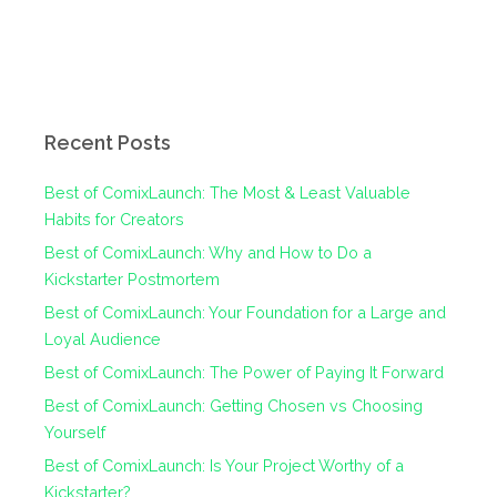
Recent Posts
Best of ComixLaunch: The Most & Least Valuable
Habits for Creators
Best of ComixLaunch: Why and How to Do a
Kickstarter Postmortem
Best of ComixLaunch: Your Foundation for a Large and
Loyal Audience
Best of ComixLaunch: The Power of Paying It Forward
Best of ComixLaunch: Getting Chosen vs Choosing
Yourself
Best of ComixLaunch: Is Your Project Worthy of a
Kickstarter?