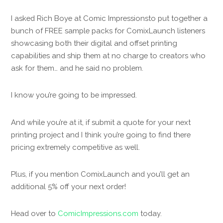
I asked Rich Boye at Comic Impressionsto put together a
bunch of FREE sample packs for ComixLaunch listeners
showcasing both their digital and offset printing
capabilities and ship them at no charge to creators who
ask for them… and he said no problem.
I know you’re going to be impressed.
And while you’re at it, if submit a quote for your next
printing project and I think you’re going to find there
pricing extremely competitive as well.
Plus, if you mention ComixLaunch and you’ll get an
additional 5% off your next order!
Head over to
ComicImpressions.com
today.