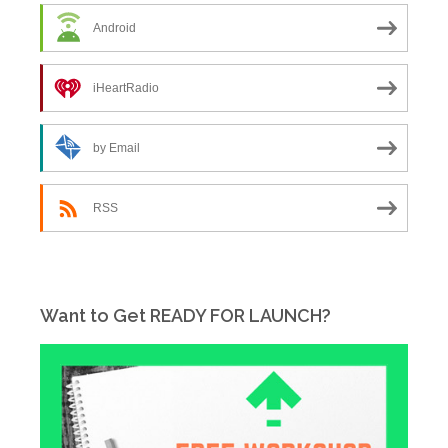
Android
iHeartRadio
by Email
RSS
Want to Get READY FOR LAUNCH?