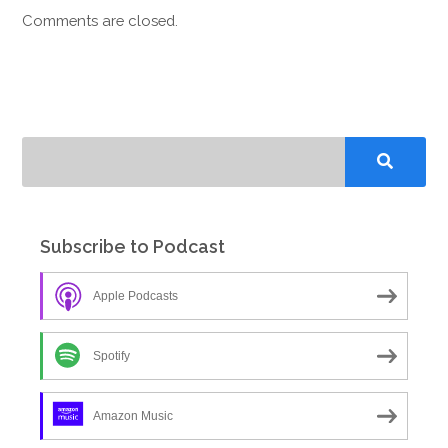
Comments are closed.
Subscribe to Podcast
Apple Podcasts
Spotify
Amazon Music