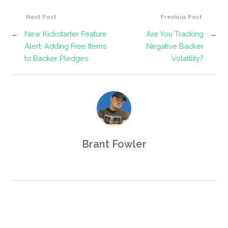
Next Post
Previous Post
←
New Kickstarter Feature
Are You Tracking
→
Alert: Adding Free Items
Negative Backer
to Backer Pledges
Volatility?
Brant Fowler