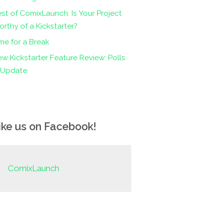
st of ComixLaunch: Is Your Project
rthy of a Kickstarter?
me for a Break
w Kickstarter Feature Review: Polls
n Update
ike us on Facebook!
ComixLaunch