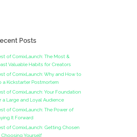
ecent Posts
st of ComixLaunch: The Most &
ast Valuable Habits for Creators
est of ComixLaunch: Why and How to
 a Kickstarter Postmortem
st of ComixLaunch: Your Foundation
r a Large and Loyal Audience
st of ComixLaunch: The Power of
ying It Forward
est of ComixLaunch: Getting Chosen
 Choosing Yourself