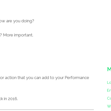
ow are you doing?
? More important.
M
e or action that you can add to your Performance
Lo
En
C
k in 2016.
W