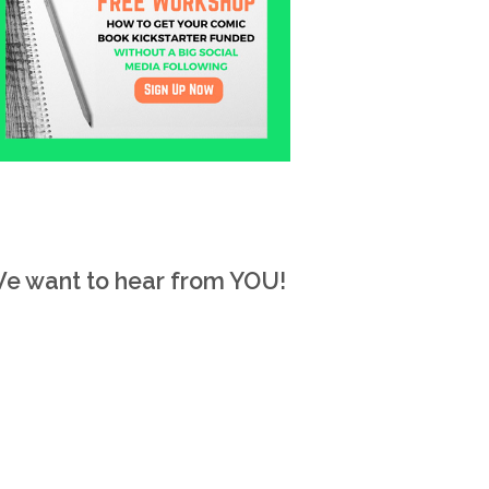
e want to hear from YOU!