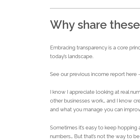
Why share these
Embracing transparency is a core prin
today’s landscape.
See our previous income report here
I know I appreciate looking at real n
other businesses work… and I know c
and what you manage you can improv
Sometimes it’s easy to keep hopping a
numbers… But that’s not the way to be