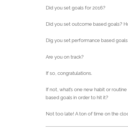
Did you set goals for 2016?
Did you set outcome based goals? H
Dig you set performance based goals
Are you on track?
If so, congratulations.
If not, what’s one new habit or routin
based goals in order to hit it?
Not too late! A ton of time on the cloc