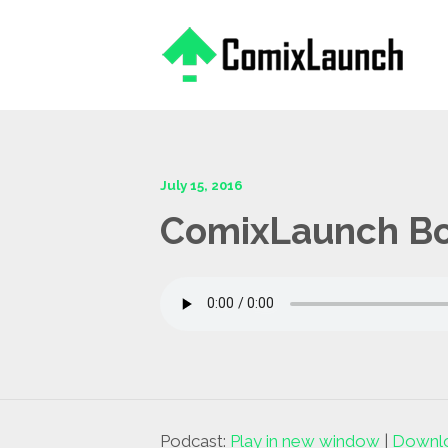
This is a placeholder for your sticky navigation bar. It should
July 15, 2016
ComixLaunch Bon
Podcast:
Play in new window
|
Downl