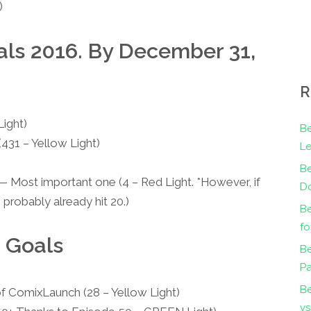
)
s 2016. By December 31,
R
ight)
Be
(431 – Yellow Light)
Le
B
 Most important one (4 – Red Light. *However, if
Do
probably already hit 20.)
Be
fo
 Goals
Be
Pa
B
f ComixLaunch (28 – Yellow Light)
vs