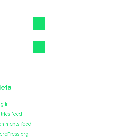
eta
g in
tries feed
omments feed
ordPress.org