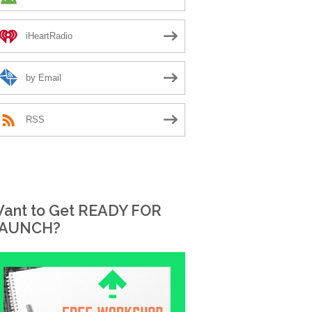
iHeartRadio
by Email
RSS
ant to Get READY FOR
AUNCH?