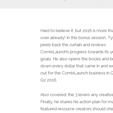
Hard to believe it, but 2016 is more th
over already! In this bonus session, Ty
peels back the curtain and reviews
ComixLaunch’s progress towards its y
goals. He also opens the books and b
down every dollar that came in and w
out for the ComixLaunch business in 
Q2 2016.
Also covered: the 3 levers any creative
Finally, he shares his action plan fo
featured resource creators should che