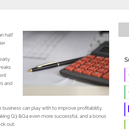
an half
ler
S
early
reaks
ent
Q1 and
 business can play with to improve profitability.
r making Q3 &Q4 even more successful, and a bonus
ck out.