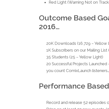
Red Light (Warning Not on Track
Outcome Based Goal
2016…
20K Downloads (16,729 – Yellow L
1K Subscribers on our Mailing List 
35 Students (25 – Yellow Light)
20 Successful Projects Launched —
you count ComixLaunch listeners… 
Performance Based
Record and release 52 episodes o