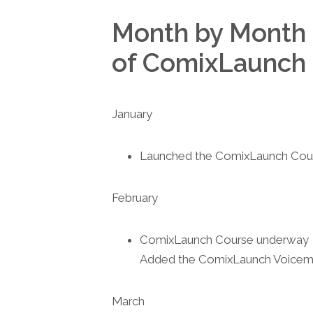
Month by Month 
of ComixLaunch
January
Launched the ComixLaunch Cou
February
ComixLaunch Course underway
Added the ComixLaunch Voicema
March