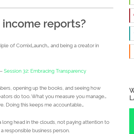
 income reports?
ciple of ComixLaunch… and being a creator in
 —
Session 32: Embracing Transparency
umbers, opening up the books, and seeing how
W
reators do too. What you measure you manage…
L
e. Doing this keeps me accountable…
 long head in the clouds, not paying attention to
 a responsible business person.