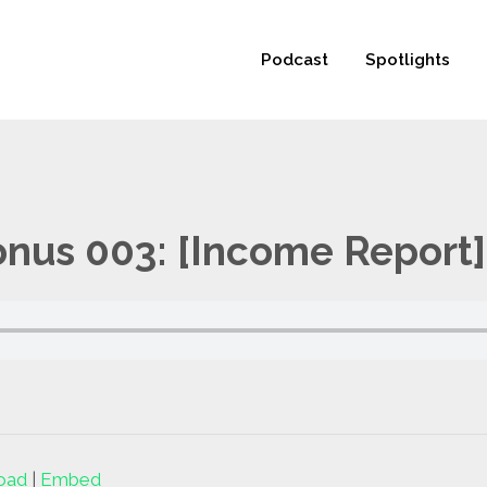
 not be visible.
Podcast
Spotlights
us 003: [Income Report]
oad
|
Embed