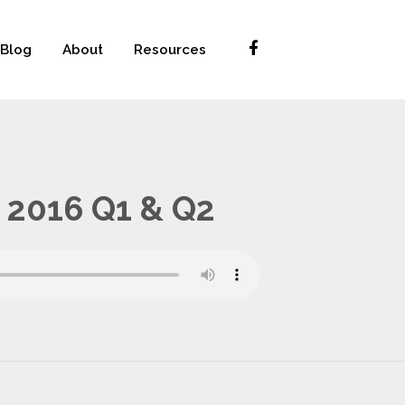
Blog
About
Resources
 2016 Q1 & Q2