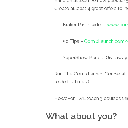
Bring on at least 20 new guests. 
Create at least 4 great offers to in
KrakenPrint Guide –
www.comi
50 Tips –
ComixLaunch.com/5
SuperShow Bundle Giveaway
Run The ComixLaunch Course at lea
to do it 2 times.)
However, I will teach 3 courses thi
What about you?