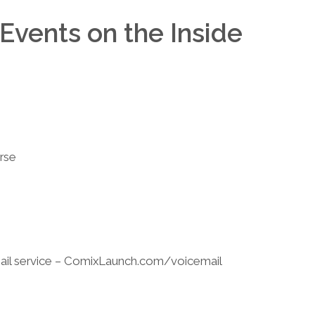
Events on the Inside
rse
il service – ComixLaunch.com/voicemail