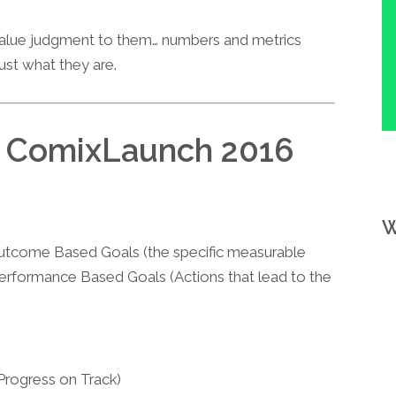
 value judgment to them… numbers and metrics
just what they are.
d ComixLaunch 2016
W
tcome Based Goals (the specific measurable
 Performance Based Goals (Actions that lead to the
Progress on Track)