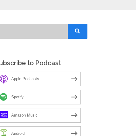
ubscribe to Podcast
Apple Podcasts
Spotify
Amazon Music
Android