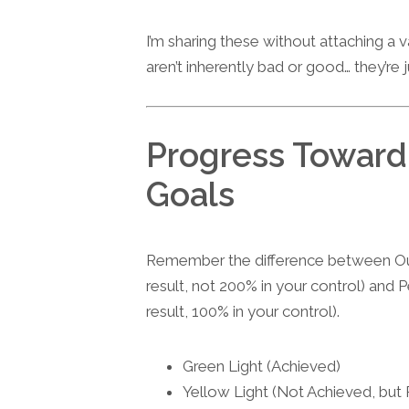
I’m sharing these without attaching a
aren’t inherently bad or good… they’re 
Progress Towar
Goals
Remember the difference between Ou
result, not 200% in your control) and
result, 100% in your control).
Green Light (Achieved)
Yellow Light (Not Achieved, but 