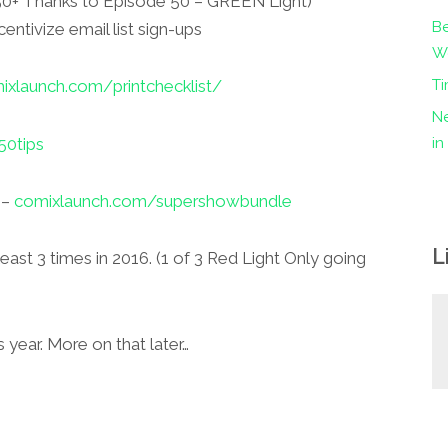
(50+ Thanks to Episode 50 – GREEN Light)
Be
centivize email list sign-ups
Wo
Ti
xlaunch.com/printchecklist/
Ne
0tips
i
 –
comixlaunch.com/supershowbundle
L
st 3 times in 2016. (1 of 3 Red Light Only going
s year. More on that later…