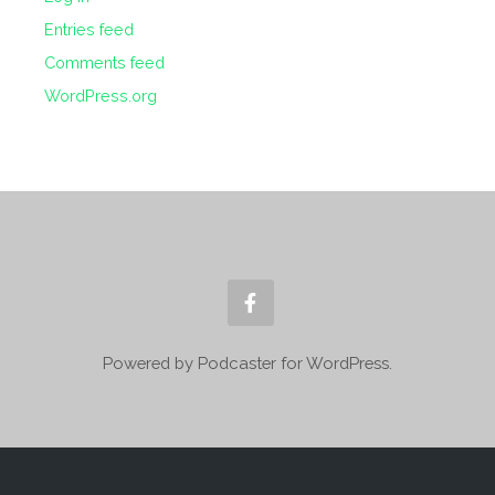
Entries feed
Comments feed
WordPress.org
Powered by Podcaster for WordPress.