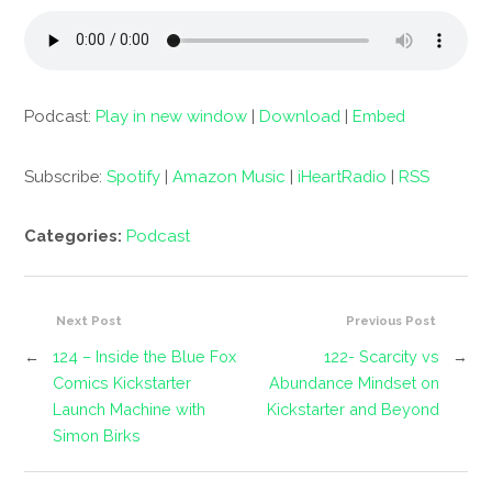
Podcast:
Play in new window
|
Download
|
Embed
Subscribe:
Spotify
|
Amazon Music
|
iHeartRadio
|
RSS
Categories:
Podcast
Next Post
Previous Post
←
124 – Inside the Blue Fox
122- Scarcity vs
→
Comics Kickstarter
Abundance Mindset on
Launch Machine with
Kickstarter and Beyond
Simon Birks