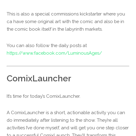
This is also a special commissions kickstarter where you
ca have some original art with the comic and also be in
the comic book itself in the labyrinth markets.
You can also follow the daily posts at
https://www.facebook.com/LuminousAges/
ComixLauncher
It’s time for today’s ComixLauncher.
A ComixLauncher is a short, actionable activity you can
do immediately after listening to the show. They’re all
activities I’ve done myself, and will get you one step closer
to a successful ComixLaunch. They’ll transform this