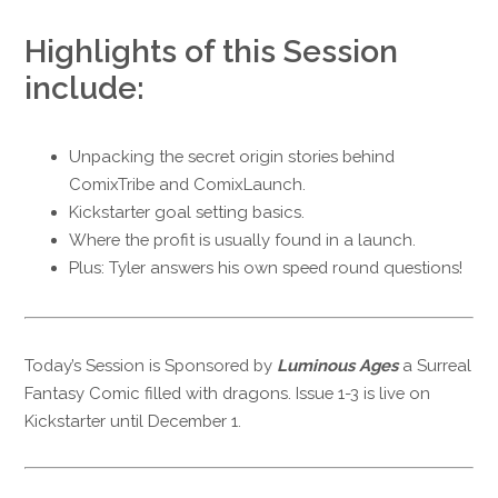
Highlights of this Session
include:
Unpacking the secret origin stories behind
ComixTribe and ComixLaunch.
Kickstarter goal setting basics.
Where the profit is usually found in a launch.
Plus: Tyler answers his own speed round questions!
Today’s Session is Sponsored by
Luminous Ages
a Surreal
Fantasy Comic filled with dragons. Issue 1-3 is live on
Kickstarter until December 1.