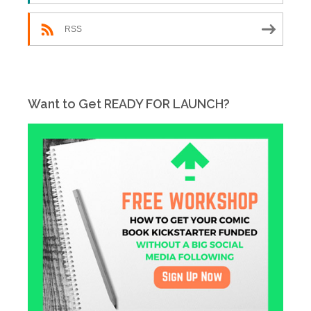
RSS
Want to Get READY FOR LAUNCH?