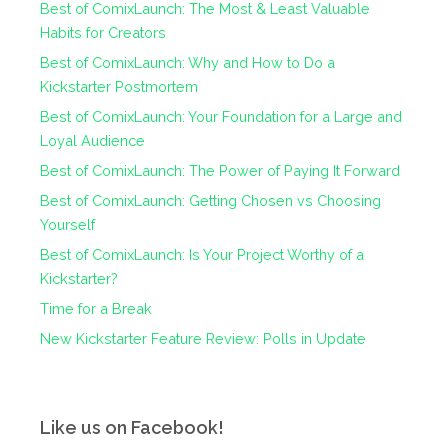
Best of ComixLaunch: The Most & Least Valuable
Habits for Creators
Best of ComixLaunch: Why and How to Do a
Kickstarter Postmortem
Best of ComixLaunch: Your Foundation for a Large and
Loyal Audience
Best of ComixLaunch: The Power of Paying It Forward
Best of ComixLaunch: Getting Chosen vs Choosing
Yourself
Best of ComixLaunch: Is Your Project Worthy of a
Kickstarter?
Time for a Break
New Kickstarter Feature Review: Polls in Update
Like us on Facebook!