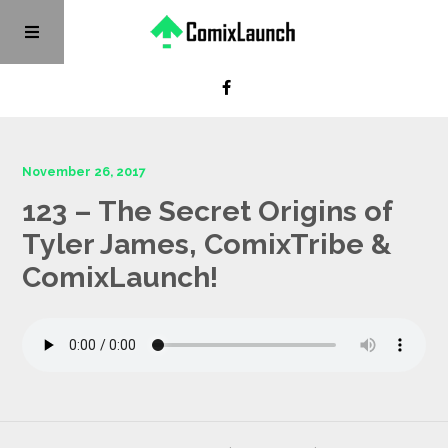
November 26, 2017
123 – The Secret Origins of
Tyler James, ComixTribe &
ComixLaunch!