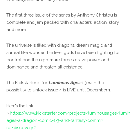
The first three issue of the series by Anthony Christou is
complete and jam packed with characters, action, story
and more.
The universe is filled with dragons, dream magic and
surreal like wonder. Thirteen gods have been fighting for
control and the nightmare forces crave power and
dominance and threaten all existence.
The Kickstarter is for
Luminous Ages
1-3 with the
possibility to unlock issue 4 is LIVE until December 1.
Here’s the link –
>
https://www.kickstarter.com/projects/luminousages/lumi
ages-a-dragon-comic-1-3-and-fantasy-commi?
ref=discovery#