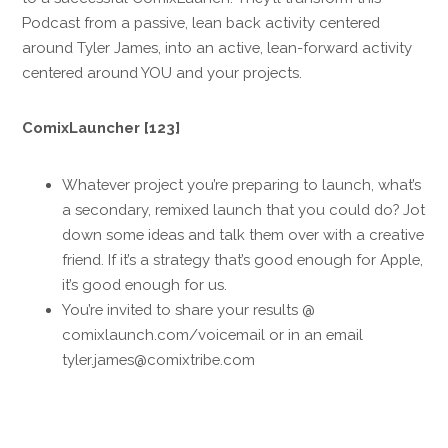
Podcast from a passive, lean back activity centered
around Tyler James, into an active, lean-forward activity
centered around YOU and your projects.
ComixLauncher [123]
Whatever project you’re preparing to launch, what’s
a secondary, remixed launch that you could do? Jot
down some ideas and talk them over with a creative
friend. If it’s a strategy that’s good enough for Apple,
it’s good enough for us.
You’re invited to share your results @
comixlaunch.com/voicemail or in an email
tyler.james@comixtribe.com