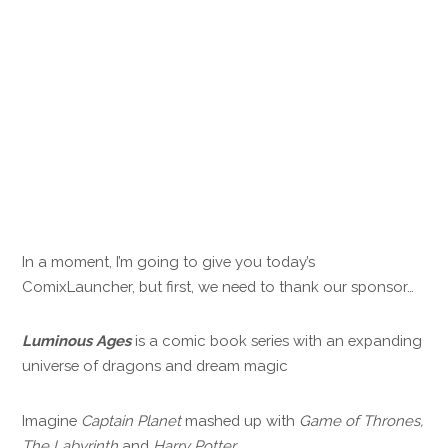
In a moment, I’m going to give you today’s
ComixLauncher, but first, we need to thank our sponsor…
Luminous Ages
is a comic book series with an expanding
universe of dragons and dream magic
Imagine
Captain Planet
mashed up with
Game of Thrones,
The Labyrinth
and
Harry Potter
.