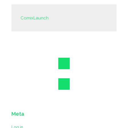
ComixLaunch
Meta
Log in