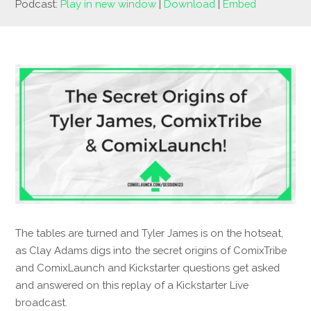
Podcast:
Play in new window
|
Download
|
Embed
The tables are turned and Tyler James is on the hotseat,
as Clay Adams digs into the secret origins of ComixTribe
and ComixLaunch and Kickstarter questions get asked
and answered on this replay of a Kickstarter Live
broadcast.