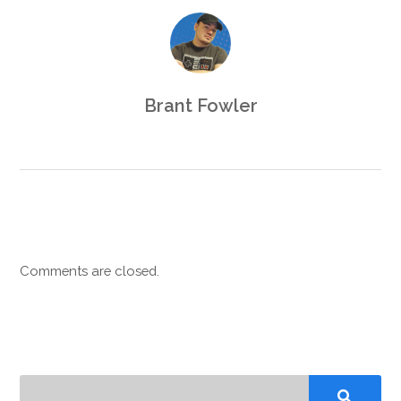
Brant Fowler
Comments are closed.