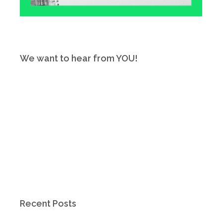
We want to hear from YOU!
Recent Posts