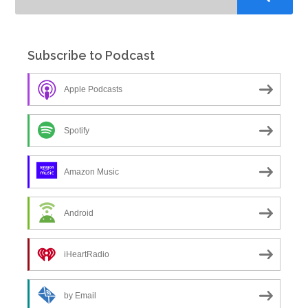
Subscribe to Podcast
Apple Podcasts
Spotify
Amazon Music
Android
iHeartRadio
by Email