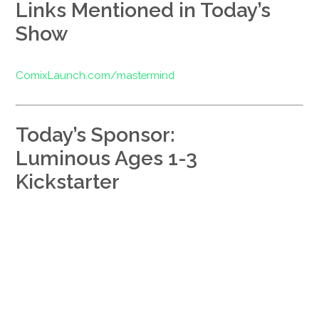
Links Mentioned in Today’s
Show
ComixLaunch.com/mastermind
Today’s Sponsor:
Luminous Ages 1-3
Kickstarter