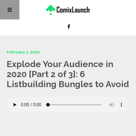
February 2, 2020
Explode Your Audience in
2020 [Part 2 of 3]: 6
Listbuilding Bungles to Avoid