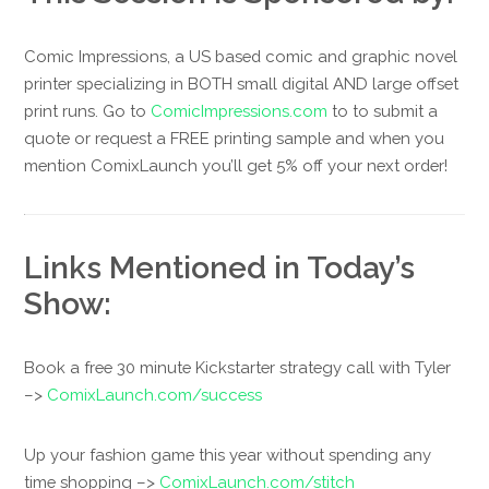
Comic Impressions, a US based comic and graphic novel
printer specializing in BOTH small digital AND large offset
print runs. Go to
ComicImpressions.com
to to submit a
quote or request a FREE printing sample and when you
mention ComixLaunch you’ll get 5% off your next order!
Links Mentioned in Today’s
Show:
Book a free 30 minute Kickstarter strategy call with Tyler
–>
ComixLaunch.com/success
Up your fashion game this year without spending any
time shopping –>
ComixLaunch.com/stitch