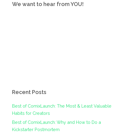
We want to hear from YOU!
Recent Posts
Best of ComixLaunch: The Most & Least Valuable
Habits for Creators
Best of ComixLaunch: Why and How to Do a
Kickstarter Postmortem