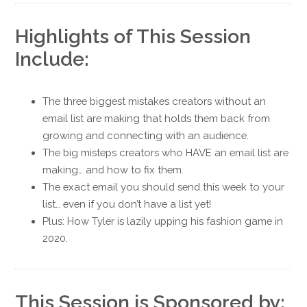
Highlights of This Session
Include:
The three biggest mistakes creators without an
email list are making that holds them back from
growing and connecting with an audience.
The big misteps creators who HAVE an email list are
making… and how to fix them.
The exact email you should send this week to your
list… even if you don’t have a list yet!
Plus: How Tyler is lazily upping his fashion game in
2020.
This Session is Sponsored by: