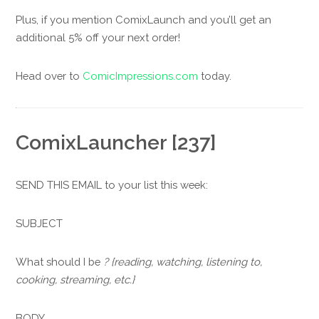
Plus, if you mention ComixLaunch and you’ll get an
additional 5% off your next order!
Head over to
ComicImpressions.com
today.
ComixLauncher [237]
SEND THIS EMAIL to your list this week:
SUBJECT
What should I be
? {reading, watching, listening to,
cooking, streaming, etc.}
BODY