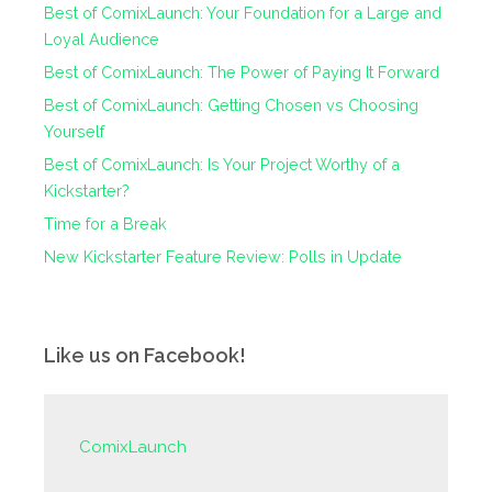
Best of ComixLaunch: Your Foundation for a Large and
Loyal Audience
Best of ComixLaunch: The Power of Paying It Forward
Best of ComixLaunch: Getting Chosen vs Choosing
Yourself
Best of ComixLaunch: Is Your Project Worthy of a
Kickstarter?
Time for a Break
New Kickstarter Feature Review: Polls in Update
Like us on Facebook!
ComixLaunch