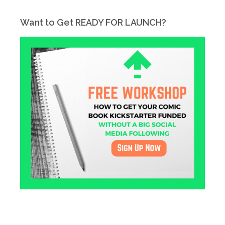
Want to Get READY FOR LAUNCH?