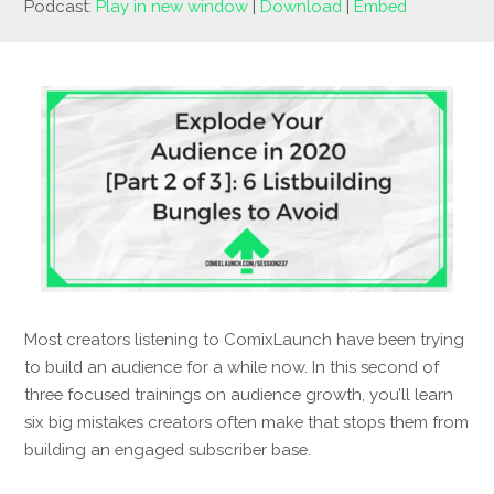
Podcast:
Play in new window
|
Download
|
Embed
Most creators listening to ComixLaunch have been trying
to build an audience for a while now. In this second of
three focused trainings on audience growth, you’ll learn
six big mistakes creators often make that stops them from
building an engaged subscriber base.