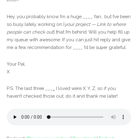
Hey, you probably know I’m a huge ____ fan… but I’ve been
so busy lately working on [
your project — Link to where
people can check out
] that I’m behind. Will you help fill up
my queue with awesome. If you can just hit reply and give
me a few recommendation for ____ I’d be super grateful
.
Your Pal,
X
P.S. The last three ___
_
I loved were X, Y, Z, so if you
haven’t checked those out, do it and thank me later!