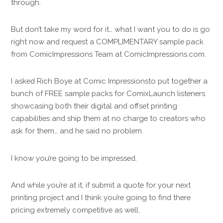
through.
But don’t take my word for it… what I want you to do is go
right now and request a COMPLIMENTARY sample pack
from ComicImpressions Team at ComicImpressions.com.
I asked Rich Boye at Comic Impressionsto put together a
bunch of FREE sample packs for ComixLaunch listeners
showcasing both their digital and offset printing
capabilities and ship them at no charge to creators who
ask for them… and he said no problem.
I know you’re going to be impressed.
And while you’re at it, if submit a quote for your next
printing project and I think you’re going to find there
pricing extremely competitive as well.