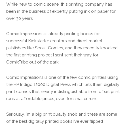
While new to comic scene, this printing company has
been in the business of expertly putting ink on paper for
over 30 years.
Comic Impressions is already printing books for
successful Kickstarter creators and direct market
publishers like Scout Comics, and they recently knocked
the first printing project I sent sent their way for
ComixTribe out of the park!
Comic Impressions is one of the few comic printers using
the HP Indigo 12000 Digital Press which lets them digitally
print comics that nearly indistinguishable from offset print
runs at affordable prices, even for smaller runs.
Seriously, I’m a big print quality snob and these are some
of the best digitally printed books I’ve ever flipped