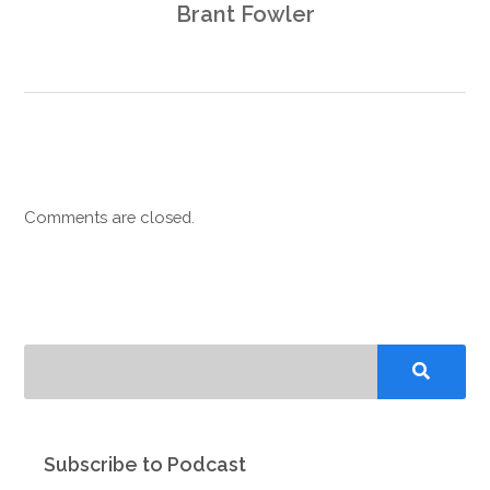
Brant Fowler
Comments are closed.
Subscribe to Podcast