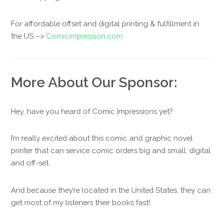
For affordable offset and digital printing & fulfillment in
the US –>
Comicimpression.com
More About Our Sponsor:
Hey, have you heard of Comic Impressions yet?
I’m really excited about this comic and graphic novel
printer that can service comic orders big and small, digital
and off-set.
And because they’re located in the United States, they can
get most of my listeners their books fast!