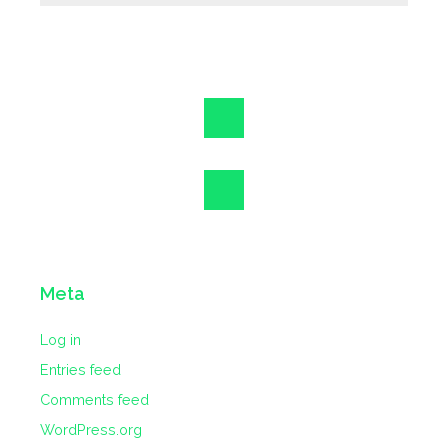
Meta
Log in
Entries feed
Comments feed
WordPress.org