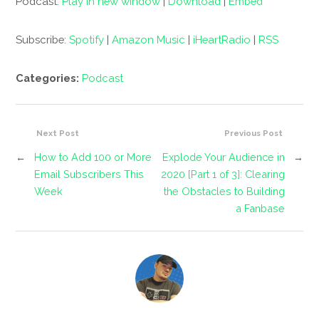
Podcast:
Play in new window
|
Download
|
Embed
Subscribe:
Spotify
|
Amazon Music
|
iHeartRadio
|
RSS
Categories:
Podcast
Next Post
Previous Post
←
How to Add 100 or More
Explode Your Audience in
→
Email Subscribers This
2020 [Part 1 of 3]: Clearing
Week
the Obstacles to Building
a Fanbase