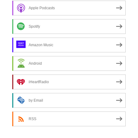
Apple Podcasts
Spotify
Amazon Music
Android
iHeartRadio
by Email
RSS