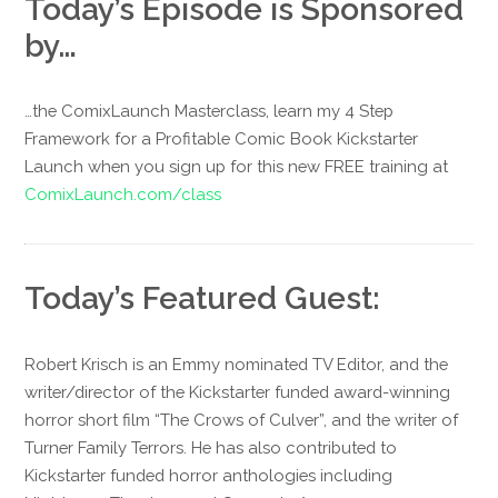
Today’s Episode is Sponsored
by…
…the ComixLaunch Masterclass, learn my 4 Step
Framework for a Profitable Comic Book Kickstarter
Launch when you sign up for this new FREE training at
ComixLaunch.com/class
Today’s Featured Guest:
Robert Krisch is an Emmy nominated TV Editor, and the
writer/director of the Kickstarter funded award-winning
horror short film “The Crows of Culver”, and the writer of
Turner Family Terrors. He has also contributed to
Kickstarter funded horror anthologies including