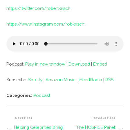
https://twitter.com/robertkrisch
https://www.instagram.com/robkrisch
Podcast:
Play in new window
|
Download
|
Embed
Subscribe:
Spotify
|
Amazon Music
|
iHeartRadio
|
RSS
Categories:
Podcast
Next Post
Previous Post
←
Helping Celebrities Bring
The HOSPICE Panel:
→