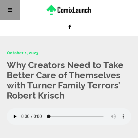
October 1, 2023
Why Creators Need to Take
Better Care of Themselves
with Turner Family Terrors’
Robert Krisch