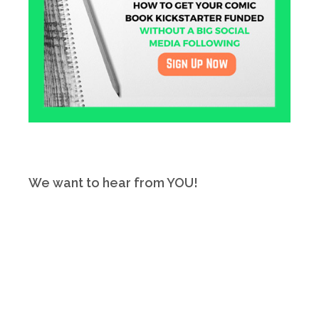
We want to hear from YOU!