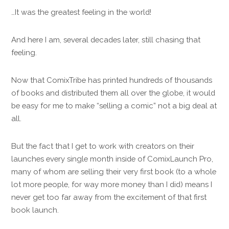
…It was the greatest feeling in the world!
And here I am, several decades later, still chasing that
feeling.
Now that ComixTribe has printed hundreds of thousands
of books and distributed them all over the globe, it would
be easy for me to make “selling a comic” not a big deal at
all.
But the fact that I get to work with creators on their
launches every single month inside of ComixLaunch Pro,
many of whom are selling their very first book (to a whole
lot more people, for way more money than I did) means I
never get too far away from the excitement of that first
book launch.