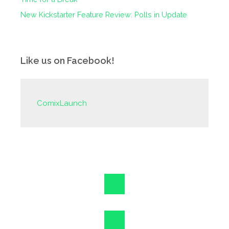
New Kickstarter Feature Review: Polls in Update
Like us on Facebook!
ComixLaunch