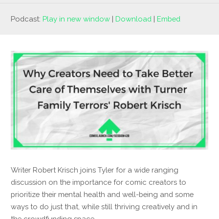
Podcast:
Play in new window
|
Download
|
Embed
Writer Robert Krisch joins Tyler for a wide ranging
discussion on the importance for comic creators to
prioritize their mental health and well-being and some
ways to do just that, while still thriving creatively and in
the crowdfunding space.