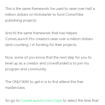
This is the same framework I’ve used to raise over half a
million dollars on Kickstarter to fund ComixTribe
publishing projects.
And it’s the same framework that has helped
ComixLaunch Pro creators raise over a million dollars
(and counting…) in funding for their projects.
Now, some of you know that the next step for you to
level up as a creator and crowdfunded is to join my
program and community,
The ONLY WAY to get in is to first attend this free
masterclass.
So go to
ComixLaunch.com/class
to select the time that