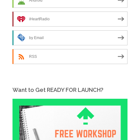
Android
iHeartRadio
by Email
RSS
Want to Get READY FOR LAUNCH?