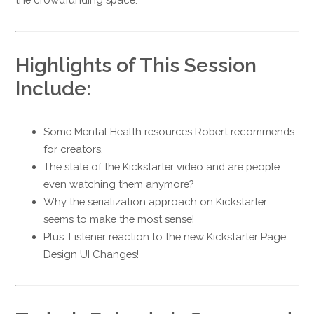
Highlights of This Session
Include:
Some Mental Health resources Robert recommends
for creators.
The state of the Kickstarter video and are people
even watching them anymore?
Why the serialization approach on Kickstarter
seems to make the most sense!
Plus: Listener reaction to the new Kickstarter Page
Design UI Changes!