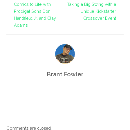
Comics to Life with
Taking a Big Swing with a
Prodigal Son’s Don
Unique Kickstarter
Handfield Jr. and Clay
Crossover Event
Adams
Brant Fowler
Comments are closed.