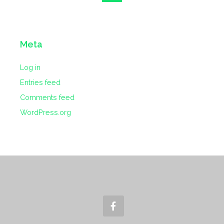
Meta
Log in
Entries feed
Comments feed
WordPress.org