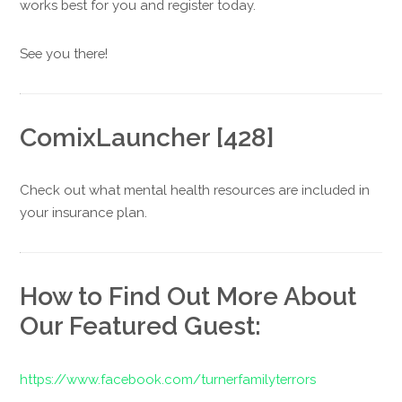
works best for you and register today.
See you there!
ComixLauncher [428]
Check out what mental health resources are included in
your insurance plan.
How to Find Out More About
Our Featured Guest:
https://www.facebook.com/turnerfamilyterrors