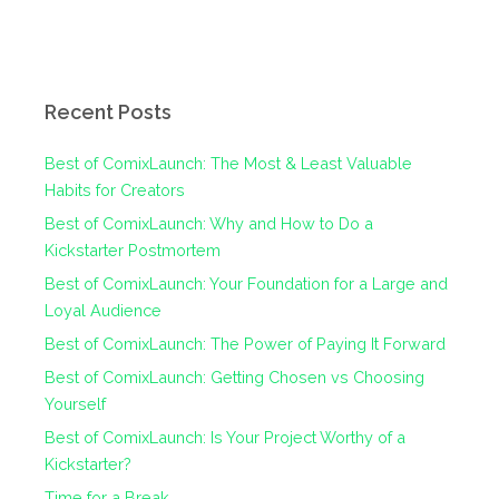
Recent Posts
Best of ComixLaunch: The Most & Least Valuable
Habits for Creators
Best of ComixLaunch: Why and How to Do a
Kickstarter Postmortem
Best of ComixLaunch: Your Foundation for a Large and
Loyal Audience
Best of ComixLaunch: The Power of Paying It Forward
Best of ComixLaunch: Getting Chosen vs Choosing
Yourself
Best of ComixLaunch: Is Your Project Worthy of a
Kickstarter?
Time for a Break