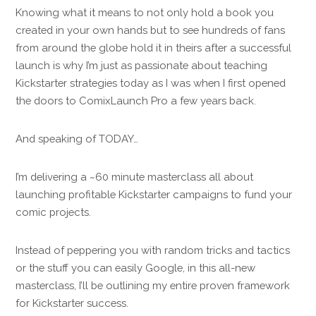
Knowing what it means to not only hold a book you
created in your own hands but to see hundreds of fans
from around the globe hold it in theirs after a successful
launch is why I’m just as passionate about teaching
Kickstarter strategies today as I was when I first opened
the doors to ComixLaunch Pro a few years back.
And speaking of TODAY…
I’m delivering a ~60 minute masterclass all about
launching profitable Kickstarter campaigns to fund your
comic projects.
Instead of peppering you with random tricks and tactics
or the stuff you can easily Google, in this all-new
masterclass, I’ll be outlining my entire proven framework
for Kickstarter success.