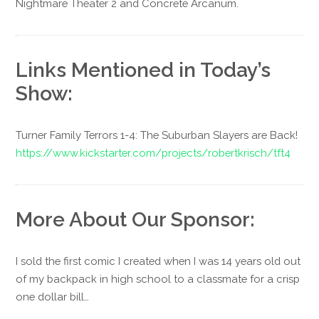
Nightmare Theater 2 and Concrete Arcanum.
Links Mentioned in Today’s
Show:
Turner Family Terrors 1-4: The Suburban Slayers are Back!
https://www.kickstarter.com/projects/robertkrisch/tft4
More About Our Sponsor:
I sold the first comic I created when I was 14 years old out
of my backpack in high school to a classmate for a crisp
one dollar bill…