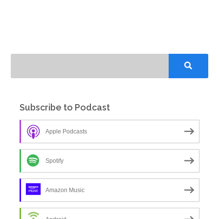
Subscribe to Podcast
Apple Podcasts
Spotify
Amazon Music