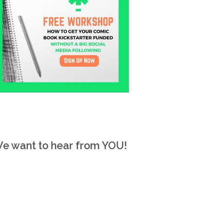
e want to hear from YOU!