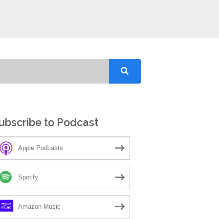
ubscribe to Podcast
Apple Podcasts
Spotify
Amazon Music