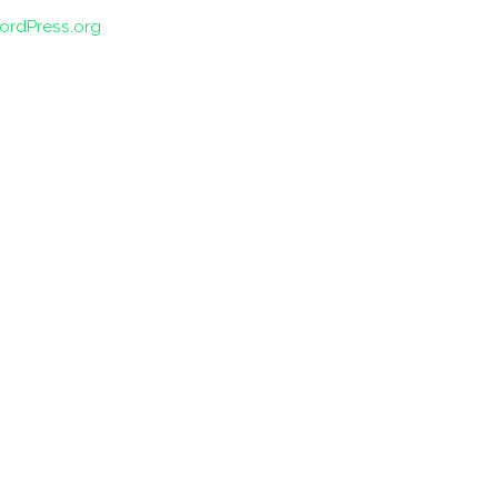
ordPress.org