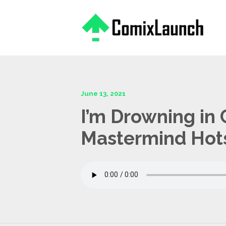
This is a placeholder for your sticky navigation bar. It should
June 13, 2021
I’m Drowning in 
Mastermind Hot