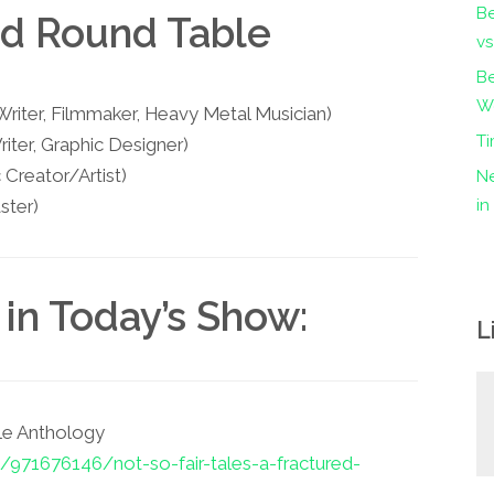
B
nd Round Table
vs
Be
Wo
iter, Filmmaker, Heavy Metal Musician)
Ti
iter, Graphic Designer)
Creator/Artist)
Ne
ster)
i
in Today’s Show:
L
ale Anthology
/971676146/not-so-fair-tales-a-fractured-