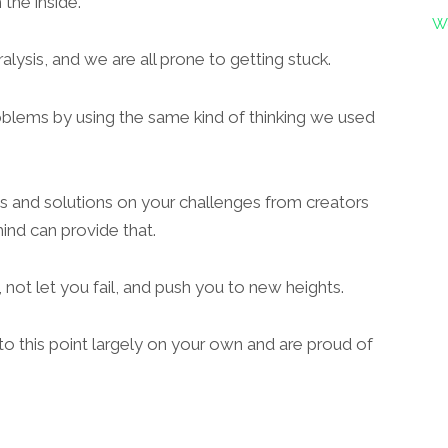
the inside.
W
alysis, and we are all prone to getting stuck.
roblems by using the same kind of thinking we used
es and solutions on your challenges from creators
d can provide that.
 not let you fail, and push you to new heights.
to this point largely on your own and are proud of