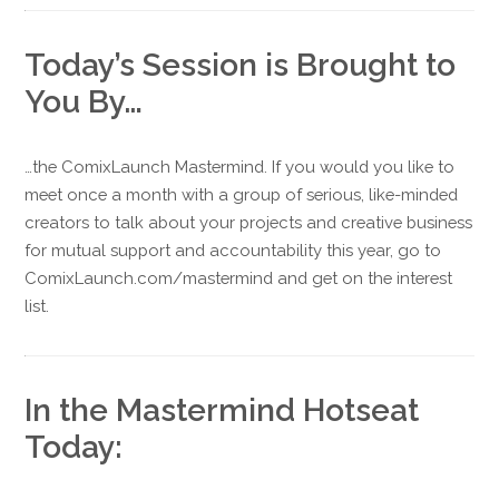
Today’s Session is Brought to
You By…
…the ComixLaunch Mastermind. If you would you like to
meet once a month with a group of serious, like-minded
creators to talk about your projects and creative business
for mutual support and accountability this year, go to
ComixLaunch.com/mastermind and get on the interest
list.
In the Mastermind Hotseat
Today: