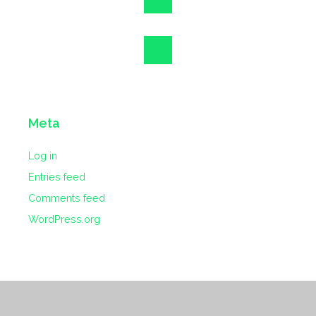
Meta
Log in
Entries feed
Comments feed
WordPress.org