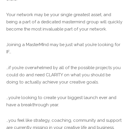
Your network may be your single greatest asset, and
being a part of a dedicated mastermind group will quickly
become the most invaluable part of your network.
Joining a MasterMInd may be just what you’re looking for
IF…
…if you’re overwhelmed by all of the possible projects you
could do and need CLARITY on what you should be
doing to actually achieve your creative goals.
…you’re looking to create your biggest launch ever and
have a breakthrough year.
…you feel like strategy, coaching, community and support
are currently missing in your creative life and business.