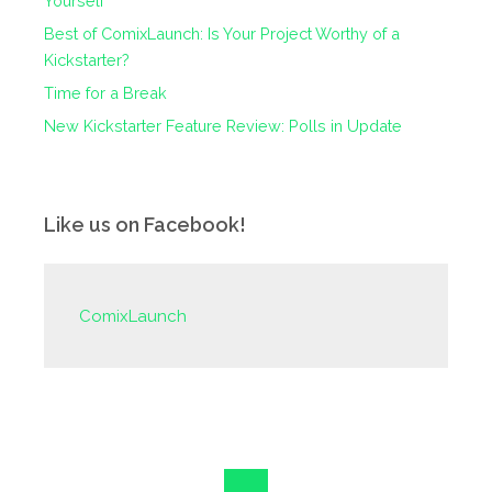
Yourself
Best of ComixLaunch: Is Your Project Worthy of a
Kickstarter?
Time for a Break
New Kickstarter Feature Review: Polls in Update
Like us on Facebook!
ComixLaunch