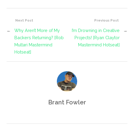
Next Post
Previous Post
←
Why Aren’t More of My
I’m Drowning in Creative
→
Backers Returning? [Rob
Projects! [Ryan Claytor
Multari Mastermind
Mastermind Hotseat]
Hotseat]
Brant Fowler