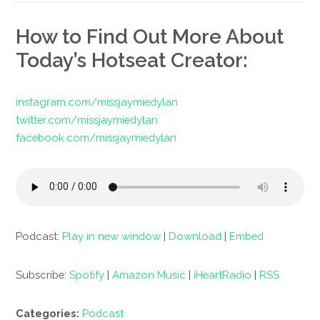
How to Find Out More About
Today’s Hotseat Creator:
instagram.com/missjaymiedylan
twitter.com/missjaymiedylan
facebook.com/missjaymiedylan
Podcast:
Play in new window
|
Download
|
Embed
Subscribe:
Spotify
|
Amazon Music
|
iHeartRadio
|
RSS
Categories:
Podcast