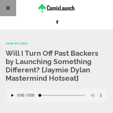
June 20, 2021
Will I Turn Off Past Backers
by Launching Something
Different? [Jaymie Dylan
Mastermind Hotseat]