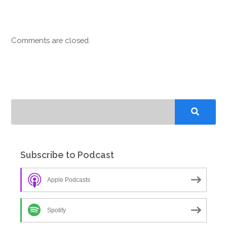
Comments are closed.
Subscribe to Podcast
Apple Podcasts
Spotify