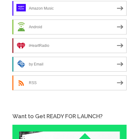
Amazon Music
Android
iHeartRadio
by Email
RSS
Want to Get READY FOR LAUNCH?