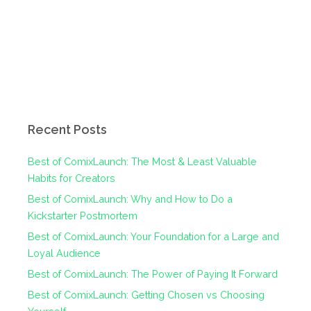
Recent Posts
Best of ComixLaunch: The Most & Least Valuable
Habits for Creators
Best of ComixLaunch: Why and How to Do a
Kickstarter Postmortem
Best of ComixLaunch: Your Foundation for a Large and
Loyal Audience
Best of ComixLaunch: The Power of Paying It Forward
Best of ComixLaunch: Getting Chosen vs Choosing