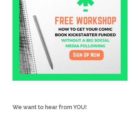
We want to hear from YOU!