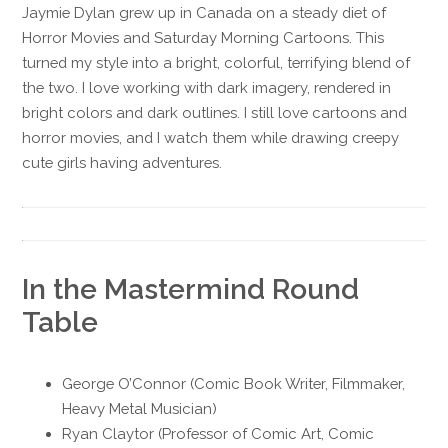
Jaymie Dylan grew up in Canada on a steady diet of
Horror Movies and Saturday Morning Cartoons. This
turned my style into a bright, colorful, terrifying blend of
the two. I love working with dark imagery, rendered in
bright colors and dark outlines. I still love cartoons and
horror movies, and I watch them while drawing creepy
cute girls having adventures.
In the Mastermind Round
Table
George O’Connor (Comic Book Writer, Filmmaker,
Heavy Metal Musician)
Ryan Claytor (Professor of Comic Art, Comic