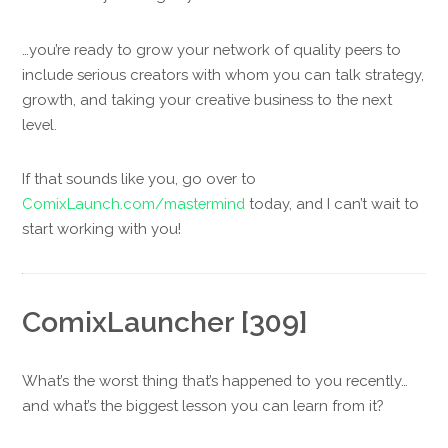
…you’re ready to grow your network of quality peers to
include serious creators with whom you can talk strategy,
growth, and taking your creative business to the next
level.
If that sounds like you, go over to
ComixLaunch.com/mastermind
today, and I can’t wait to
start working with you!
ComixLauncher [309]
What’s the worst thing that’s happened to you recently…
and what’s the biggest lesson you can learn from it?