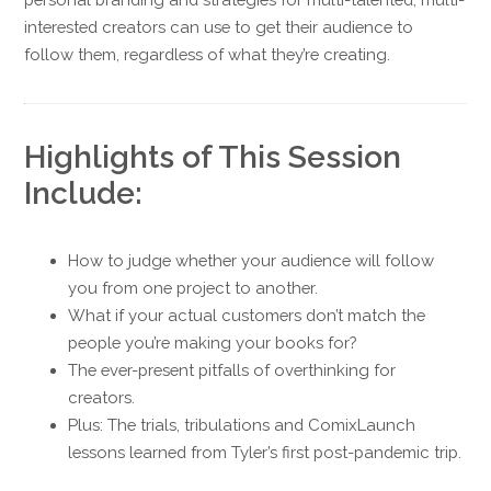
interested creators can use to get their audience to
follow them, regardless of what they’re creating.
Highlights of This Session
Include:
How to judge whether your audience will follow
you from one project to another.
What if your actual customers don’t match the
people you’re making your books for?
The ever-present pitfalls of overthinking for
creators.
Plus: The trials, tribulations and ComixLaunch
lessons learned from Tyler’s first post-pandemic trip.