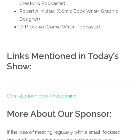
Creator & Podcaster)
Robert A. Multari (Comic Book Writer, Graphic
Designer)
D. P. Brown (Comic Writer, Podcaster)
Links Mentioned in Today’s
Show:
ComixLaunch.com/mastermind
More About Our Sponsor:
If the idea of meeting regularly with a small, focused
group of like-minded creators to share resources,