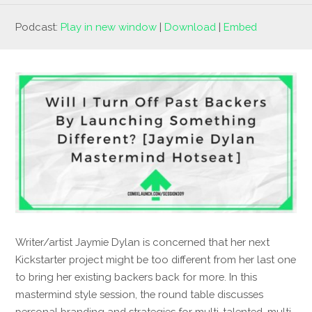
Podcast:
Play in new window
|
Download
|
Embed
Writer/artist Jaymie Dylan is concerned that her next
Kickstarter project might be too different from her last one
to bring her existing backers back for more. In this
mastermind style session, the round table discusses
personal branding and strategies for multi-talented, multi-