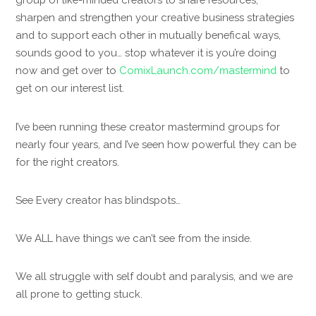
sharpen and strengthen your creative business strategies
and to support each other in mutually benefical ways,
sounds good to you… stop whatever it is you’re doing
now and get over to
ComixLaunch.com/mastermind
to
get on our interest list.
I’ve been running these creator mastermind groups for
nearly four years, and I’ve seen how powerful they can be
for the right creators.
See Every creator has blindspots…
We ALL have things we can’t see from the inside.
We all struggle with self doubt and paralysis, and we are
all prone to getting stuck.