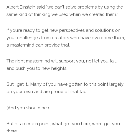
Albert Einstein said “we can’t solve problems by using the
same kind of thinking we used when we created them.”
If you’re ready to get new perspectives and solutions on
your challenges from creators who have overcome them,
a mastermind can provide that.
The right mastermind will support you, not let you fail,
and push you to new heights.
But I get it… Many of you have gotten to this point largely
on your own and are proud of that fact.
(And you should be!)
But at a certain point, what got you here, won’t get you
there.