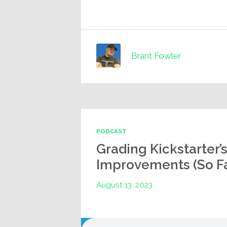
Brant Fowler
PODCAST
Grading Kickstarter’
Improvements (So Fa
August 13, 2023