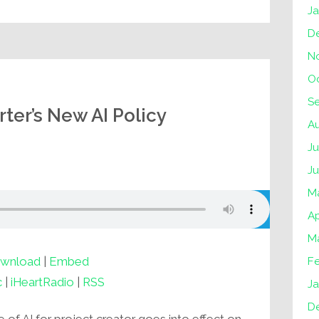
J
D
N
O
S
ter’s New AI Policy
A
Ju
J
M
Ap
M
wnload
|
Embed
F
c
|
iHeartRadio
|
RSS
Ja
D