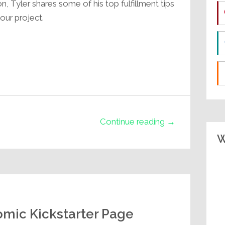
on, Tyler shares some of his top fulfillment tips
our project.
Continue reading →
W
mic Kickstarter Page