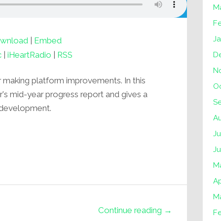
M
F
J
wnload
|
Embed
c
|
iHeartRadio
|
RSS
D
N
r making platform improvements. In this
O
er's mid-year progress report and gives a
S
 development.
A
Ju
J
M
Ap
M
Continue reading →
F