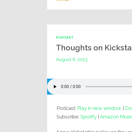
PODCAST
Thoughts on Kickstar
August 6, 2023
Podcast:
Play in new window
|
Do
Subscribe:
Spotify
|
Amazon Musi