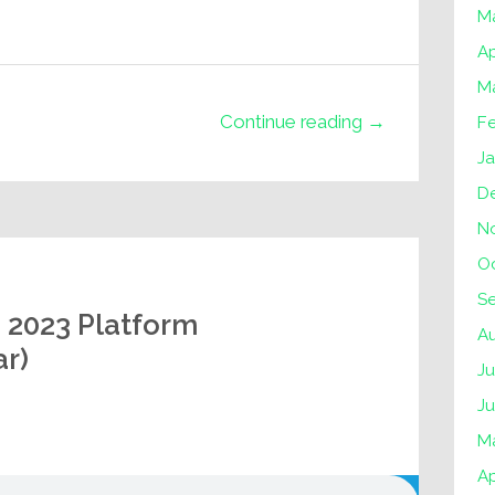
M
Ap
M
Continue reading →
F
J
D
N
O
S
s 2023 Platform
A
r)
Ju
J
M
Ap