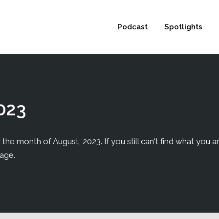
 not be visible.
Podcast
Spotlights
023
the month of August, 2023. If you still can't find what you ar
page.