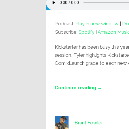
Podcast:
Play in new window
|
Do
Subscribe:
Spotify
|
Amazon Musi
Kickstarter has been busy this yea
session, Tyler highlights Kickstart
ComixLaunch grade to each new
Continue reading →
Brant Fowler