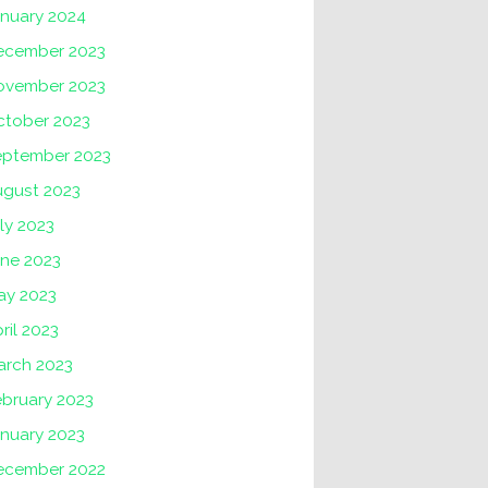
anuary 2024
ecember 2023
ovember 2023
ctober 2023
eptember 2023
ugust 2023
ly 2023
une 2023
ay 2023
ril 2023
arch 2023
ebruary 2023
nuary 2023
ecember 2022