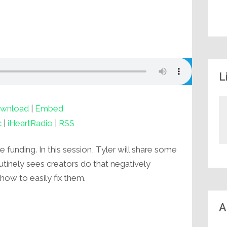
L
wnload
|
Embed
c
|
iHeartRadio
|
RSS
 funding. In this session, Tyler will share some
inely sees creators do that negatively
how to easily fix them.
A