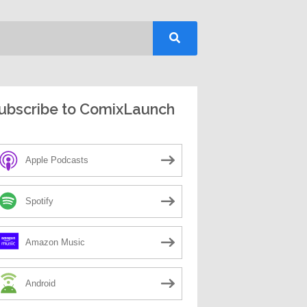
ubscribe to ComixLaunch
Apple Podcasts
Spotify
Amazon Music
Android