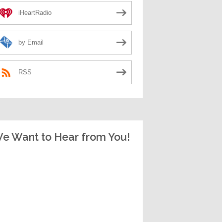
iHeartRadio
by Email
RSS
e Want to Hear from You!