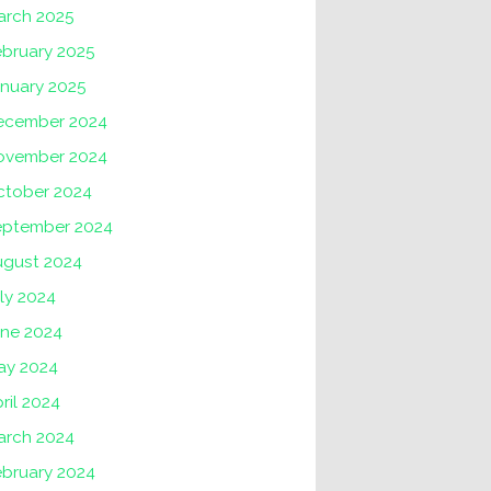
arch 2025
ebruary 2025
anuary 2025
ecember 2024
ovember 2024
ctober 2024
eptember 2024
ugust 2024
ly 2024
une 2024
ay 2024
ril 2024
arch 2024
ebruary 2024