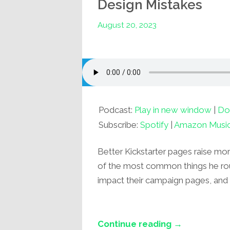
Design Mistakes
August 20, 2023
Podcast:
Play in new window
|
Do
Subscribe:
Spotify
|
Amazon Musi
Better Kickstarter pages raise more
of the most common things he rout
impact their campaign pages, and 
Continue reading →