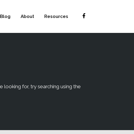
Blog
About
Resources
e looking for, try searching using the