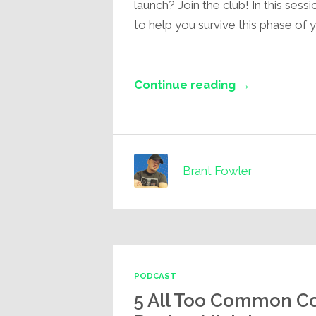
launch? Join the club! In this sessi
to help you survive this phase of y
Continue reading →
Brant Fowler
PODCAST
5 All Too Common Co