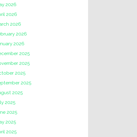
ay 2026
ril 2026
arch 2026
ebruary 2026
anuary 2026
ecember 2025
ovember 2025
ctober 2025
eptember 2025
ugust 2025
ly 2025
une 2025
ay 2025
ril 2025