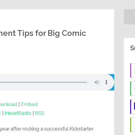
lment Tips for Big Comic
S
wnload
|
Embed
c
|
iHeartRadio
|
RSS
year after rocking a successful Kickstarter