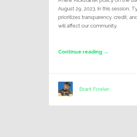
A new Kickstarter policy on the use
August 29, 2023. In this session, 
prioritizes transparency, credit, a
will affect our community.
Continue reading →
Brant Fowler