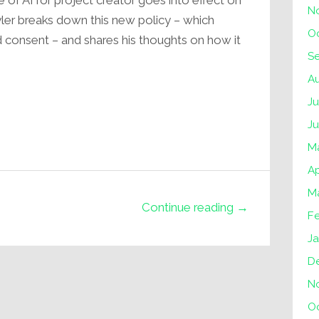
 of AI for project creator goes into effect on
N
Tyler breaks down this new policy – which
O
nd consent – and shares his thoughts on how it
S
A
Ju
J
M
Ap
M
Continue reading →
F
Ja
D
N
O