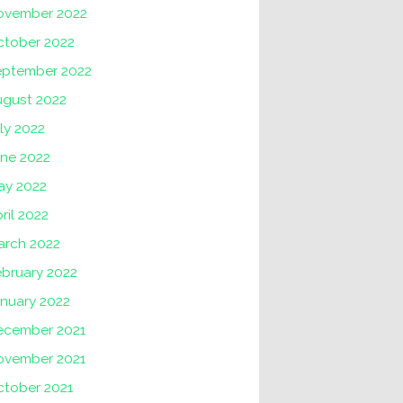
ovember 2022
ctober 2022
eptember 2022
ugust 2022
ly 2022
une 2022
ay 2022
ril 2022
arch 2022
ebruary 2022
nuary 2022
ecember 2021
ovember 2021
ctober 2021