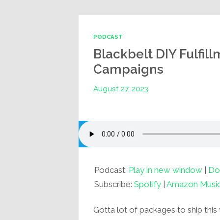
PODCAST
Blackbelt DIY Fulfil
Campaigns
August 27, 2023
Podcast:
Play in new window
|
Do
Subscribe:
Spotify
|
Amazon Musi
Gotta lot of packages to ship this 