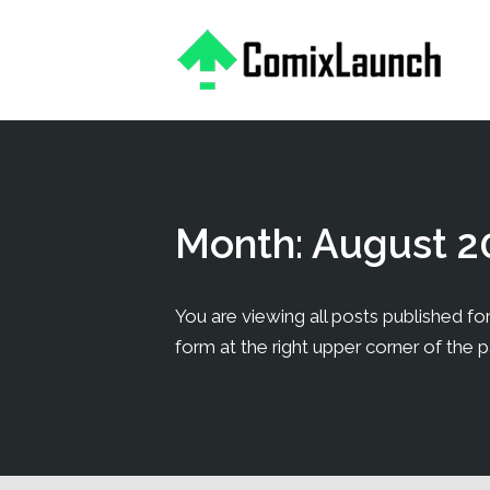
This is a placeholder for your sticky navigation bar. It should
Month:
August 2
You are viewing all posts published for 
form at the right upper corner of the 