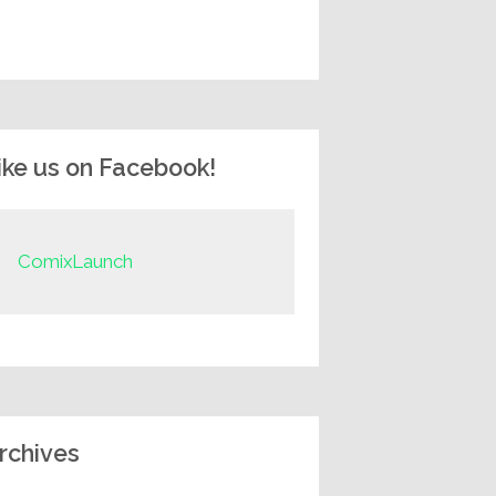
ike us on Facebook!
ComixLaunch
rchives