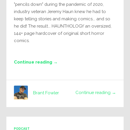
"pencils down" during the pandemic of 2020,
industry veteran Jeremy Haun knew he had to
keep telling stories and making comics... and so
he did! The result... HAUNTHOLOGY an oversized,
144+ page hardcover of original short horror
comics.
Continue reading →
Continue reading →
Brant Fowler
PODCAST