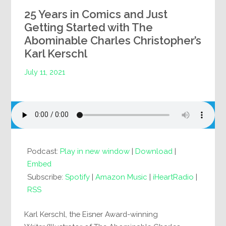
25 Years in Comics and Just
Getting Started with The
Abominable Charles Christopher’s
Karl Kerschl
July 11, 2021
Podcast:
Play in new window
|
Download
|
Embed
Subscribe:
Spotify
|
Amazon Music
|
iHeartRadio
|
RSS
Karl Kerschl, the Eisner Award-winning