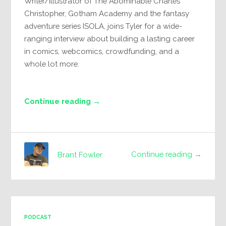
Writer/Illustrator of The Abominable Charles
Christopher, Gotham Academy and the fantasy
adventure series ISOLA, joins Tyler for a wide-
ranging interview about building a lasting career
in comics, webcomics, crowdfunding, and a
whole lot more.
Continue reading →
Continue reading →
Brant Fowler
PODCAST