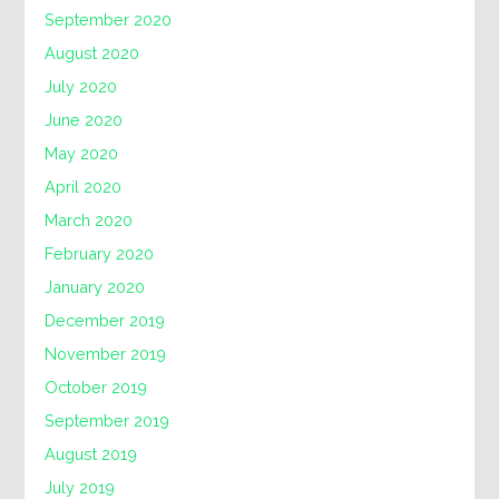
September 2020
August 2020
July 2020
June 2020
May 2020
April 2020
March 2020
February 2020
January 2020
December 2019
November 2019
October 2019
September 2019
August 2019
July 2019