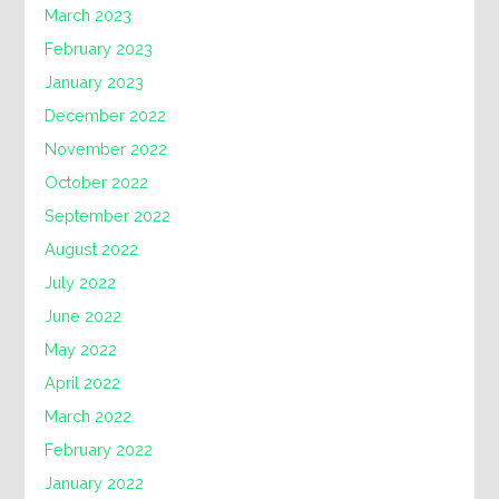
March 2023
February 2023
January 2023
December 2022
November 2022
October 2022
September 2022
August 2022
July 2022
June 2022
May 2022
April 2022
March 2022
February 2022
January 2022