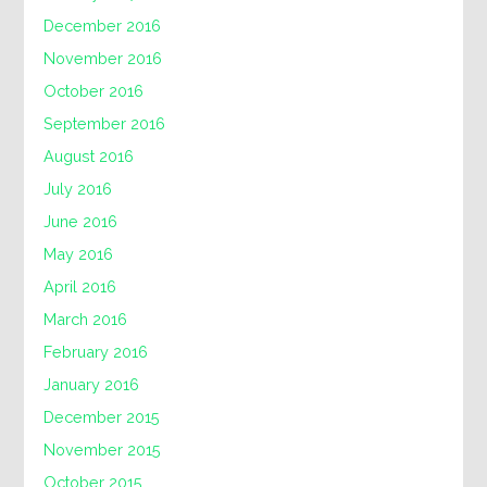
December 2016
November 2016
October 2016
September 2016
August 2016
July 2016
June 2016
May 2016
April 2016
March 2016
February 2016
January 2016
December 2015
November 2015
October 2015