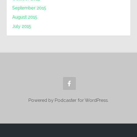
September 2015
August 2015
July 2015
Powered by Podcaster for WordPress.