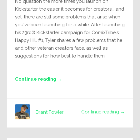
No question the more times you launch on
Kickstarter the easier it becomes for creators... and
yet, there are still some problems that arise when
you've been launching for a while. After launching
his 23rd(!) Kickstarter campaign for ComixTribe's
Happy Hill #1, Tyler shares a few problems that he
and other veteran creators face, as well as
suggestions for how best to handle them.
Continue reading →
Continue reading →
Brant Fowler