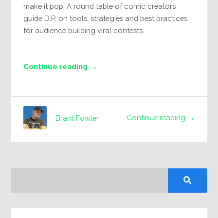
make it pop. A round table of comic creators
guide D.P. on tools, strategies and best practices
for audience building viral contests.
Continue reading →
Continue reading →
Brant Fowler