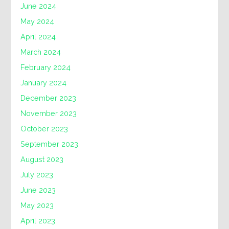
June 2024
May 2024
April 2024
March 2024
February 2024
January 2024
December 2023
November 2023
October 2023
September 2023
August 2023
July 2023
June 2023
May 2023
April 2023