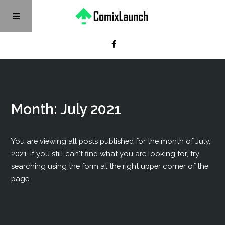
Month:
July 2021
You are viewing all posts published for the month of July,
2021. If you still can't find what you are looking for, try
searching using the form at the right upper corner of the
page.