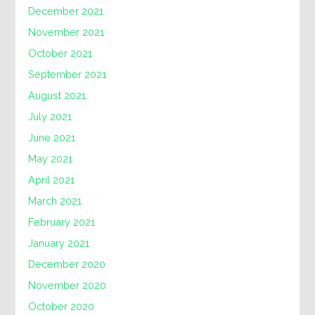
December 2021
November 2021
October 2021
September 2021
August 2021
July 2021
June 2021
May 2021
April 2021
March 2021
February 2021
January 2021
December 2020
November 2020
October 2020