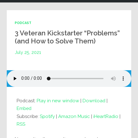
PODCAST
3 Veteran Kickstarter “Problems”
(and How to Solve Them)
July 25, 2021
Podcast:
Play in new window
|
Download
|
Embed
Subscribe:
Spotify
|
Amazon Music
|
iHeartRadio
|
RSS