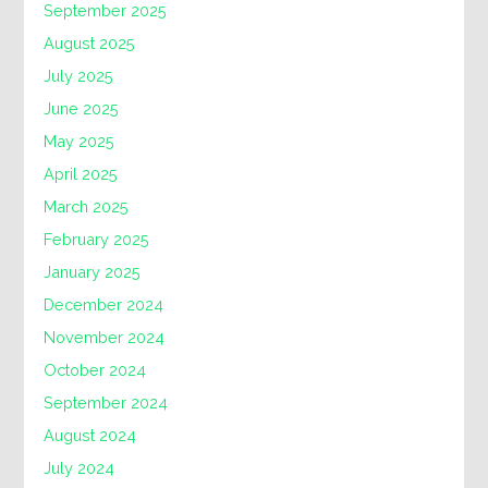
September 2025
August 2025
July 2025
June 2025
May 2025
April 2025
March 2025
February 2025
January 2025
December 2024
November 2024
October 2024
September 2024
August 2024
July 2024