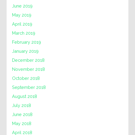
June 2019
May 2019
April 2019
March 2019
February 2019
January 2019
December 2018
November 2018
October 2018
September 2018
August 2018
July 2018
June 2018
May 2018
April 2018