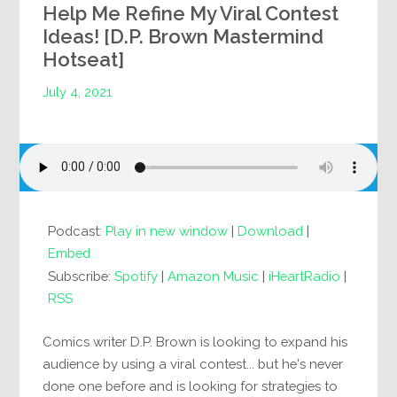
Help Me Refine My Viral Contest
Ideas! [D.P. Brown Mastermind
Hotseat]
July 4, 2021
Podcast:
Play in new window
|
Download
|
Embed
Subscribe:
Spotify
|
Amazon Music
|
iHeartRadio
|
RSS
Comics writer D.P. Brown is looking to expand his
audience by using a viral contest... but he's never
done one before and is looking for strategies to