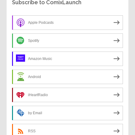
Subscribe to ComixLaunch
Apple Podcasts
Spotify
Amazon Music
Android
iHeartRadio
by Email
RSS