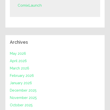
ComixLaunch
Archives
May 2026
April 2026
March 2026
February 2026
January 2026
December 2025
November 2025
October 2025