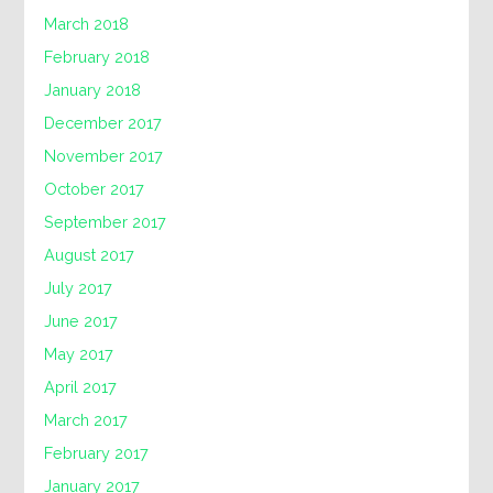
March 2018
February 2018
January 2018
December 2017
November 2017
October 2017
September 2017
August 2017
July 2017
June 2017
May 2017
April 2017
March 2017
February 2017
January 2017