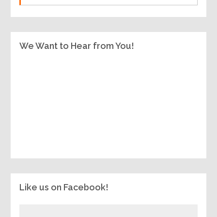
We Want to Hear from You!
Like us on Facebook!