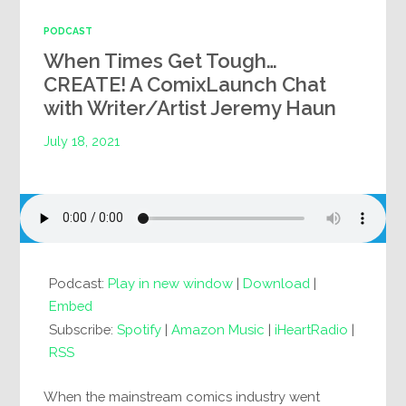
PODCAST
When Times Get Tough…
CREATE! A ComixLaunch Chat
with Writer/Artist Jeremy Haun
July 18, 2021
Podcast:
Play in new window
|
Download
|
Embed
Subscribe:
Spotify
|
Amazon Music
|
iHeartRadio
|
RSS
When the mainstream comics industry went