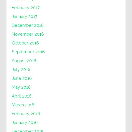
February 2017
January 2017
December 2016
November 2016
October 2016
September 2016
August 2016
July 2016
June 2016
May 2016
April 2016
March 2016
February 2016
January 2016
December 2015