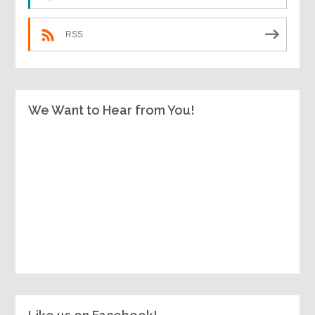
RSS
We Want to Hear from You!