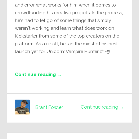
and error what works for him when it comes to
crowdfunding his creative projects. In the process,
he's had to let go of some things that simply
weren't working and learn what does work on
Kickstarter from some of the top creators on the
platform. As a result, he's in the midst of his best
launch yet for Unicorn: Vampire Hunter #1-5!
Continue reading →
Continue reading →
Brant Fowler