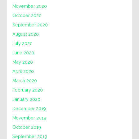
November 2020
October 2020
September 2020
August 2020
July 2020
June 2020
May 2020
April 2020
March 2020
February 2020
January 2020
December 2019
November 2019
October 2019
September 2019