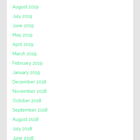
August 2019
July 2019
June 2019
May 2019
April 2019
March 2019
February 2019
January 2019
December 2018
November 2018
October 2018
September 2018
August 2018
July 2018
June 2018