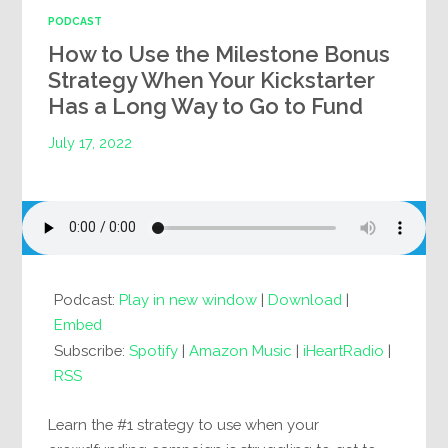
PODCAST
How to Use the Milestone Bonus
Strategy When Your Kickstarter
Has a Long Way to Go to Fund
July 17, 2022
Podcast:
Play in new window
|
Download
|
Embed
Subscribe:
Spotify
|
Amazon Music
|
iHeartRadio
|
RSS
Learn the #1 strategy to use when your