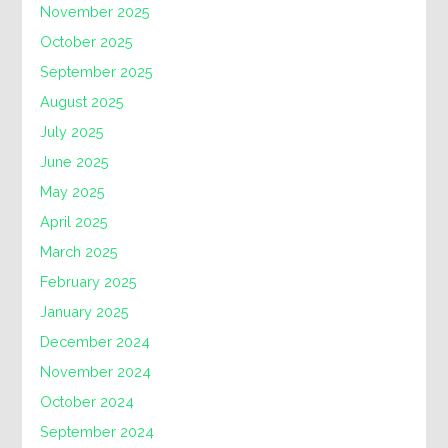
November 2025
October 2025
September 2025
August 2025
July 2025
June 2025
May 2025
April 2025
March 2025
February 2025
January 2025
December 2024
November 2024
October 2024
September 2024