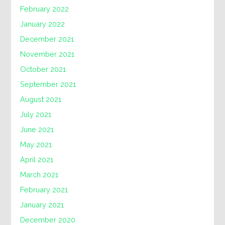
February 2022
January 2022
December 2021
November 2021
October 2021
September 2021
August 2021
July 2021
June 2021
May 2021
April 2021
March 2021
February 2021
January 2021
December 2020