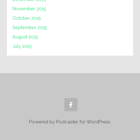
November 2015
October 2015
September 2015
August 2015
July 2015
Powered by Podcaster for WordPress.