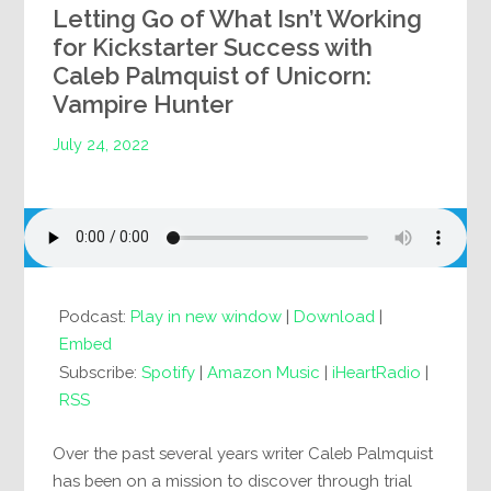
Letting Go of What Isn’t Working
for Kickstarter Success with
Caleb Palmquist of Unicorn:
Vampire Hunter
July 24, 2022
Podcast:
Play in new window
|
Download
|
Embed
Subscribe:
Spotify
|
Amazon Music
|
iHeartRadio
|
RSS
Over the past several years writer Caleb Palmquist
has been on a mission to discover through trial