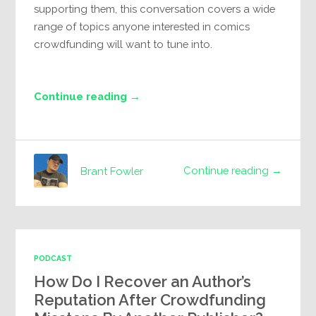
supporting them, this conversation covers a wide
range of topics anyone interested in comics
crowdfunding will want to tune into.
Continue reading →
Continue reading →
Brant Fowler
PODCAST
How Do I Recover an Author’s
Reputation After Crowdfunding