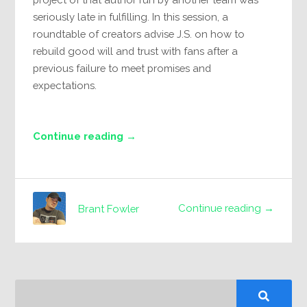
seriously late in fulfilling. In this session, a
roundtable of creators advise J.S. on how to
rebuild good will and trust with fans after a
previous failure to meet promises and
expectations.
Continue reading →
Continue reading →
Brant Fowler