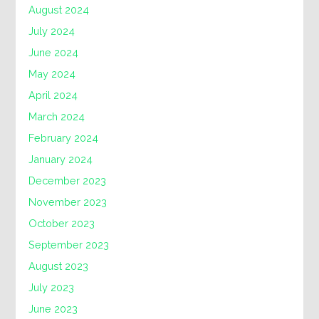
August 2024
July 2024
June 2024
May 2024
April 2024
March 2024
February 2024
January 2024
December 2023
November 2023
October 2023
September 2023
August 2023
July 2023
June 2023