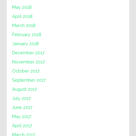
May 2018
April 2018
March 2018
February 2018
January 2018
December 2017
November 2017
October 2017
September 2017
August 2017
July 2017
June 2017
May 2017
April 2017
March 2017