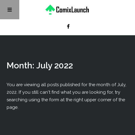
Month:
July 2022
You are viewing all posts published for the month of July,
2022. If you still can't find what you are looking for, try
searching using the form at the right upper corner of the
page.