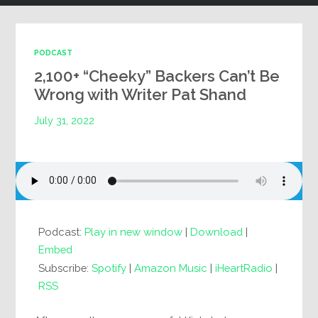
PODCAST
2,100+ “Cheeky” Backers Can’t Be
Wrong with Writer Pat Shand
July 31, 2022
Podcast:
Play in new window
|
Download
|
Embed
Subscribe:
Spotify
|
Amazon Music
|
iHeartRadio
|
RSS