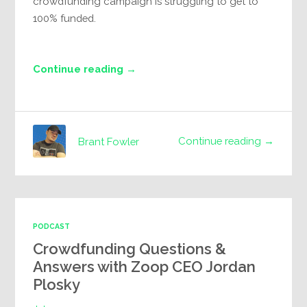
crowdfunding campaign is struggling to get to
100% funded.
Continue reading →
Continue reading →
Brant Fowler
PODCAST
Crowdfunding Questions &
Answers with Zoop CEO Jordan
Plosky