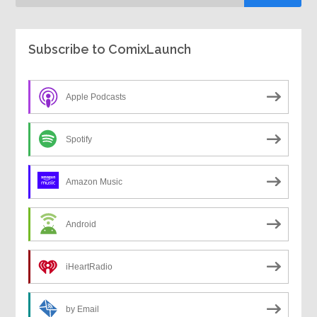
Subscribe to ComixLaunch
Apple Podcasts
Spotify
Amazon Music
Android
iHeartRadio
by Email