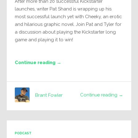
After more than 20 successful Kickstarter
launches, writer Pat Shand is wrapping up his
most successful launch yet with Cheeky, an erotic
and hilarious graphic novel. Join Pat and Tyler for
a discussion about playing the Kickstarter long
game and playing it to win!
Continue reading →
Continue reading →
Brant Fowler
PODCAST