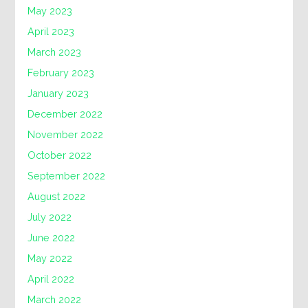
May 2023
April 2023
March 2023
February 2023
January 2023
December 2022
November 2022
October 2022
September 2022
August 2022
July 2022
June 2022
May 2022
April 2022
March 2022