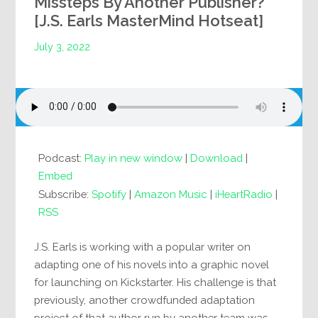
Missteps By Another Publisher?
[J.S. Earls MasterMind Hotseat]
July 3, 2022
Podcast:
Play in new window
|
Download
|
Embed
Subscribe:
Spotify
|
Amazon Music
|
iHeartRadio
|
RSS
J.S. Earls is working with a popular writer on
adapting one of his novels into a graphic novel
for launching on Kickstarter. His challenge is that
previously, another crowdfunded adaptation
project of that author run by another team was