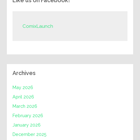
Like us on Facebook!
ComixLaunch
Archives
May 2026
April 2026
March 2026
February 2026
January 2026
December 2025