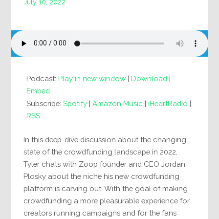
July 10, 2022
Podcast:
Play in new window
|
Download
|
Embed
Subscribe:
Spotify
|
Amazon Music
|
iHeartRadio
|
RSS
In this deep-dive discussion about the changing
state of the crowdfunding landscape in 2022,
Tyler chats with Zoop founder and CEO Jordan
Plosky about the niche his new crowdfunding
platform is carving out. With the goal of making
crowdfunding a more pleasurable experience for
creators running campaigns and for the fans