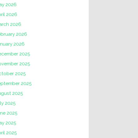
ay 2026
ril 2026
arch 2026
ebruary 2026
anuary 2026
ecember 2025
ovember 2025
ctober 2025
eptember 2025
ugust 2025
ly 2025
une 2025
ay 2025
ril 2025