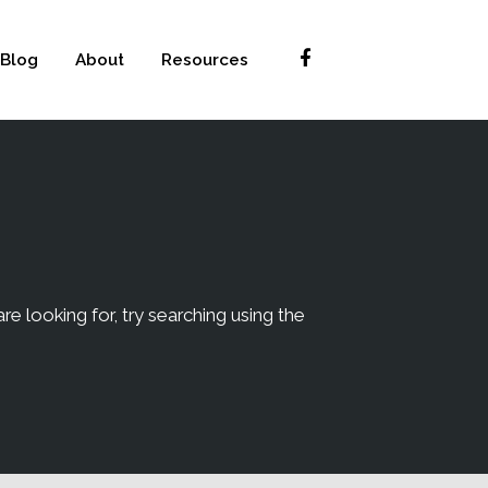
Blog
About
Resources
re looking for, try searching using the