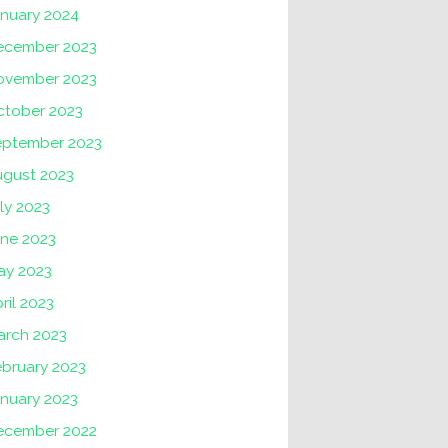
anuary 2024
ecember 2023
ovember 2023
ctober 2023
eptember 2023
ugust 2023
ly 2023
une 2023
ay 2023
ril 2023
arch 2023
ebruary 2023
nuary 2023
ecember 2022