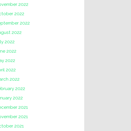
ovember 2022
ctober 2022
eptember 2022
ugust 2022
ly 2022
une 2022
ay 2022
ril 2022
arch 2022
ebruary 2022
nuary 2022
ecember 2021
ovember 2021
ctober 2021