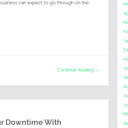
business can expect to go through on the
M
Ap
M
F
J
D
N
O
Continue reading →
S
A
Ju
J
M
ur Downtime With
Ap