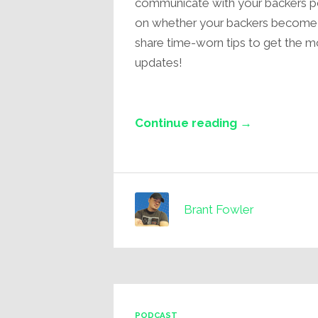
communicate with your backers pos
on whether your backers become supe
share time-worn tips to get the m
updates!
Continue reading →
Brant Fowler
PODCAST