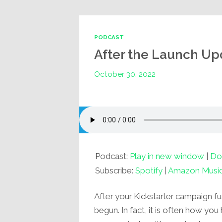
PODCAST
After the Launch Up
October 30, 2022
Podcast:
Play in new window
|
Do
Subscribe:
Spotify
|
Amazon Musi
After your Kickstarter campaign fu
begun. In fact, it is often how you