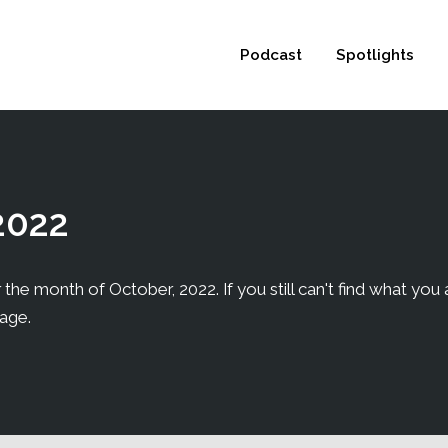
 not be visible.
Podcast
Spotlights
2022
 the month of October, 2022. If you still can't find what you a
page.