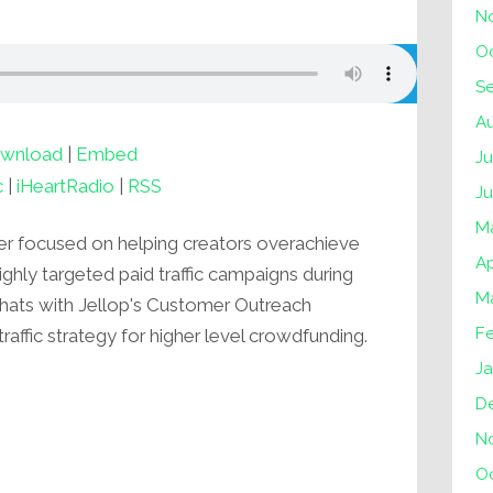
N
O
S
A
wnload
|
Embed
Ju
c
|
iHeartRadio
|
RSS
J
M
er focused on helping creators overachieve
Ap
highly targeted paid traffic campaigns during
M
r chats with Jellop's Customer Outreach
F
ffic strategy for higher level crowdfunding.
Ja
D
N
O