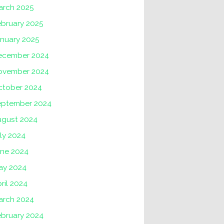
arch 2025
ebruary 2025
anuary 2025
ecember 2024
ovember 2024
ctober 2024
eptember 2024
ugust 2024
ly 2024
une 2024
ay 2024
ril 2024
arch 2024
ebruary 2024