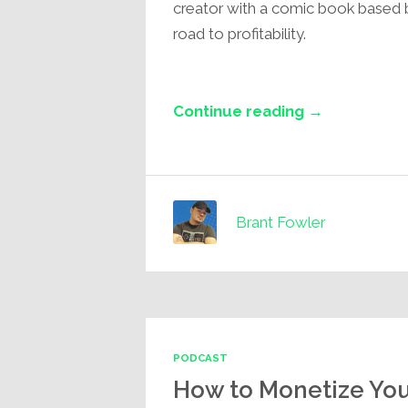
creator with a comic book based 
road to profitability.
Continue reading →
Brant Fowler
PODCAST
How to Monetize Yo