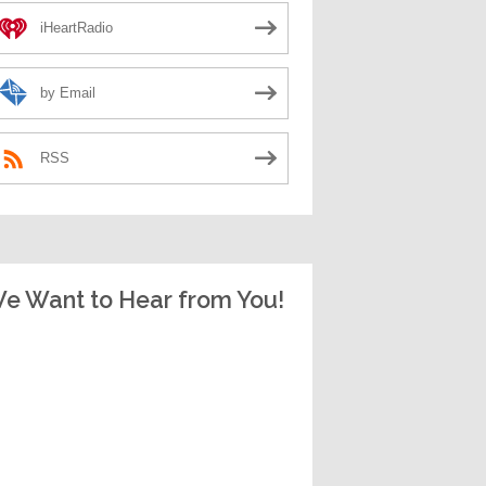
iHeartRadio
by Email
RSS
e Want to Hear from You!