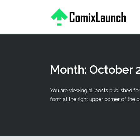
This is a placeholder for your sticky navigation bar. It should
Month:
October 
You are viewing all posts published for
form at the right upper corner of the 