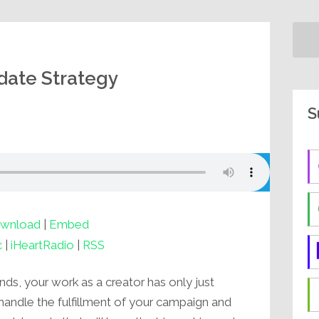
date Strategy
S
wnload
|
Embed
c
|
iHeartRadio
|
RSS
nds, your work as a creator has only just
 handle the fulfillment of your campaign and