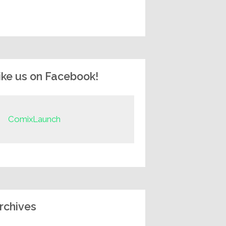
ike us on Facebook!
ComixLaunch
rchives