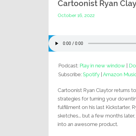
Cartoonist Ryan Clay
October 16, 2022
Podcast:
Play in new window
|
Do
Subscribe:
Spotify
|
Amazon Musi
Cartoonist Ryan Claytor returns t
strategies for turning your downt
fulfillment on his last Kickstarter
sketches... but a few months later, 
into an awesome product.