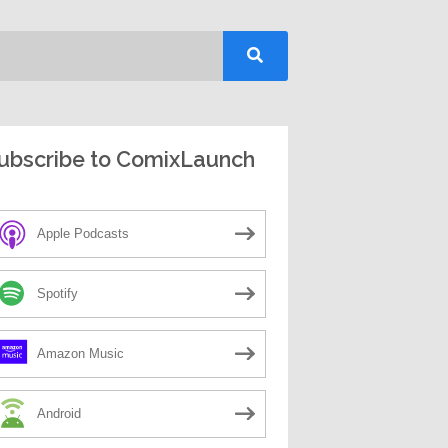
ubscribe to ComixLaunch
Apple Podcasts
Spotify
Amazon Music
Android