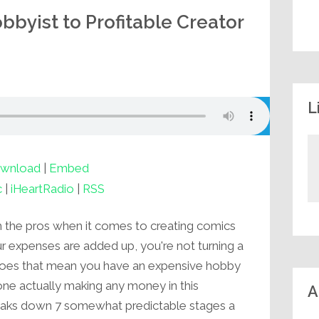
byist to Profitable Creator
L
wnload
|
Embed
c
|
iHeartRadio
|
RSS
 the pros when it comes to creating comics
our expenses are added up, you're not turning a
does that mean you have an expensive hobby
one actually making any money in this
A
breaks down 7 somewhat predictable stages a