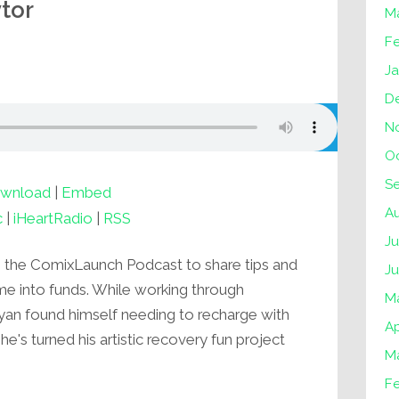
tor
M
F
J
D
N
O
S
wnload
|
Embed
A
c
|
iHeartRadio
|
RSS
Ju
o the ComixLaunch Podcast to share tips and
J
ime into funds. While working through
M
, Ryan found himself needing to recharge with
Ap
he's turned his artistic recovery fun project
M
F