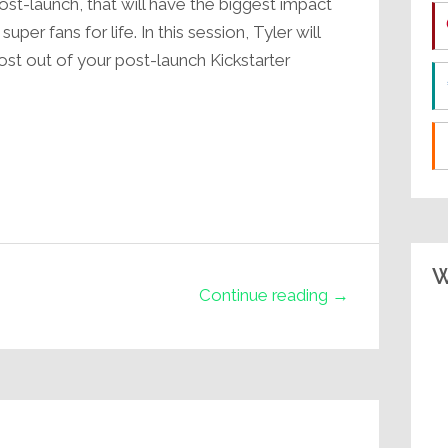
t-launch, that will have the biggest impact
r fans for life. In this session, Tyler will
ost out of your post-launch Kickstarter
W
Continue reading →