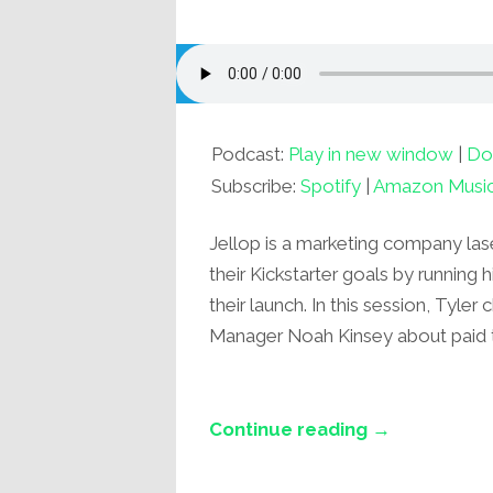
Podcast:
Play in new window
|
Do
Subscribe:
Spotify
|
Amazon Musi
Jellop is a marketing company las
their Kickstarter goals by running 
their launch. In this session, Tyle
Manager Noah Kinsey about paid tra
Continue reading →