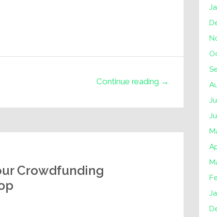
J
D
N
O
S
Continue reading →
A
Ju
J
M
Ap
M
our Crowdfunding
F
lop
Ja
D