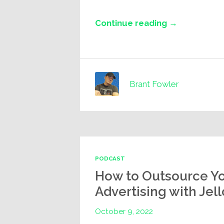
Continue reading →
Brant Fowler
PODCAST
How to Outsource Y
Advertising with Jel
October 9, 2022