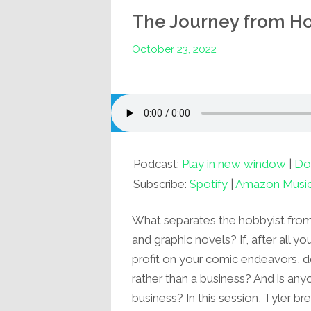
The Journey from Hob
October 23, 2022
Podcast:
Play in new window
|
Do
Subscribe:
Spotify
|
Amazon Musi
What separates the hobbyist from
and graphic novels? If, after all y
profit on your comic endeavors, 
rather than a business? And is any
business? In this session, Tyler 