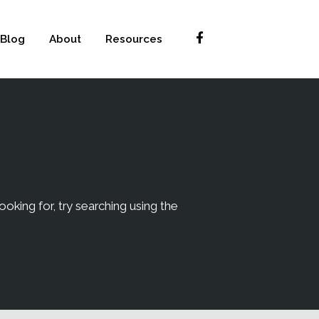
Blog
About
Resources
ooking for, try searching using the