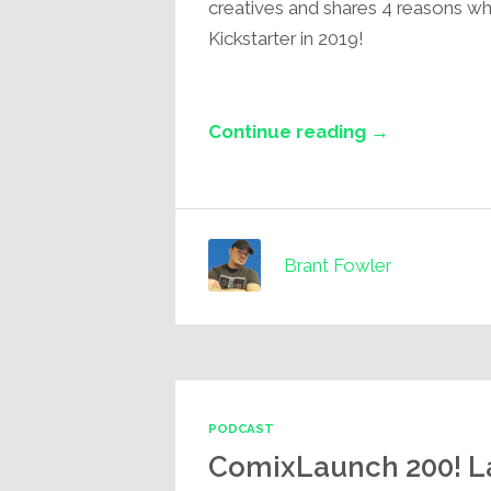
creatives and shares 4 reasons w
Kickstarter in 2019!
Continue reading →
Brant Fowler
PODCAST
ComixLaunch 200! La