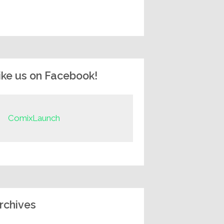
ike us on Facebook!
ComixLaunch
rchives