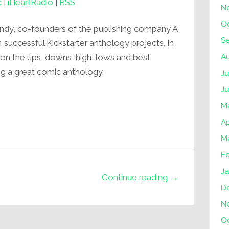
c
|
iHeartRadio
|
RSS
N
O
endy, co-founders of the publishing company A
S
uccessful Kickstarter anthology projects. In
A
s on the ups, downs, high, lows and best
ng a great comic anthology.
Ju
J
M
Ap
M
F
Ja
Continue reading →
D
N
O