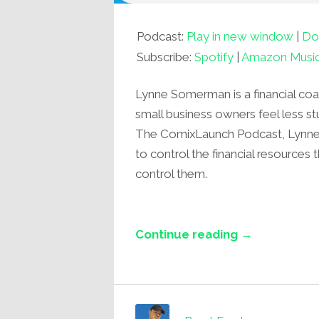
Podcast:
Play in new window
|
Do
Subscribe:
Spotify
|
Amazon Musi
Lynne Somerman is a financial co
small business owners feel less st
The ComixLaunch Podcast, Lynne s
to control the financial resources 
control them.
Continue reading →