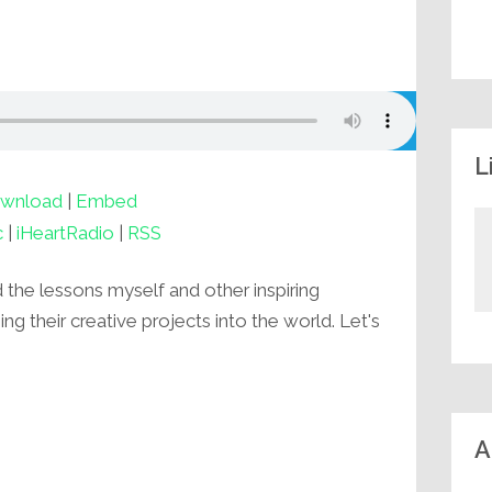
L
wnload
|
Embed
c
|
iHeartRadio
|
RSS
d the lessons myself and other inspiring
g their creative projects into the world. Let's
A