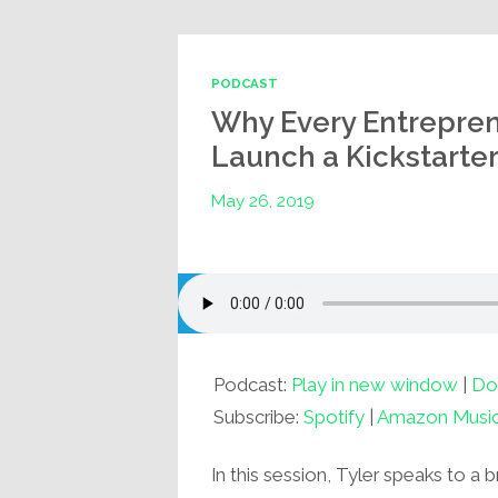
PODCAST
Why Every Entrepren
Launch a Kickstarter
May 26, 2019
Podcast:
Play in new window
|
Do
Subscribe:
Spotify
|
Amazon Musi
In this session, Tyler speaks to a