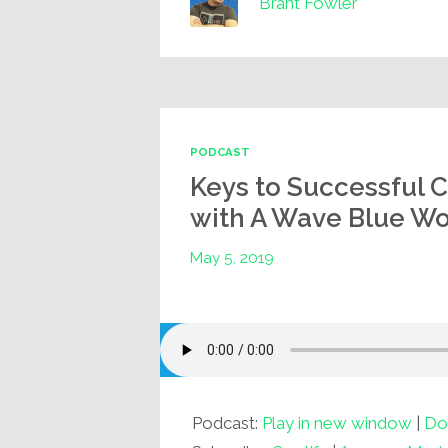
Brant Fowler
PODCAST
Keys to Successful 
with A Wave Blue Wor
May 5, 2019
Podcast:
Play in new window
|
Do