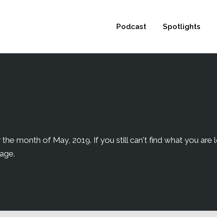
 not be visible.
Podcast
Spotlights
the month of May, 2019. If you still can't find what you are l
page.