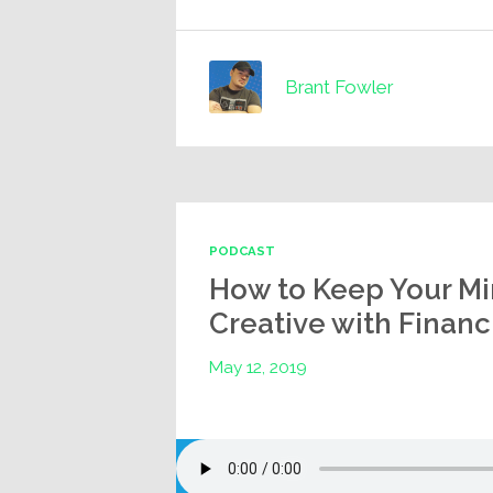
Brant Fowler
PODCAST
How to Keep Your Mi
Creative with Finan
May 12, 2019