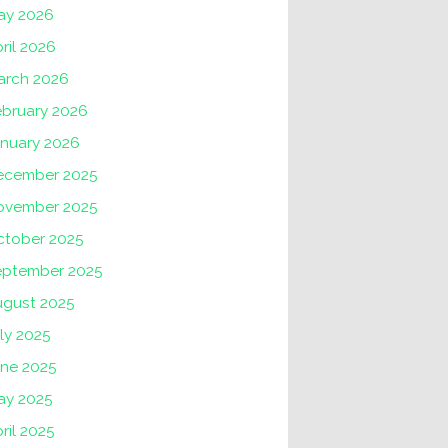
ay 2026
ril 2026
arch 2026
ebruary 2026
anuary 2026
ecember 2025
ovember 2025
ctober 2025
eptember 2025
ugust 2025
ly 2025
une 2025
ay 2025
ril 2025