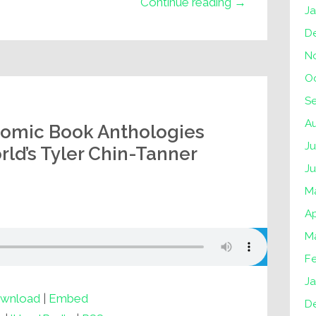
Continue reading →
J
D
N
O
S
A
Comic Book Anthologies
Ju
ld’s Tyler Chin-Tanner
J
M
Ap
M
F
Ja
wnload
|
Embed
D