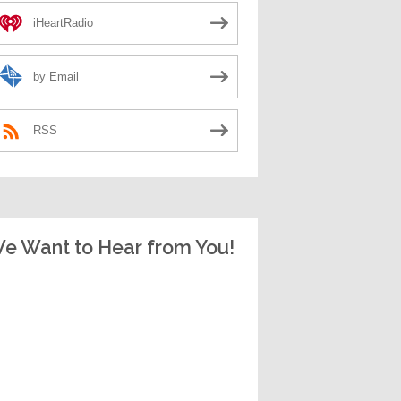
iHeartRadio
by Email
RSS
e Want to Hear from You!