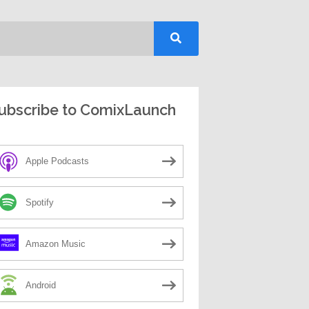
ubscribe to ComixLaunch
Apple Podcasts
Spotify
Amazon Music
Android