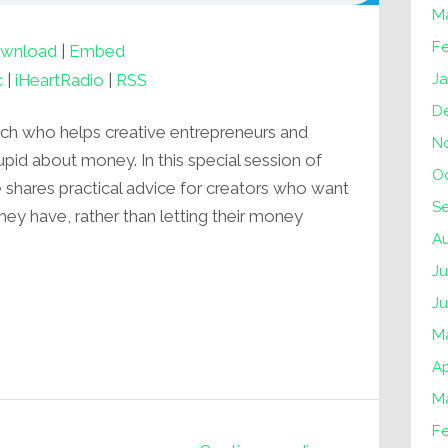
M
F
wnload
|
Embed
J
c
|
iHeartRadio
|
RSS
D
ach who helps creative entrepreneurs and
N
upid about money. In this special session of
O
hares practical advice for creators who want
S
they have, rather than letting their money
A
Ju
J
M
Ap
M
F