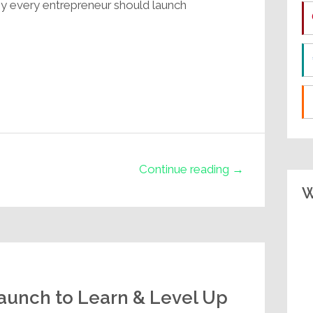
hy every entrepreneur should launch
Continue reading →
W
unch to Learn & Level Up