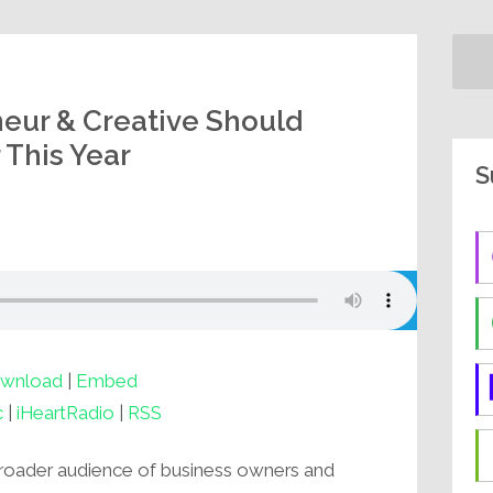
eur & Creative Should
 This Year
S
wnload
|
Embed
c
|
iHeartRadio
|
RSS
 broader audience of business owners and