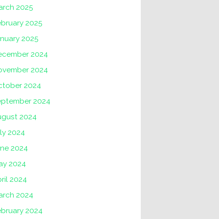
arch 2025
ebruary 2025
anuary 2025
ecember 2024
ovember 2024
ctober 2024
eptember 2024
ugust 2024
ly 2024
une 2024
ay 2024
ril 2024
arch 2024
ebruary 2024