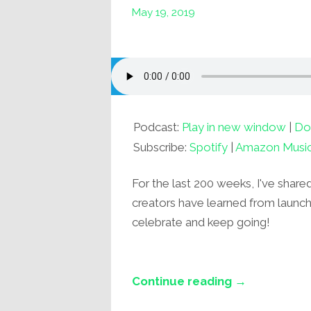
May 19, 2019
Podcast:
Play in new window
|
Do
Subscribe:
Spotify
|
Amazon Musi
For the last 200 weeks, I've share
creators have learned from launchin
celebrate and keep going!
Continue reading →