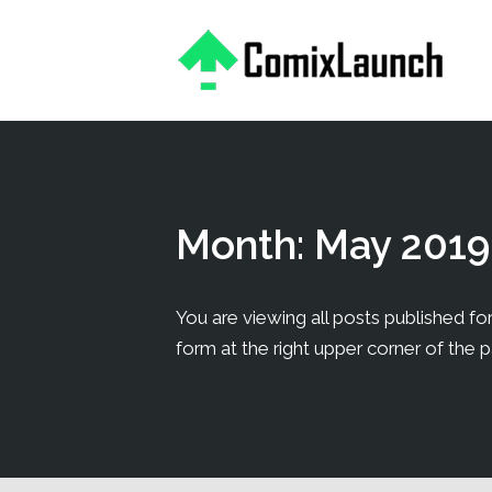
This is a placeholder for your sticky navigation bar. It should
Month:
May 2019
You are viewing all posts published for 
form at the right upper corner of the 