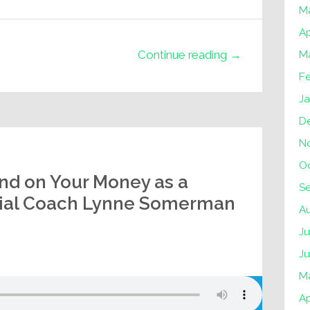
M
Ap
Continue reading →
M
F
J
D
N
O
nd on Your Money as a
S
cial Coach Lynne Somerman
A
Ju
J
M
Ap