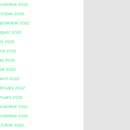
ovember 2022
ctober 2022
eptember 2022
ugust 2022
ly 2022
une 2022
ay 2022
ril 2022
arch 2022
ebruary 2022
nuary 2022
ecember 2021
ovember 2021
ctober 2021