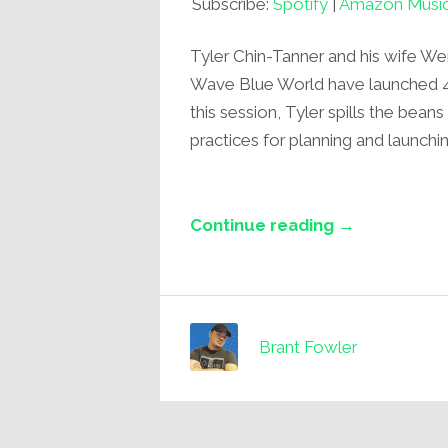
Subscribe:
Spotify
|
Amazon Musi
Tyler Chin-Tanner and his wife W
Wave Blue World have launched 4 s
this session, Tyler spills the bean
practices for planning and launchi
Continue reading →
Brant Fowler