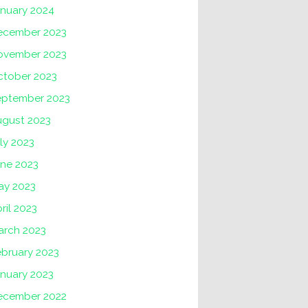
anuary 2024
ecember 2023
ovember 2023
ctober 2023
eptember 2023
ugust 2023
ly 2023
une 2023
ay 2023
ril 2023
arch 2023
ebruary 2023
nuary 2023
ecember 2022