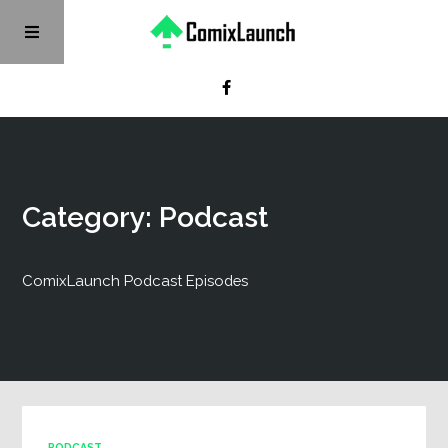
Category: Podcast
ComixLaunch Podcast Episodes
PODCAST