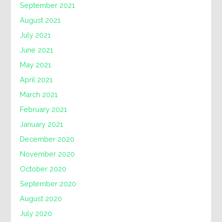
September 2021
August 2021
July 2021
June 2021
May 2021
April 2021
March 2021
February 2021
January 2021
December 2020
November 2020
October 2020
September 2020
August 2020
July 2020