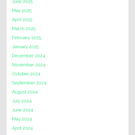
June 2025
May 2025
April 2025
March 2025
February 2025
January 2025
December 2024
November 2024
October 2024
September 2024
August 2024
July 2024
June 2024
May 2024
April 2024