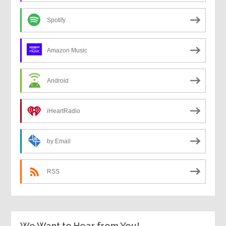
Spotify
Amazon Music
Android
iHeartRadio
by Email
RSS
We Want to Hear from You!