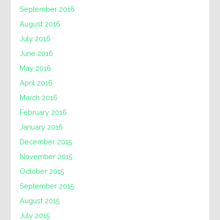
September 2016
August 2016
July 2016
June 2016
May 2016
April 2016
March 2016
February 2016
January 2016
December 2015
November 2015
October 2015
September 2015
August 2015
July 2015