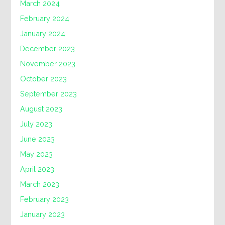
March 2024
February 2024
January 2024
December 2023
November 2023
October 2023
September 2023
August 2023
July 2023
June 2023
May 2023
April 2023
March 2023
February 2023
January 2023