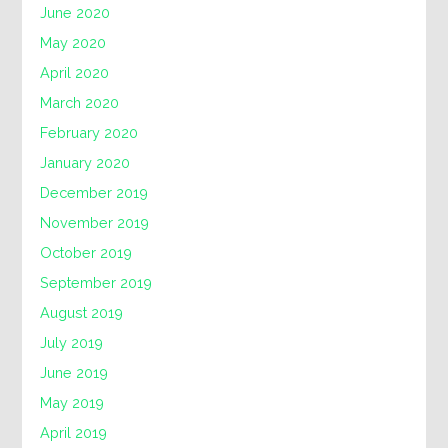
June 2020
May 2020
April 2020
March 2020
February 2020
January 2020
December 2019
November 2019
October 2019
September 2019
August 2019
July 2019
June 2019
May 2019
April 2019