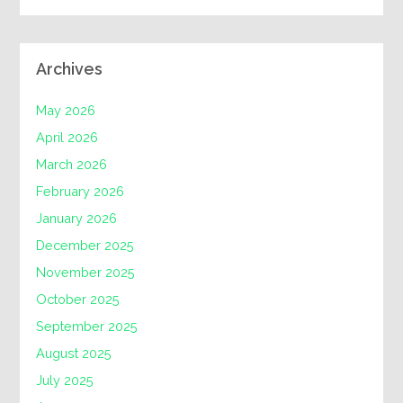
Archives
May 2026
April 2026
March 2026
February 2026
January 2026
December 2025
November 2025
October 2025
September 2025
August 2025
July 2025