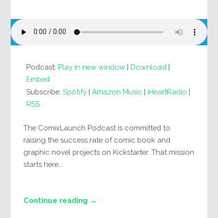
Podcast:
Play in new window
|
Download
|
Embed
Subscribe:
Spotify
|
Amazon Music
|
iHeartRadio
|
RSS
The ComixLaunch Podcast is committed to
raising the success rate of comic book and
graphic novel projects on Kickstarter. That mission
starts here...
Continue reading →