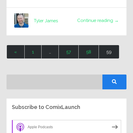
Continue reading →
Tyler James
«
1
…
57
58
59
Subscribe to ComixLaunch
Apple Podcasts