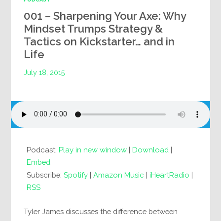
001 – Sharpening Your Axe: Why
Mindset Trumps Strategy &
Tactics on Kickstarter… and in
Life
July 18, 2015
Podcast:
Play in new window
|
Download
|
Embed
Subscribe:
Spotify
|
Amazon Music
|
iHeartRadio
|
RSS
Tyler James discusses the difference between