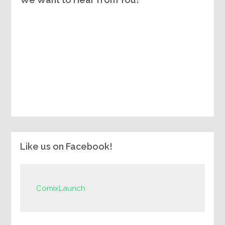
Like us on Facebook!
ComixLaunch