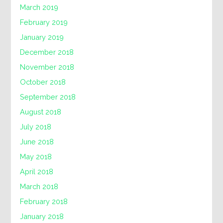
March 2019
February 2019
January 2019
December 2018
November 2018
October 2018
September 2018
August 2018
July 2018
June 2018
May 2018
April 2018
March 2018
February 2018
January 2018