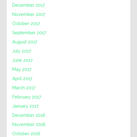
December 2017
November 2017
October 2017
September 2017
August 2017
July 2017
June 2017
May 2017
April 2017
March 2017
February 2017
January 2017
December 2016
November 2016
October 2016