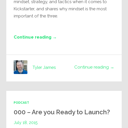
mindset, strategy, and tactics when it comes to
Kickstarter, and shares why mindset is the most
important of the three.
Continue reading →
Continue reading →
Tyler James
PODCAST
000 – Are you Ready to Launch?
July 18, 2015