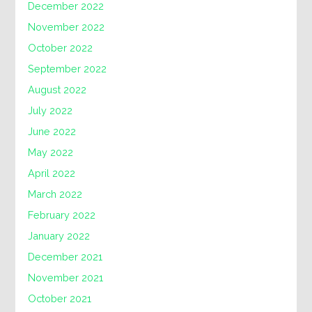
December 2022
November 2022
October 2022
September 2022
August 2022
July 2022
June 2022
May 2022
April 2022
March 2022
February 2022
January 2022
December 2021
November 2021
October 2021