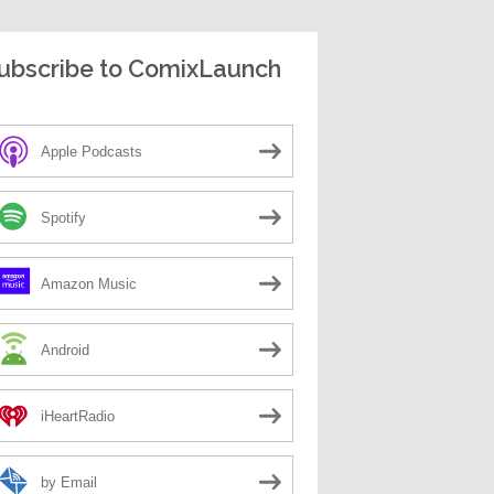
ubscribe to ComixLaunch
Apple Podcasts
Spotify
Amazon Music
Android
iHeartRadio
by Email