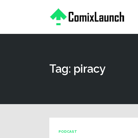
This is a placeholder for your sticky navigation bar. It should
Tag: piracy
PODCAST