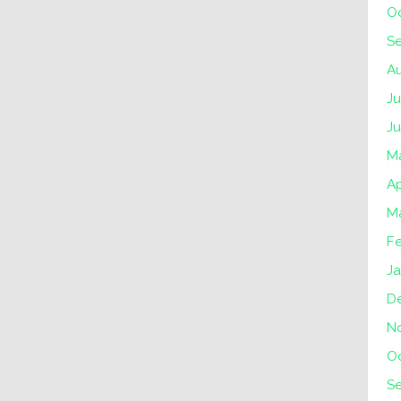
O
S
A
Ju
J
M
Ap
M
F
Ja
D
N
O
S