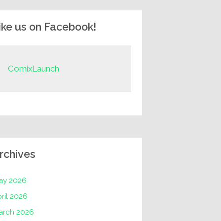
ike us on Facebook!
ComixLaunch
rchives
ay 2026
ril 2026
arch 2026