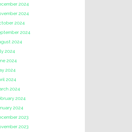
ecember 2024
ovember 2024
ctober 2024
eptember 2024
ugust 2024
ly 2024
une 2024
ay 2024
ril 2024
arch 2024
ebruary 2024
anuary 2024
ecember 2023
ovember 2023