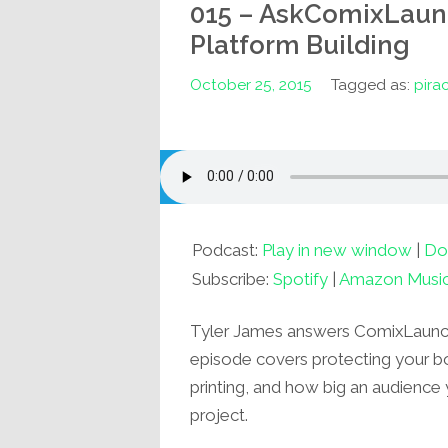
015 – AskComixLaunch
Platform Building
October 25, 2015
Tagged as:
pira
Podcast:
Play in new window
|
Do
Subscribe:
Spotify
|
Amazon Musi
Tyler James answers ComixLaunch 
episode covers protecting your bo
printing, and how big an audience 
project.