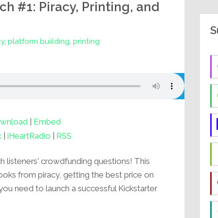
 #1: Piracy, Printing, and
S
cy
,
platform buiilding
,
printing
wnload
|
Embed
c
|
iHeartRadio
|
RSS
listeners' crowdfunding questions! This
oks from piracy, getting the best price on
you need to launch a successful Kickstarter