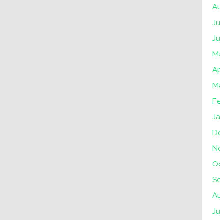
A
Ju
J
M
Ap
M
F
Ja
D
N
O
S
A
Ju