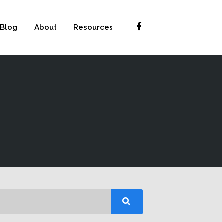
Blog
About
Resources