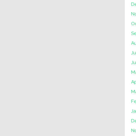
D
N
O
S
A
Ju
J
M
Ap
M
F
J
D
N