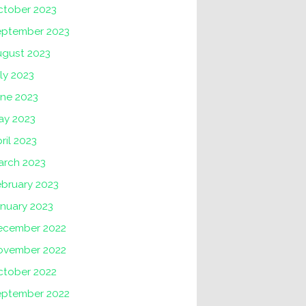
ctober 2023
eptember 2023
ugust 2023
ly 2023
une 2023
ay 2023
ril 2023
arch 2023
ebruary 2023
nuary 2023
ecember 2022
ovember 2022
ctober 2022
eptember 2022