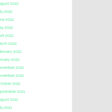
ugust 2022
ly 2022
une 2022
ay 2022
ril 2022
arch 2022
ebruary 2022
nuary 2022
ecember 2021
ovember 2021
ctober 2021
eptember 2021
ugust 2021
ly 2021