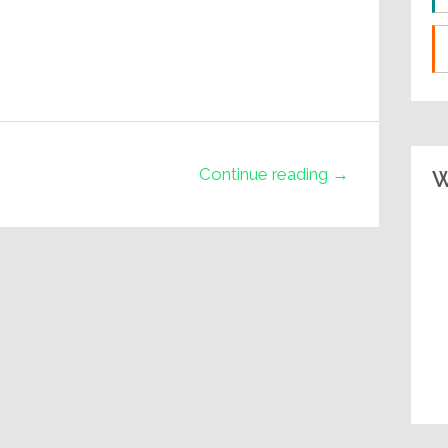
Continue reading →
W