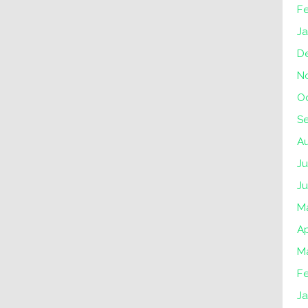
F
J
D
N
O
S
A
Ju
J
M
Ap
M
F
J