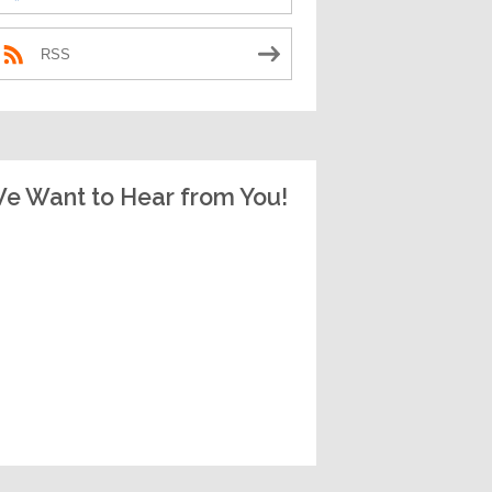
RSS
e Want to Hear from You!