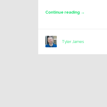
Continue reading →
Tyler James