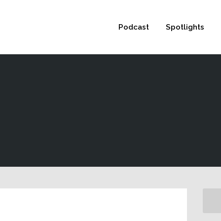
 not be visible.
Podcast
Spotlights