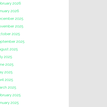
ebruary 2026
anuary 2026
ecember 2025
ovember 2025
ctober 2025
eptember 2025
ugust 2025
ly 2025
une 2025
ay 2025
ril 2025
arch 2025
ebruary 2025
anuary 2025