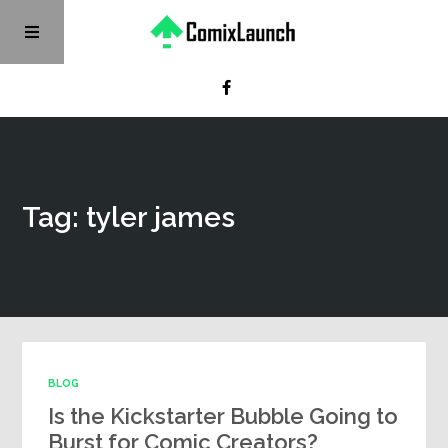
Tag: tyler james
BLOG
Is the Kickstarter Bubble Going to
Burst for Comic Creators?