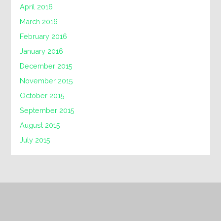
April 2016
March 2016
February 2016
January 2016
December 2015
November 2015
October 2015
September 2015
August 2015
July 2015