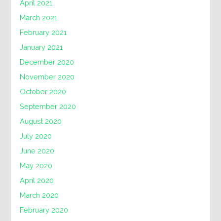
April 2021
March 2021
February 2021
January 2021
December 2020
November 2020
October 2020
September 2020
August 2020
July 2020
June 2020
May 2020
April 2020
March 2020
February 2020