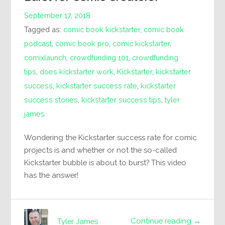
September 17, 2018
Tagged as:
comic book kickstarter
,
comic book
podcast
,
comic book pro
,
comic kickstarter
,
comixlaunch
,
crowdfunding 101
,
crowdfunding
tips
,
does kickstarter work
,
Kickstarter
,
kickstarter
success
,
kickstarter success rate
,
kickstarter
success stories
,
kickstarter success tips
,
tyler
james
Wondering the Kickstarter success rate for comic
projects is and whether or not the so-called
Kickstarter bubble is about to burst? This video
has the answer!
Continue reading →
Tyler James