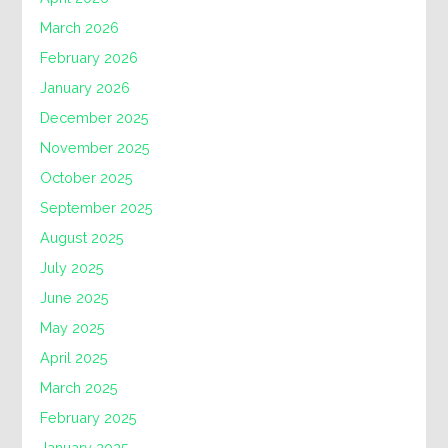
March 2026
February 2026
January 2026
December 2025
November 2025
October 2025
September 2025
August 2025
July 2025
June 2025
May 2025
April 2025
March 2025
February 2025
January 2025