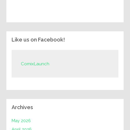
Like us on Facebook!
ComixLaunch
Archives
May 2026
April 2026