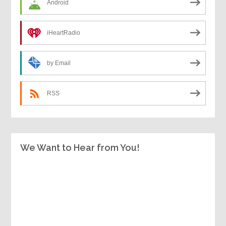
Android
iHeartRadio
by Email
RSS
We Want to Hear from You!