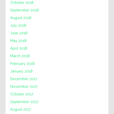
October 2018
September 2018
August 2018
July 2018
June 2018
May 2018
April 2018
March 2018
February 2018
January 2018
December 2017
November 2017
October 2017
September 2017
August 2017