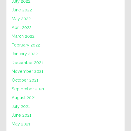
July 2022
June 2022
May 2022
April 2022
March 2022
February 2022
January 2022
December 2021
November 2021
October 2021
September 2021
August 2021
July 2021
June 2021
May 2021