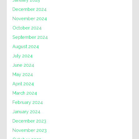
December 2024
November 2024
October 2024
September 2024
August 2024
July 2024
June 2024
May 2024
April 2024
March 2024
February 2024
January 2024
December 2023
November 2023