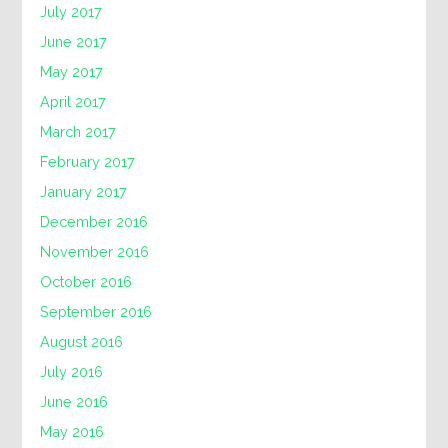
July 2017
June 2017
May 2017
April 2017
March 2017
February 2017
January 2017
December 2016
November 2016
October 2016
September 2016
August 2016
July 2016
June 2016
May 2016