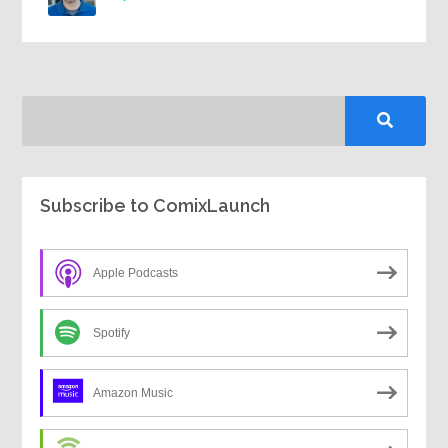
Subscribe to ComixLaunch
Apple Podcasts
Spotify
Amazon Music