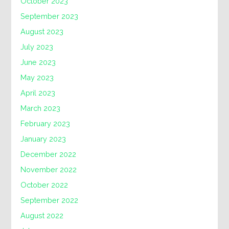
October 2023
September 2023
August 2023
July 2023
June 2023
May 2023
April 2023
March 2023
February 2023
January 2023
December 2022
November 2022
October 2022
September 2022
August 2022