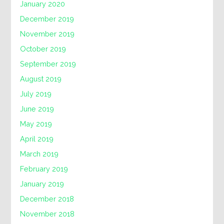
January 2020
December 2019
November 2019
October 2019
September 2019
August 2019
July 2019
June 2019
May 2019
April 2019
March 2019
February 2019
January 2019
December 2018
November 2018